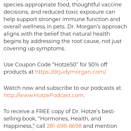
species-appropriate food, thoughtful vaccine
decisions, and reduced toxic exposure can
help support stronger immune function and
overall wellness in pets. Dr. Morgan’s approach
aligns with the belief that natural health
begins by addressing the root cause, not just
covering up symptoms.
Use Coupon Code “Hotze50” for 50% off
products at
https://drjudymorgan.com/
.
Watch now and subscribe to our podcasts at
http://www.HotzePodcast.com
.
To receive a FREE copy of Dr. Hotze’s best-
selling book, “Hormones, Health, and
Happiness,” call
281-698-8698
and mention