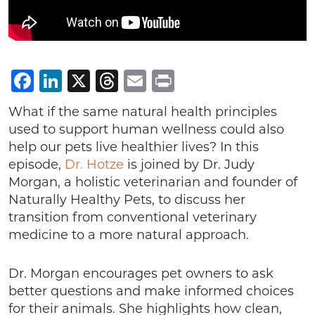
Facebook
LinkedIn
X
Threads
Email
Print
What if the same natural health principles
used to support human wellness could also
help our pets live healthier lives? In this
episode,
Dr. Hotze
is joined by Dr. Judy
Morgan, a holistic veterinarian and founder of
Naturally Healthy Pets, to discuss her
transition from conventional veterinary
medicine to a more natural approach.
Dr. Morgan encourages pet owners to ask
better questions and make informed choices
for their animals. She highlights how clean,