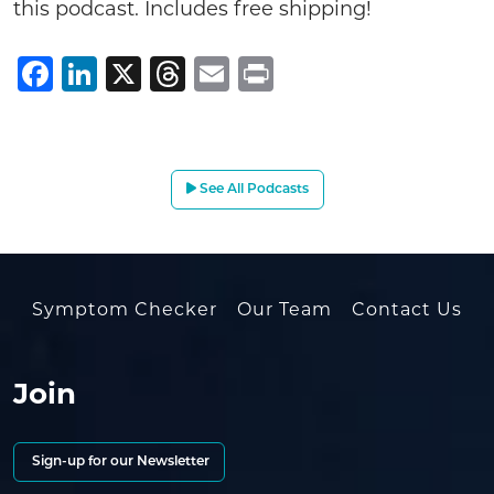
this podcast. Includes free shipping!
Facebook
LinkedIn
X
Threads
Email
Print
See All Podcasts
Symptom Checker
Our Team
Contact Us
Join
Sign-up for our Newsletter