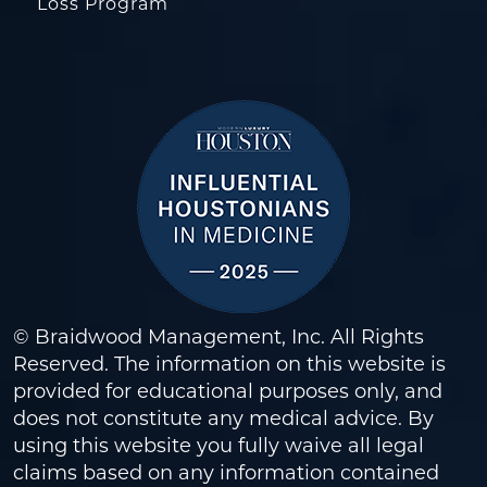
Loss Program
© Braidwood Management, Inc. All Rights
Reserved. The information on this website is
provided for educational purposes only, and
does not constitute any medical advice. By
using this website you fully waive all legal
claims based on any information contained