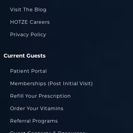
Visit The Blog
HOTZE Careers
Privacy Policy
Current Guests
Patient Portal
Memberships (Post Initial Visit)
Refill Your Prescription
Order Your Vitamins
Referral Programs