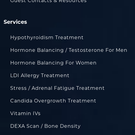
Guest Contacts & Resources
Services
Hypothyroidism Treatment
Hormone Balancing / Testosterone For Men
Hormone Balancing For Women
LDI Allergy Treatment
Stress / Adrenal Fatigue Treatment
Candida Overgrowth Treatment
Vitamin IVs
DEXA Scan / Bone Density