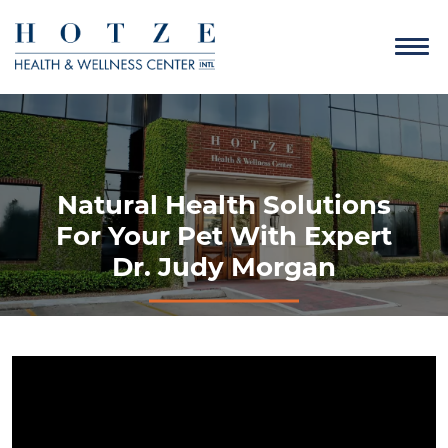
Natural Health Solutions
For Your Pet With Expert
Dr. Judy Morgan