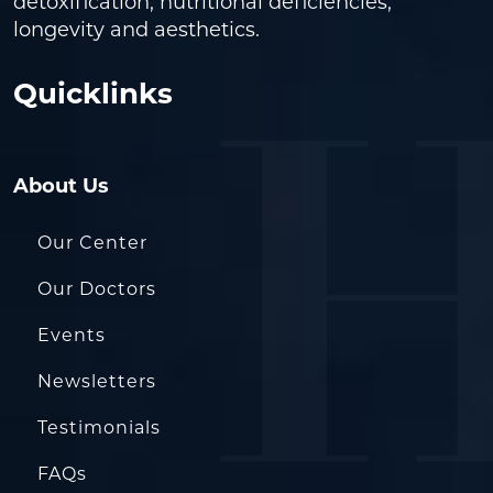
detoxification, nutritional deficiencies,
longevity and aesthetics.
Quicklinks
About Us
Our Center
Our Doctors
Events
Newsletters
Testimonials
FAQs