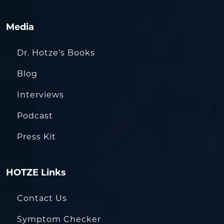
Media
Dr. Hotze’s Books
Blog
Interviews
Podcast
Press Kit
HOTZE Links
Contact Us
Symptom Checker