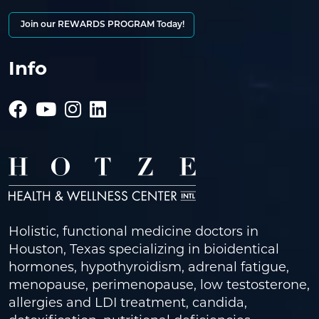
Join our REWARDS PROGRAM Today!
Info
Holistic, functional medicine doctors in
Houston, Texas specializing in bioidentical
hormones, hypothyroidism, adrenal fatigue,
menopause, perimenopause, low testosterone,
allergies and LDI treatment, candida,