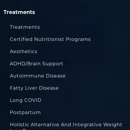
Treatments
Treatments
Certified Nutritionist Programs
Aesthetics
ADHD/Brain Support
Autoimmune Disease
Fatty Liver Disease
Long COVID
Postpartum
Holistic Alternative And Integrative Weight