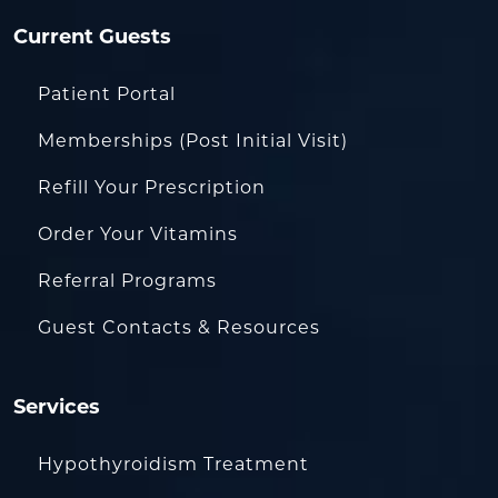
Current Guests
Patient Portal
Memberships (Post Initial Visit)
Refill Your Prescription
Order Your Vitamins
Referral Programs
Guest Contacts & Resources
Services
Hypothyroidism Treatment