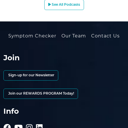
See All Podcasts
Symptom Checker
Our Team
Contact Us
Join
Sign-up for our Newsletter
Join our REWARDS PROGRAM Today!
Info