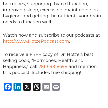
hormones, supporting thyroid function,
improving sleep, exercising, maintaining oral
hygiene, and getting the nutrients your brain
needs to function well.
Watch now and subscribe to our podcasts at
http://www.HotzePodcast.com
.
To receive a FREE copy of Dr. Hotze’s best-
selling book, “Hormones, Health, and
Happiness,” call
281-698-8698
and mention
this podcast. Includes free shipping!
Facebook
LinkedIn
X
Threads
Email
Print