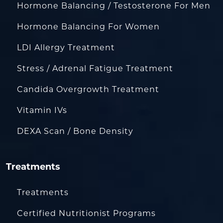
Hormone Balancing / Testosterone For Men
Hormone Balancing For Women
LDI Allergy Treatment
Stress / Adrenal Fatigue Treatment
Candida Overgrowth Treatment
Vitamin IVs
DEXA Scan / Bone Density
Treatments
Treatments
Certified Nutritionist Programs