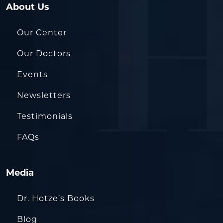
About Us
Our Center
Our Doctors
Events
Newsletters
Testimonials
FAQs
Media
Dr. Hotze’s Books
Blog