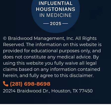
© Braidwood Management, Inc. All Rights
Reserved. The information on this website is
provided for educational purposes only, and
does not constitute any medical advice. By
using this website you fully waive all legal
claims based on any information contained
herein, and fully agree to this
disclaimer
.
(281) 698-8698
20214 Braidwood Dr., Houston, TX 77450