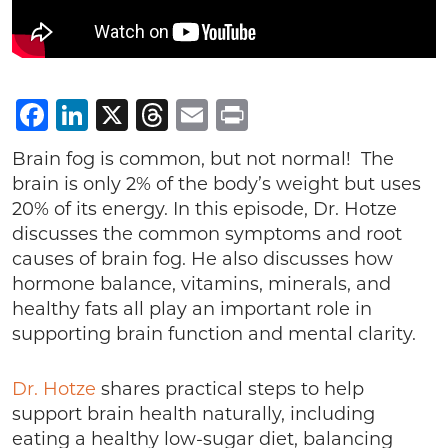
Facebook
LinkedIn
X
Threads
Email
Print
Brain fog is common, but not normal! The
brain is only 2% of the body’s weight but uses
20% of its energy. In this episode, Dr. Hotze
discusses the common symptoms and root
causes of brain fog. He also discusses how
hormone balance, vitamins, minerals, and
healthy fats all play an important role in
supporting brain function and mental clarity.
Dr. Hotze
shares practical steps to help
support brain health naturally, including
eating a healthy low-sugar diet, balancing