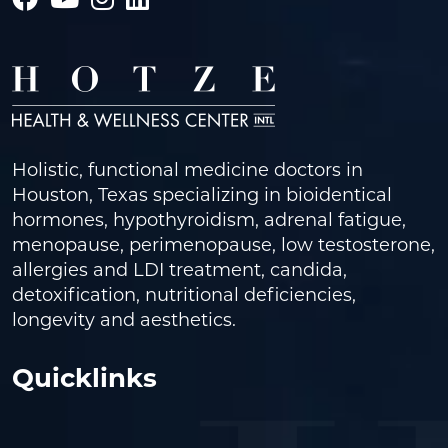
Holistic, functional medicine doctors in
Houston, Texas specializing in bioidentical
hormones, hypothyroidism, adrenal fatigue,
menopause, perimenopause, low testosterone,
allergies and LDI treatment, candida,
detoxification, nutritional deficiencies,
longevity and aesthetics.
Quicklinks