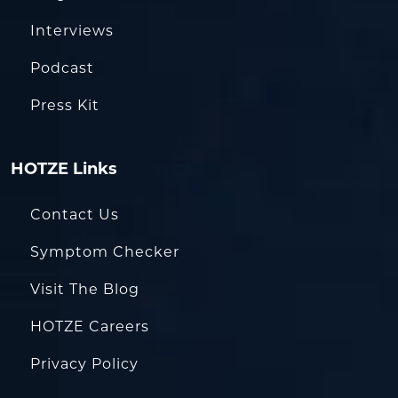
Interviews
Podcast
Press Kit
HOTZE Links
Contact Us
Symptom Checker
Visit The Blog
HOTZE Careers
Privacy Policy