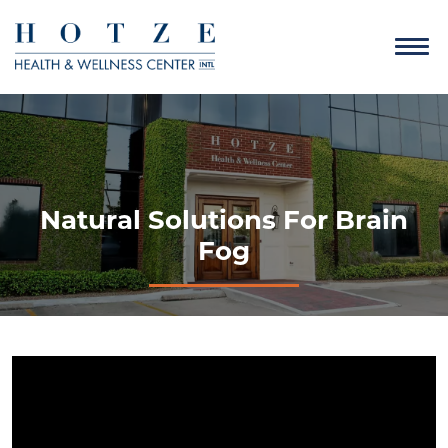
Natural Solutions For Brain
Fog