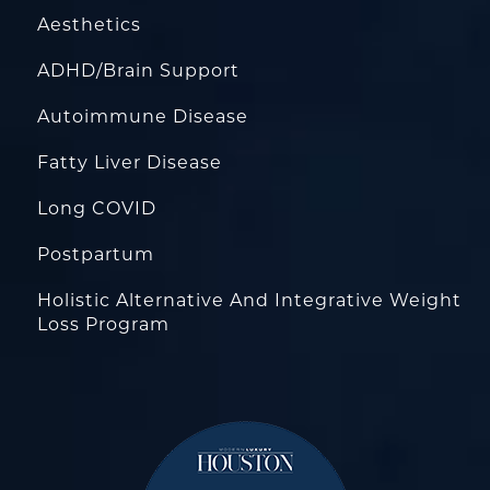
Aesthetics
ADHD/Brain Support
Autoimmune Disease
Fatty Liver Disease
Long COVID
Postpartum
Holistic Alternative And Integrative Weight
Loss Program