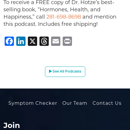
To receive a FREE copy of Dr. Hotze’s best-
selling book, “Hormones, Health, and
Happiness,” call
281-698-8698
and mention
this podcast. Includes free shipping!
Facebook
LinkedIn
X
Threads
Email
Print
See All Podcasts
Symptom Checker
Our Team
Contact Us
Join