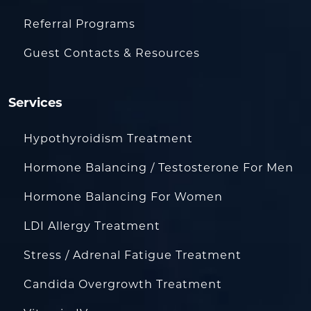
Referral Programs
Guest Contacts & Resources
Services
Hypothyroidism Treatment
Hormone Balancing / Testosterone For Men
Hormone Balancing For Women
LDI Allergy Treatment
Stress / Adrenal Fatigue Treatment
Candida Overgrowth Treatment