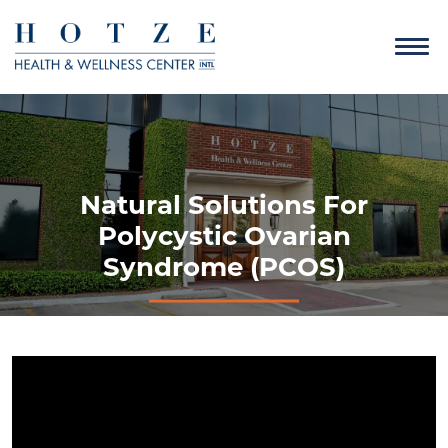
Natural Solutions For
Polycystic Ovarian
Syndrome (PCOS)