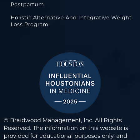
Postpartum
Holistic Alternative And Integrative Weight
Loss Program
© Braidwood Management, Inc. All Rights
Reserved. The information on this website is
provided for educational purposes only, and