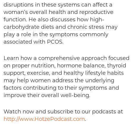
disruptions in these systems can affect a
woman’s overall health and reproductive
function. He also discusses how high-
carbohydrate diets and chronic stress may
play a role in the symptoms commonly
associated with PCOS.
Learn how a comprehensive approach focused
on proper nutrition, hormone balance, thyroid
support, exercise, and healthy lifestyle habits
may help women address the underlying
factors contributing to their symptoms and
improve their overall well-being.
Watch now and subscribe to our podcasts at
http://www.HotzePodcast.com
.