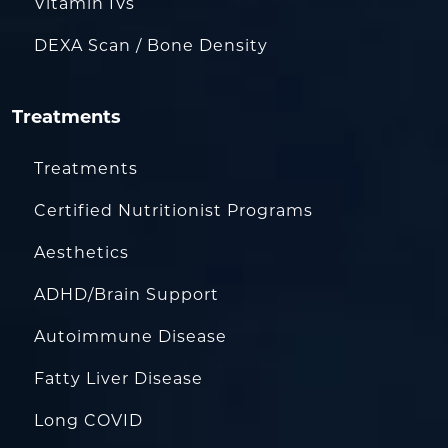
Vitamin IVs
DEXA Scan / Bone Density
Treatments
Treatments
Certified Nutritionist Programs
Aesthetics
ADHD/Brain Support
Autoimmune Disease
Fatty Liver Disease
Long COVID