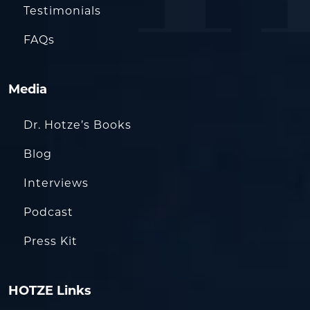
Testimonials
FAQs
Media
Dr. Hotze’s Books
Blog
Interviews
Podcast
Press Kit
HOTZE Links