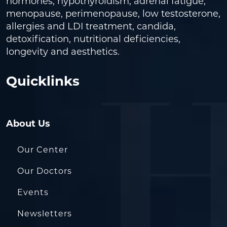
hormones, hypothyroidism, adrenal fatigue,
menopause, perimenopause, low testosterone,
allergies and LDI treatment, candida,
detoxification, nutritional deficiencies,
longevity and aesthetics.
Quicklinks
About Us
Our Center
Our Doctors
Events
Newsletters