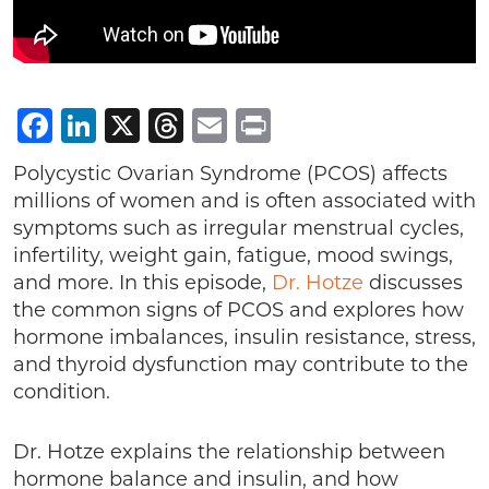
Facebook
LinkedIn
X
Threads
Email
Print
Polycystic Ovarian Syndrome (PCOS) affects
millions of women and is often associated with
symptoms such as irregular menstrual cycles,
infertility, weight gain, fatigue, mood swings,
and more. In this episode,
Dr. Hotze
discusses
the common signs of PCOS and explores how
hormone imbalances, insulin resistance, stress,
and thyroid dysfunction may contribute to the
condition.
Dr. Hotze explains the relationship between
hormone balance and insulin, and how