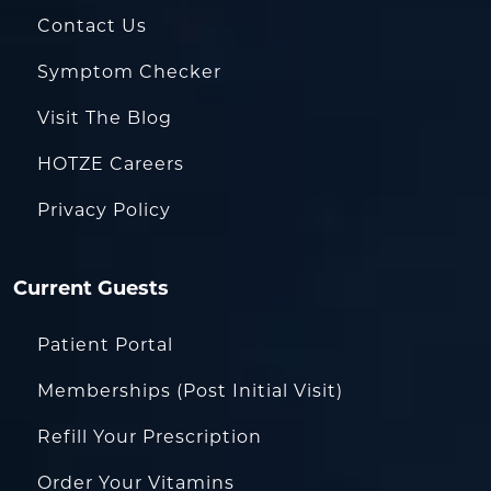
Contact Us
Symptom Checker
Visit The Blog
HOTZE Careers
Privacy Policy
Current Guests
Patient Portal
Memberships (Post Initial Visit)
Refill Your Prescription
Order Your Vitamins