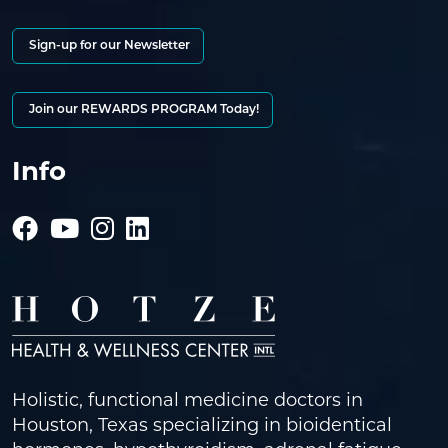
Sign-up for our Newsletter
Join our REWARDS PROGRAM Today!
Info
Holistic, functional medicine doctors in
Houston, Texas specializing in bioidentical