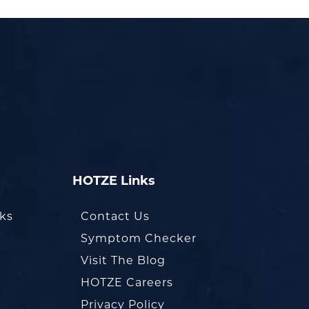
HOTZE Links
oks
Contact Us
Symptom Checker
Visit The Blog
HOTZE Careers
Privacy Policy