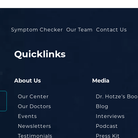
Symptom Checker
Our Team
Contact Us
Quicklinks
About Us
Media
Our Center
Dr. Hotze’s Bo
Our Doctors
Blog
Events
Interviews
Newsletters
Podcast
Testimonials
Press Kit