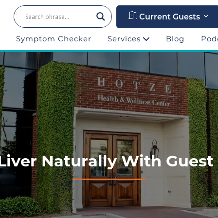
Current Guests
Symptom Checker
Services
Blog
Pod
Liver Naturally With Guest 