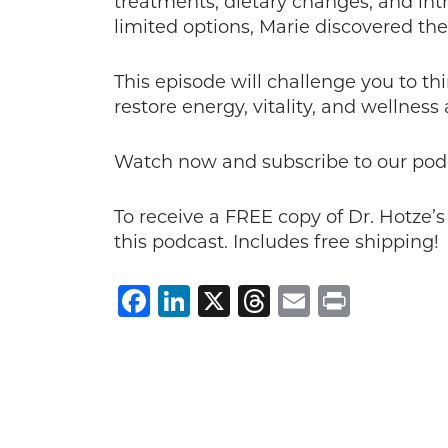
treatments, dietary changes, and int
limited options, Marie discovered the
This episode will challenge you to th
restore energy, vitality, and wellness
Watch now and subscribe to our pod
To receive a FREE copy of Dr. Hotze’
this podcast. Includes free shipping!
Facebook
LinkedIn
X
Threads
Email
Print