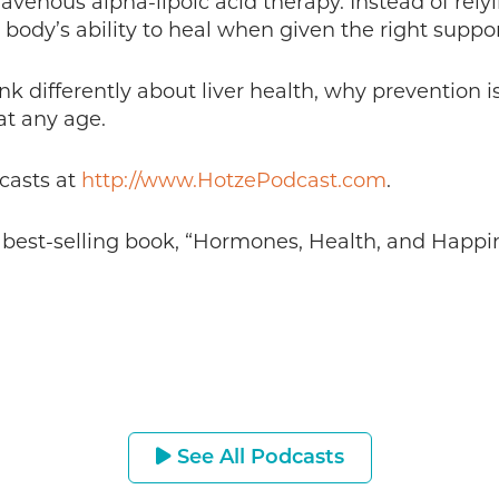
ravenous alpha-lipoic acid therapy. Instead of rel
 body’s ability to heal when given the right suppor
ink differently about liver health, why prevention 
 at any age.
casts at
http://www.HotzePodcast.com
.
s best-selling book, “Hormones, Health, and Happin
See All Podcasts