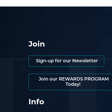
Join
Sign-up for our Newsletter
Join our REWARDS PROGRAM
Today!
Info