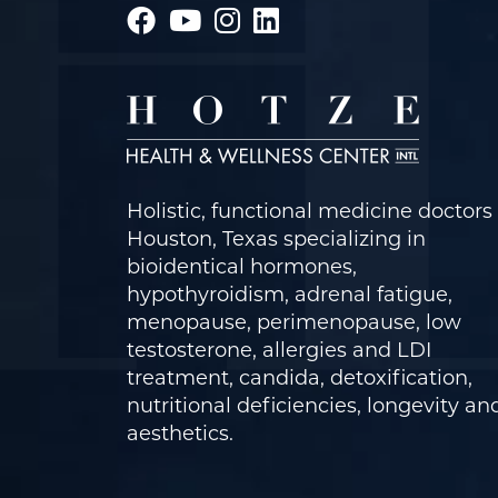
Holistic, functional medicine doctors 
Houston, Texas specializing in
bioidentical hormones,
hypothyroidism, adrenal fatigue,
menopause, perimenopause, low
testosterone, allergies and LDI
treatment, candida, detoxification,
nutritional deficiencies, longevity an
aesthetics.