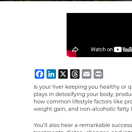
Facebook
LinkedIn
X
Threads
Email
Print
Is your liver keeping you healthy or 
plays in detoxifying your body, prod
how common lifestyle factors like pro
weight gain, and non-alcoholic fatty l
You’ll also hear a remarkable success