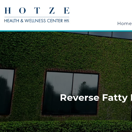
Home
Reverse Fatty 