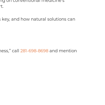
ying on conventional medicine’s
t.
is key, and how natural solutions can
ess,” call
281-698-8698
and mention