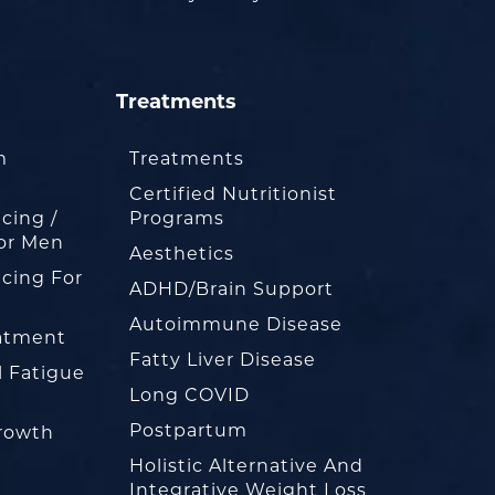
Treatments
m
Treatments
Certified Nutritionist
cing /
Programs
or Men
Aesthetics
cing For
ADHD/Brain Support
Autoimmune Disease
eatment
Fatty Liver Disease
l Fatigue
Long COVID
Postpartum
rowth
Holistic Alternative And
Integrative Weight Loss