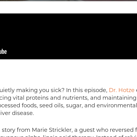
quietly making you sick? In this episode,
Dr. Hotze
ucing vital proteins and nutrients, and maintaini
cessed foods, seed oils, sugar, and environmental t
iver disease.
 story from Marie Strickler, a guest who reversed f