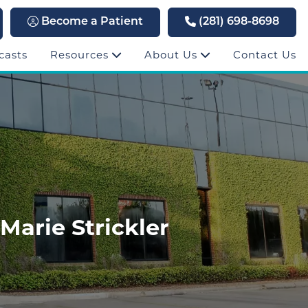
Become a Patient
(281) 698-8698
casts
Resources
About Us
Contact Us
Marie Strickler