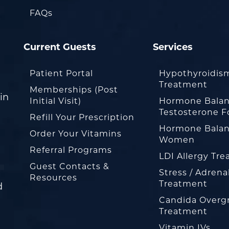
FAQs
Current Guests
Services
Patient Portal
Hypothyroidis
Treatment
Memberships (Post
in
Initial Visit)
Hormone Balan
Testosterone F
Refill Your Prescription
Hormone Balan
Order Your Vitamins
Women
Referral Programs
LDI Allergy Tr
Guest Contacts &
Stress / Adrena
Resources
Treatment
d
Candida Overg
Treatment
Vitamin IVs