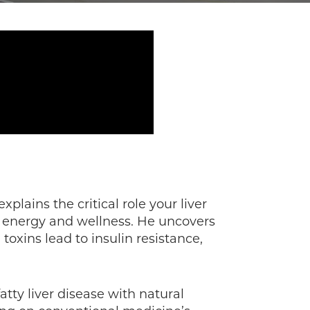
explains the critical role your liver
ng energy and wellness. He uncovers
oxins lead to insulin resistance,
atty liver disease with natural