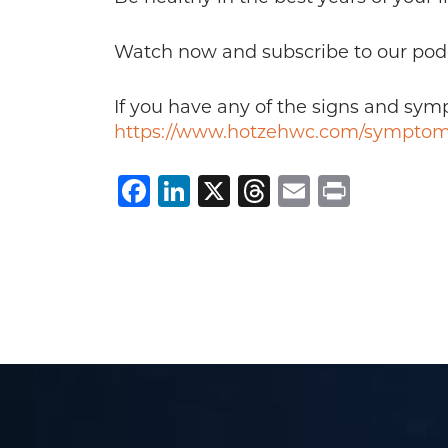
Watch now and subscribe to our pod
If you have any of the signs and sy
https://www.hotzehwc.com/symptom
Facebook
LinkedIn
X
Threads
Email
Print