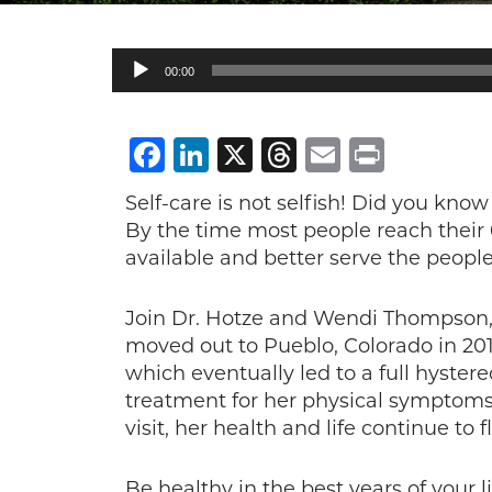
Audio
00:00
Player
Facebook
LinkedIn
X
Threads
Email
Print
Self-care is not selfish! Did you know
By the time most people reach their 60
available and better serve the people
Join Dr. Hotze and Wendi Thompson, 
moved out to Pueblo, Colorado in 201
which eventually led to a full hyste
treatment for her physical symptoms,
visit, her health and life continue to f
Be healthy in the best years of your 