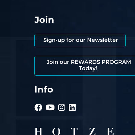
Join
Sign-up for our Newsletter
Join our REWARDS PROGRAM
Today!
Info