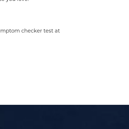
symptom checker test at