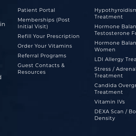
Patient Portal
Hypothyroidis
Treatment
Memberships (Post
in
Initial Visit)
Hormone Balan
Testosterone F
Refill Your Prescription
Hormone Balan
Order Your Vitamins
Women
Referral Programs
LDI Allergy Tr
Guest Contacts &
Stress / Adrena
Resources
Treatment
d
Candida Overg
Treatment
Vitamin IVs
DEXA Scan / B
Density