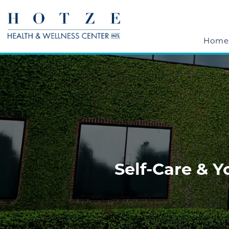
Home
Self-Care & 