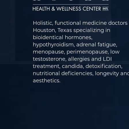
Holistic, functional medicine doctors 
Houston, Texas specializing in
bioidentical hormones,
hypothyroidism, adrenal fatigue,
menopause, perimenopause, low
testosterone, allergies and LDI
treatment, candida, detoxification,
nutritional deficiencies, longevity an
aesthetics.