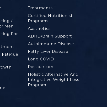
m
Treatments
Certified Nutritionist
cing /
Programs
or Men
Aesthetics
cing For
ADHD/Brain Support
Autoimmune Disease
eatment
Fatty Liver Disease
l Fatigue
Long COVID
Postpartum
rowth
Holistic Alternative And
Integrative Weight Loss
Program
one