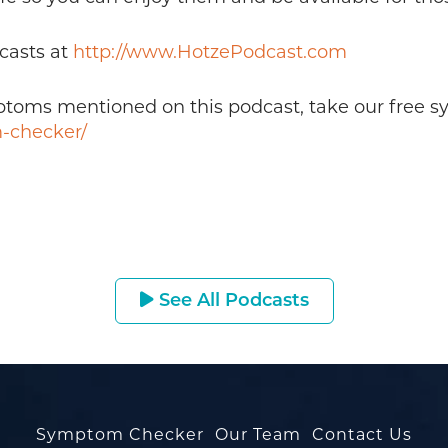
casts at
http://www.HotzePodcast.com
mptoms mentioned on this podcast, take our free 
-checker/
See All Podcasts
Symptom Checker
Our Team
Contact Us