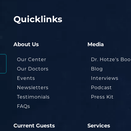
Quicklinks
About Us
Media
Our Center
Dr. Hotze’s Bo
Our Doctors
Blog
Events
Interviews
Newsletters
Podcast
Testimonials
Press Kit
FAQs
Current Guests
Services