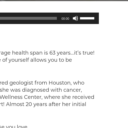
Use
00:00
Up/Down
Arrow
keys
to
increase
rage health span is 63 years…it’s true!
or
 of yourself allows you to be
decrease
volume.
ired geologist from Houston, who
d she was diagnosed with cancer,
 Wellness Center, where she received
 Almost 20 years after her initial
se you love.