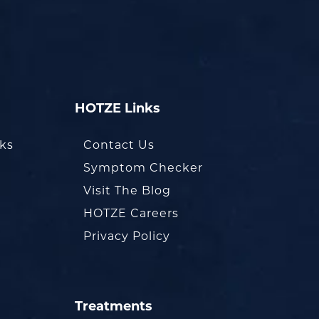
HOTZE Links
oks
Contact Us
Symptom Checker
Visit The Blog
HOTZE Careers
Privacy Policy
Treatments