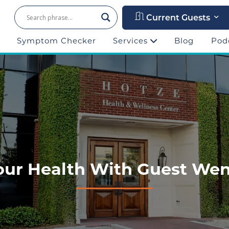
Current Guests
Symptom Checker
Services
Blog
Pod
Your Health With Guest W