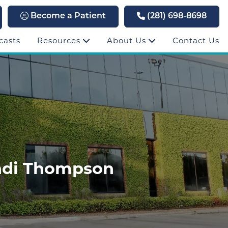
Become a Patient
(281) 698-8698
casts
Resources
About Us
Contact Us
endi Thompson