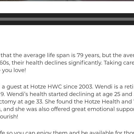
 that the average life span is 79 years, but the ave
s, their health declines significantly. Taking care
 you love!
a guest at Hotze HWC since 2003. Wendi is a ret
9. Wendi’s health started declining at age 25 an
rectomy at age 33. She found the Hotze Health and
 and she was also offered great emotional support!
lourish!
life so you can enjoy them and be available for tho