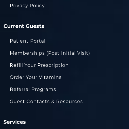
Privacy Policy
Current Guests
Patient Portal
Memberships (Post Initial Visit)
Refill Your Prescription
Order Your Vitamins
Referral Programs
Guest Contacts & Resources
Services