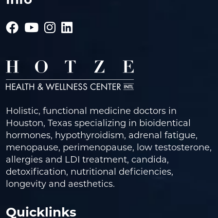
Holistic, functional medicine doctors in
Houston, Texas specializing in bioidentical
hormones, hypothyroidism, adrenal fatigue,
menopause, perimenopause, low testosterone,
allergies and LDI treatment, candida,
detoxification, nutritional deficiencies,
longevity and aesthetics.
Quicklinks