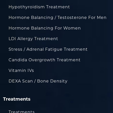
Hypothyroidism Treatment
Hormone Balancing / Testosterone For Men
Hormone Balancing For Women
LDI Allergy Treatment
Stress / Adrenal Fatigue Treatment
Candida Overgrowth Treatment
Vitamin IVs
DEXA Scan / Bone Density
Treatments
Treatments