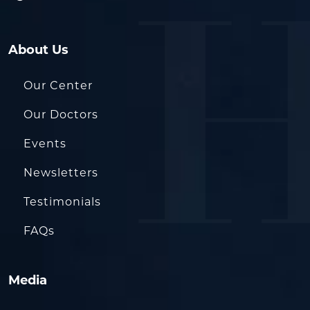
About Us
Our Center
Our Doctors
Events
Newsletters
Testimonials
FAQs
Media