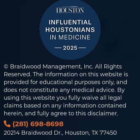
© Braidwood Management, Inc. All Rights
Reserved. The information on this website is
provided for educational purposes only, and
does not constitute any medical advice. By
using this website you fully waive all legal
claims based on any information contained
herein, and fully agree to this
disclaimer
.
(281) 698-8698
20214 Braidwood Dr., Houston, TX 77450