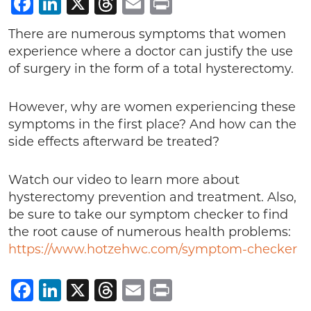
Facebook
LinkedIn
X
Threads
Email
Print
There are numerous symptoms that women
experience where a doctor can justify the use
of surgery in the form of a total hysterectomy.
However, why are women experiencing these
symptoms in the first place? And how can the
side effects afterward be treated?
Watch our video to learn more about
hysterectomy prevention and treatment. Also,
be sure to take our symptom checker to find
the root cause of numerous health problems:
https://www.hotzehwc.com/symptom-checker
Facebook
LinkedIn
X
Threads
Email
Print