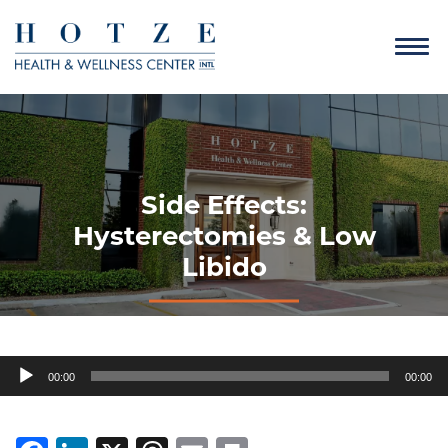
Side Effects:
Hysterectomies & Low
Libido
Audio
00:00
00:00
Player