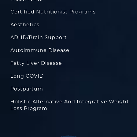
Certified Nutritionist Programs
Aesthetics
ADHD/Brain Support
Autoimmune Disease
Fatty Liver Disease
Long COVID
Postpartum
Holistic Alternative And Integrative Weight
Loss Program