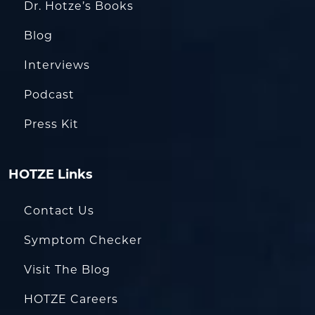
Dr. Hotze’s Books
Blog
Interviews
Podcast
Press Kit
HOTZE Links
Contact Us
Symptom Checker
Visit The Blog
HOTZE Careers