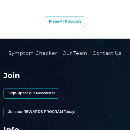
See All Podcasts
Symptom Checker
Our Team
Contact Us
Join
Sign-up for our Newsletter
Join our REWARDS PROGRAM Today!
Info