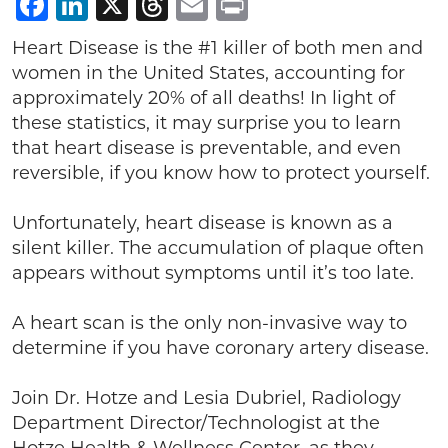
Facebook
LinkedIn
X
Threads
Email
Print
Heart Disease is the #1 killer of both men and
women in the United States, accounting for
approximately 20% of all deaths! In light of
these statistics, it may surprise you to learn
that heart disease is preventable, and even
reversible, if you know how to protect yourself.
Unfortunately, heart disease is known as a
silent killer. The accumulation of plaque often
appears without symptoms until it’s too late.
A heart scan is the only non-invasive way to
determine if you have coronary artery disease.
Join Dr. Hotze and Lesia Dubriel, Radiology
Department Director/Technologist at the