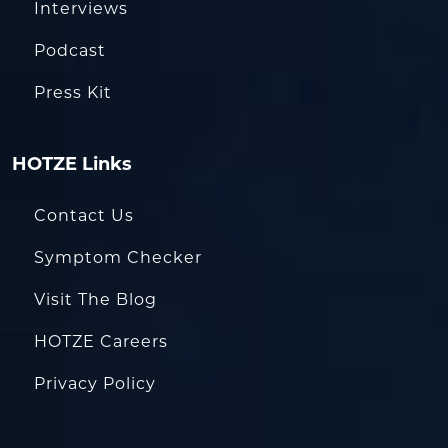
Interviews
Podcast
Press Kit
HOTZE Links
Contact Us
Symptom Checker
Visit The Blog
HOTZE Careers
Privacy Policy