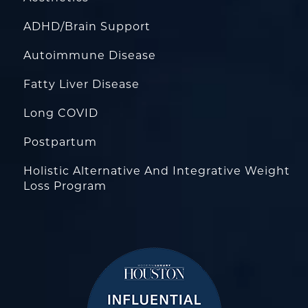
ADHD/Brain Support
Autoimmune Disease
Fatty Liver Disease
Long COVID
Postpartum
Holistic Alternative And Integrative Weight
Loss Program