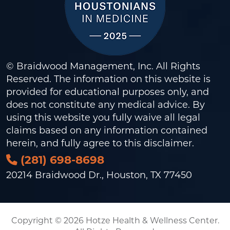
© Braidwood Management, Inc. All Rights
Reserved. The information on this website is
provided for educational purposes only, and
does not constitute any medical advice. By
using this website you fully waive all legal
claims based on any information contained
herein, and fully agree to this
disclaimer
.
(281) 698-8698
20214 Braidwood Dr., Houston, TX 77450
Copyright © 2026 Hotze Health & Wellness Center.