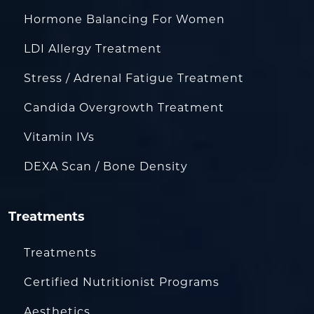
Hormone Balancing For Women
LDI Allergy Treatment
Stress / Adrenal Fatigue Treatment
Candida Overgrowth Treatment
Vitamin IVs
DEXA Scan / Bone Density
Treatments
Treatments
Certified Nutritionist Programs
Aesthetics