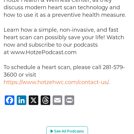
Hotze Health & Wellness Center, as they
discuss modern heart scan technology and
how to use it as a preventive health measure.
Learn how a simple, non-invasive, and fast
heart scan can possibly save your life! Watch
now and subscribe to our podcasts
at www.HotzePodcast.com
To schedule a heart scan, please call 281-579-
3600 or visit
https://www.hotzehwc.com/contact-us/
.
Facebook
LinkedIn
X
Threads
Email
Print
See All Podcasts