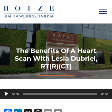
The Benefits Of A Heart
Scan With Lesia Dubriel,
RT(R)(CT)
Audio
00:00
00:00
Player