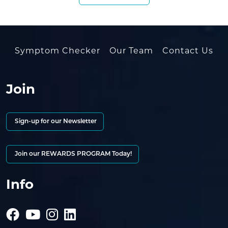
Symptom Checker
Our Team
Contact Us
Join
Sign-up for our Newsletter
Join our REWARDS PROGRAM Today!
Info