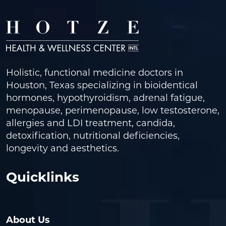
Holistic, functional medicine doctors in
Houston, Texas specializing in bioidentical
hormones, hypothyroidism, adrenal fatigue,
menopause, perimenopause, low testosterone,
allergies and LDI treatment, candida,
detoxification, nutritional deficiencies,
longevity and aesthetics.
Quicklinks
About Us