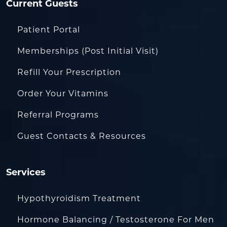
Current Guests
Patient Portal
Memberships (Post Initial Visit)
Refill Your Prescription
Order Your Vitamins
Referral Programs
Guest Contacts & Resources
Services
Hypothyroidism Treatment
Hormone Balancing / Testosterone For Men