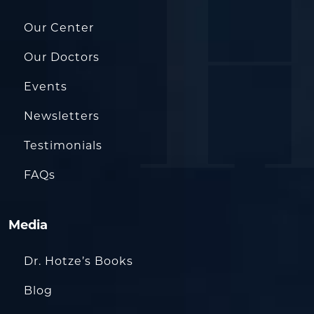
Our Center
Our Doctors
Events
Newsletters
Testimonials
FAQs
Media
Dr. Hotze’s Books
Blog