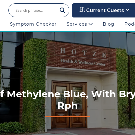
Current Guests
Symptom Checker
Services
Blog
Pod
Of Methylene Blue, With Br
Rph