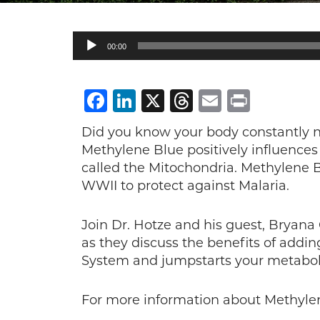
Audio
00:00
Player
Facebook
LinkedIn
X
Threads
Email
Print
Did you know your body constantly ne
Methylene Blue positively influences 
called the Mitochondria. Methylene 
WWII to protect against Malaria.
Join Dr. Hotze and his guest, Bryan
as they discuss the benefits of addin
System and jumpstarts your metabol
For more information about Methylen