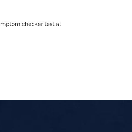
symptom checker test at