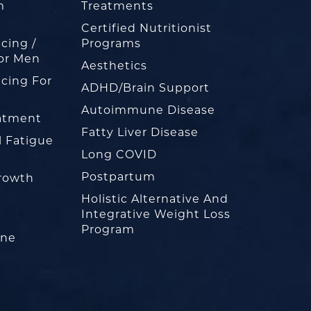
m
Treatments
Certified Nutritionist
cing /
Programs
or Men
Aesthetics
cing For
ADHD/Brain Support
Autoimmune Disease
eatment
Fatty Liver Disease
l Fatigue
Long COVID
Postpartum
rowth
Holistic Alternative And
Integrative Weight Loss
Program
one