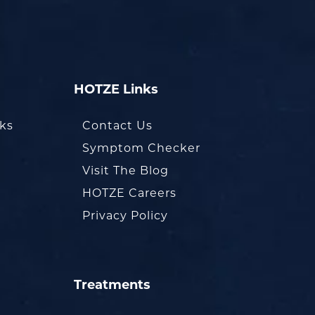
HOTZE Links
oks
Contact Us
Symptom Checker
Visit The Blog
HOTZE Careers
Privacy Policy
Treatments