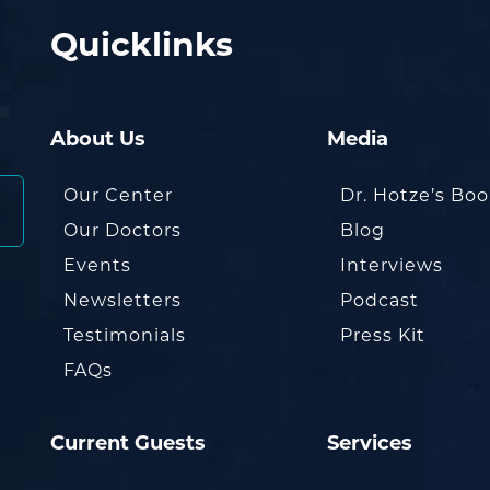
Quicklinks
About Us
Media
Our Center
Dr. Hotze’s Bo
Our Doctors
Blog
Events
Interviews
Newsletters
Podcast
Testimonials
Press Kit
FAQs
Current Guests
Services