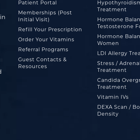
Patient Portal
Hypothyroidis
Treatment
Memberships (Post
in
Initial Visit)
Hormone Balan
Testosterone F
Refill Your Prescription
Hormone Balan
Order Your Vitamins
Women
Referral Programs
LDI Allergy Tr
Guest Contacts &
Stress / Adrena
Resources
Treatment
d
Candida Overg
Treatment
Vitamin IVs
DEXA Scan / B
Density