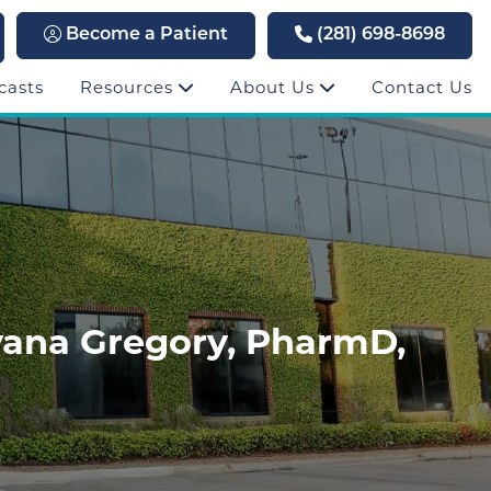
Become a Patient
(281) 698-8698
casts
Resources
About Us
Contact Us
yana Gregory, PharmD,