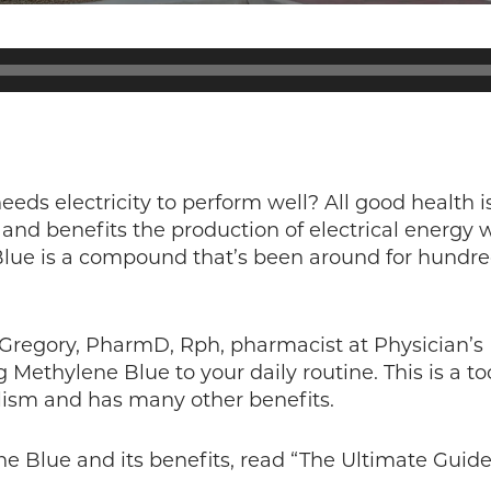
eds electricity to perform well? All good health 
and benefits the production of electrical energy w
Blue is a compound that’s been around for hundre
a Gregory, PharmD, Rph, pharmacist at Physician’s
g Methylene Blue to your daily routine. This is a t
ism and has many other benefits.
e Blue and its benefits, read “The Ultimate Guide