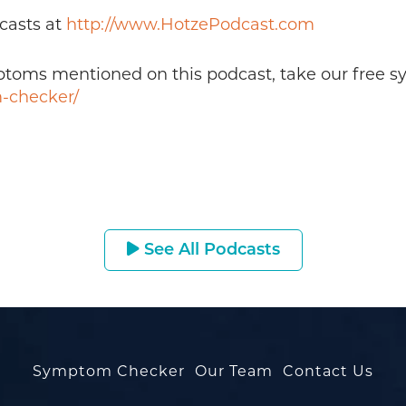
casts at
http://www.HotzePodcast.com
mptoms mentioned on this podcast, take our free 
-checker/
See All Podcasts
Symptom Checker
Our Team
Contact Us