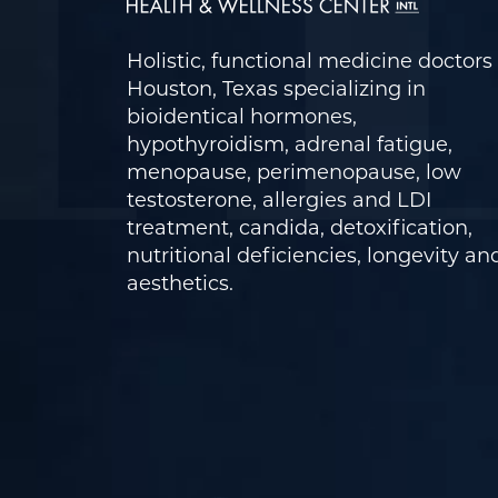
Holistic, functional medicine doctors 
Houston, Texas specializing in
bioidentical hormones,
hypothyroidism, adrenal fatigue,
menopause, perimenopause, low
testosterone, allergies and LDI
treatment, candida, detoxification,
nutritional deficiencies, longevity an
aesthetics.