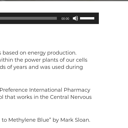
Use
00:00
Up/Down
Arrow
keys
to
increase
is based on energy production.
or
ithin the power plants of our cells
decrease
ds of years and was used during
volume.
 Preference International Pharmacy
ool that works in the Central Nervous
 to Methylene Blue” by Mark Sloan.