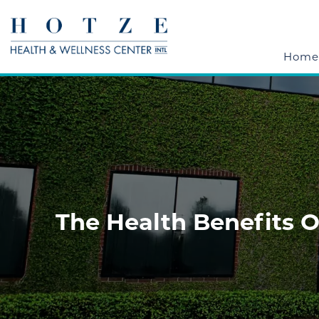
Home
The Health Benefits 