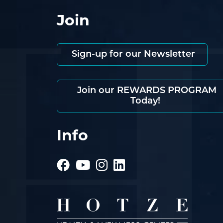
Join
Sign-up for our Newsletter
Join our REWARDS PROGRAM
Today!
Info