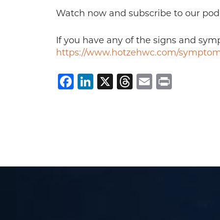
Watch now and subscribe to our pod
If you have any of the signs and sy
https://www.hotzehwc.com/symptom
Facebook
LinkedIn
X
Threads
Email
Print