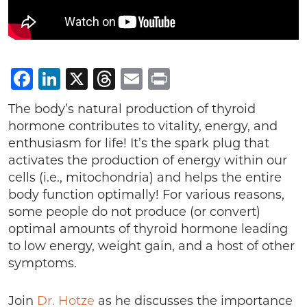
Facebook
LinkedIn
X
Threads
Email
Print
The body’s natural production of thyroid
hormone contributes to vitality, energy, and
enthusiasm for life! It’s the spark plug that
activates the production of energy within our
cells (i.e., mitochondria) and helps the entire
body function optimally! For various reasons,
some people do not produce (or convert)
optimal amounts of thyroid hormone leading
to low energy, weight gain, and a host of other
symptoms.
Join
Dr. Hotze
as he discusses the importance