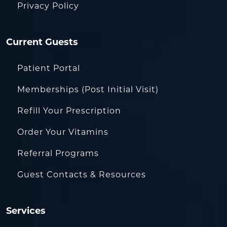
Privacy Policy
Current Guests
Patient Portal
Memberships (Post Initial Visit)
Refill Your Prescription
Order Your Vitamins
Referral Programs
Guest Contacts & Resources
Services