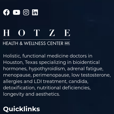
Holistic, functional medicine doctors in
Houston, Texas specializing in bioidentical
hormones, hypothyroidism, adrenal fatigue,
menopause, perimenopause, low testosterone,
allergies and LDI treatment, candida,
detoxification, nutritional deficiencies,
longevity and aesthetics.
Quicklinks