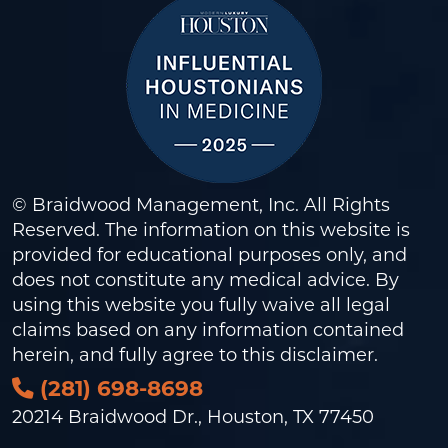
© Braidwood Management, Inc. All Rights
Reserved. The information on this website is
provided for educational purposes only, and
does not constitute any medical advice. By
using this website you fully waive all legal
claims based on any information contained
herein, and fully agree to this
disclaimer
.
(281) 698-8698
20214 Braidwood Dr., Houston, TX 77450