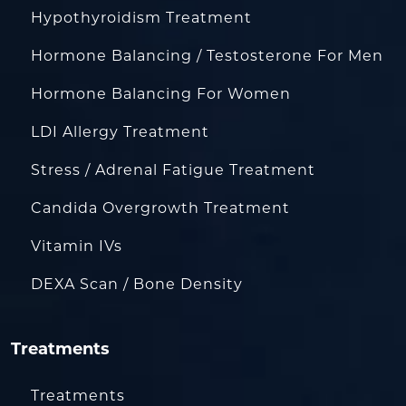
Hypothyroidism Treatment
Hormone Balancing / Testosterone For Men
Hormone Balancing For Women
LDI Allergy Treatment
Stress / Adrenal Fatigue Treatment
Candida Overgrowth Treatment
Vitamin IVs
DEXA Scan / Bone Density
Treatments
Treatments