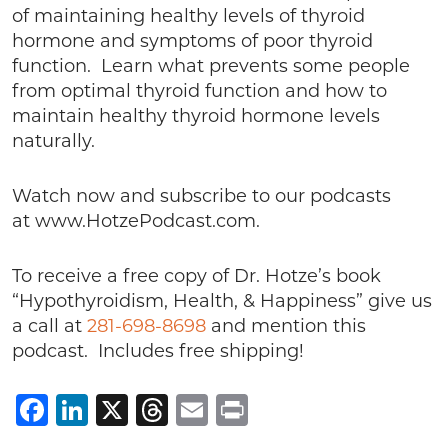
of maintaining healthy levels of thyroid
hormone and symptoms of poor thyroid
function. Learn what prevents some people
from optimal thyroid function and how to
maintain healthy thyroid hormone levels
naturally.
Watch now and subscribe to our podcasts
at www.HotzePodcast.com.
To receive a free copy of Dr. Hotze’s book
“Hypothyroidism, Health, & Happiness” give us
a call at
281-698-8698
and mention this
podcast. Includes free shipping!
Facebook
LinkedIn
X
Threads
Email
Print