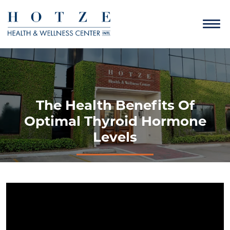
The Health Benefits Of
Optimal Thyroid Hormone
Levels