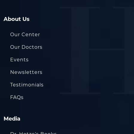
About Us
Our Center
Our Doctors
Events
Newsletters
Testimonials
FAQs
Media