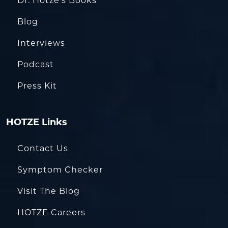
Dr. Hotze’s Books
Blog
Interviews
Podcast
Press Kit
HOTZE Links
Contact Us
Symptom Checker
Visit The Blog
HOTZE Careers