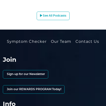
See All Podcasts
Symptom Checker
Our Team
Contact Us
Join
Sign-up for our Newsletter
Join our REWARDS PROGRAM Today!
Info