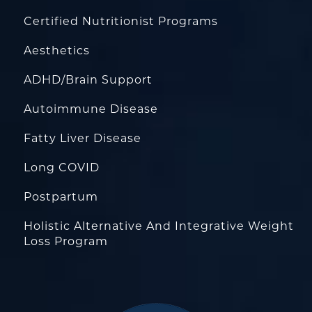
Certified Nutritionist Programs
Aesthetics
ADHD/Brain Support
Autoimmune Disease
Fatty Liver Disease
Long COVID
Postpartum
Holistic Alternative And Integrative Weight
Loss Program