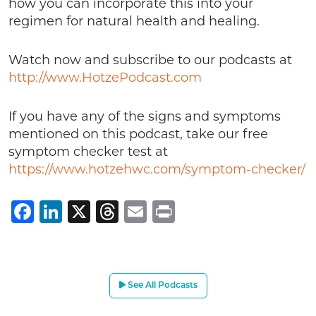
how you can incorporate this into your
regimen for natural health and healing.
Watch now and subscribe to our podcasts at
http://www.HotzePodcast.com
If you have any of the signs and symptoms
mentioned on this podcast, take our free
symptom checker test at
https://www.hotzehwc.com/symptom-checker/
Facebook
LinkedIn
X
Threads
Email
Print
See All Podcasts