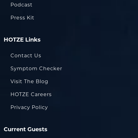
Podcast
Press Kit
HOTZE Links
Contact Us
Symptom Checker
Visit The Blog
HOTZE Careers
Privacy Policy
Current Guests