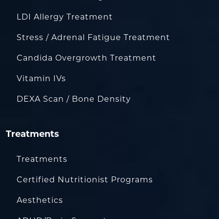
LDI Allergy Treatment
Stress / Adrenal Fatigue Treatment
Candida Overgrowth Treatment
Vitamin IVs
DEXA Scan / Bone Density
Treatments
Treatments
Certified Nutritionist Programs
Aesthetics