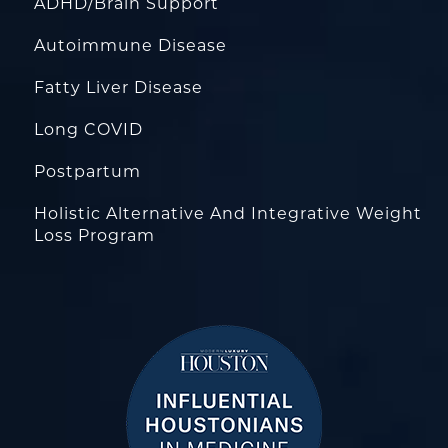
ADHD/Brain Support
Autoimmune Disease
Fatty Liver Disease
Long COVID
Postpartum
Holistic Alternative And Integrative Weight
Loss Program