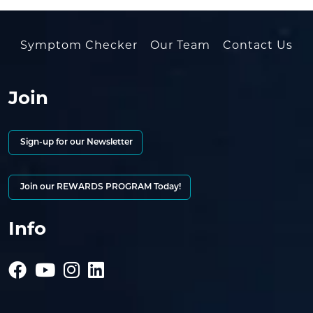
Symptom Checker
Our Team
Contact Us
Join
Sign-up for our Newsletter
Join our REWARDS PROGRAM Today!
Info