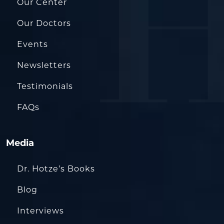
Our Center
Our Doctors
Events
Newsletters
Testimonials
FAQs
Media
Dr. Hotze’s Books
Blog
Interviews