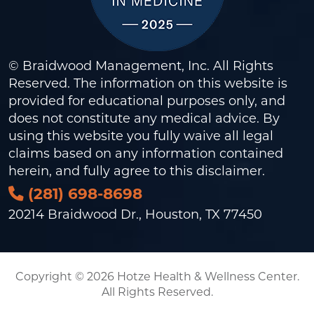
© Braidwood Management, Inc. All Rights
Reserved. The information on this website is
provided for educational purposes only, and
does not constitute any medical advice. By
using this website you fully waive all legal
claims based on any information contained
herein, and fully agree to this
disclaimer
.
(281) 698-8698
20214 Braidwood Dr., Houston, TX 77450
Copyright © 2026 Hotze Health & Wellness Center.
All Rights Reserved.