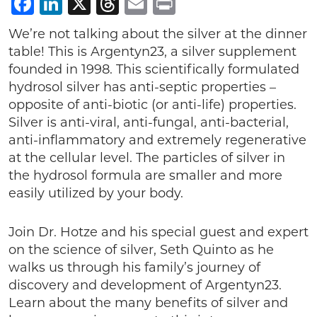
Facebook
LinkedIn
X
Threads
Email
Print
We’re not talking about the silver at the dinner
table! This is Argentyn23, a silver supplement
founded in 1998. This scientifically formulated
hydrosol silver has anti-septic properties –
opposite of anti-biotic (or anti-life) properties.
Silver is anti-viral, anti-fungal, anti-bacterial,
anti-inflammatory and extremely regenerative
at the cellular level. The particles of silver in
the hydrosol formula are smaller and more
easily utilized by your body.
Join Dr. Hotze and his special guest and expert
on the science of silver, Seth Quinto as he
walks us through his family’s journey of
discovery and development of Argentyn23.
Learn about the many benefits of silver and