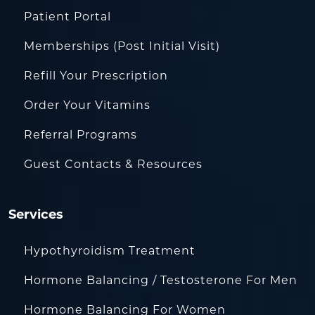
Patient Portal
Memberships (Post Initial Visit)
Refill Your Prescription
Order Your Vitamins
Referral Programs
Guest Contacts & Resources
Services
Hypothyroidism Treatment
Hormone Balancing / Testosterone For Men
Hormone Balancing For Women