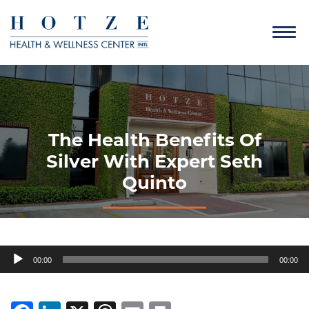
The Health Benefits Of
Silver With Expert Seth
Quinto
Audio
00:00
00:00
Player