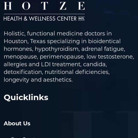
Holistic, functional medicine doctors in
Houston, Texas specializing in bioidentical
hormones, hypothyroidism, adrenal fatigue,
menopause, perimenopause, low testosterone,
allergies and LDI treatment, candida,
detoxification, nutritional deficiencies,
longevity and aesthetics.
Quicklinks
About Us