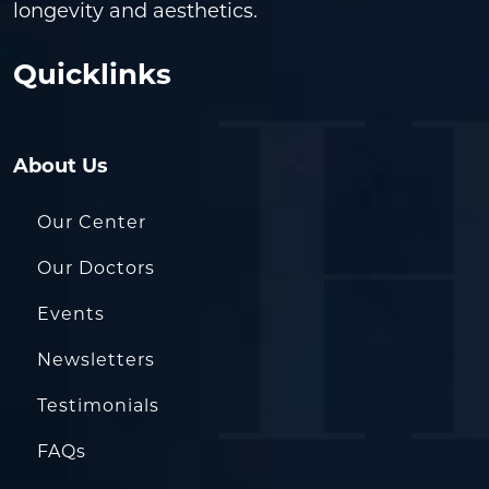
longevity and aesthetics.
Quicklinks
About Us
Our Center
Our Doctors
Events
Newsletters
Testimonials
FAQs