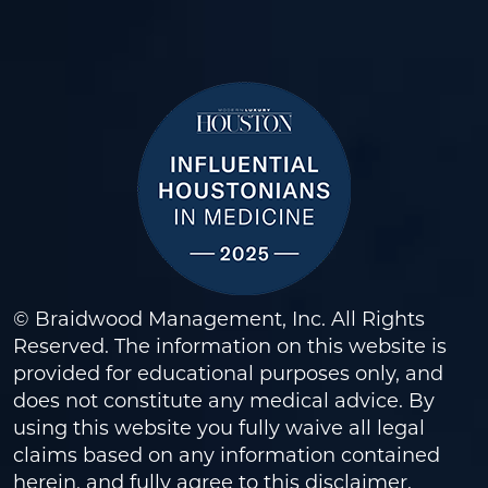
© Braidwood Management, Inc. All Rights
Reserved. The information on this website is
provided for educational purposes only, and
does not constitute any medical advice. By
using this website you fully waive all legal
claims based on any information contained
herein, and fully agree to this
disclaimer
.