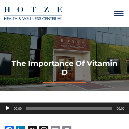
The Importance Of Vitamin
D
Audio
00:00
00:00
Player