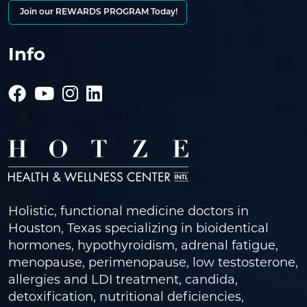
Join our REWARDS PROGRAM Today!
Info
Holistic, functional medicine doctors in
Houston, Texas specializing in bioidentical
hormones, hypothyroidism, adrenal fatigue,
menopause, perimenopause, low testosterone,
allergies and LDI treatment, candida,
detoxification, nutritional deficiencies,