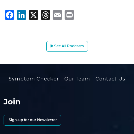
Facebook
LinkedIn
X
Threads
Email
Print
See All Podcasts
Symptom Checker
Our Team
Contact Us
Join
Sign-up for our Newsletter