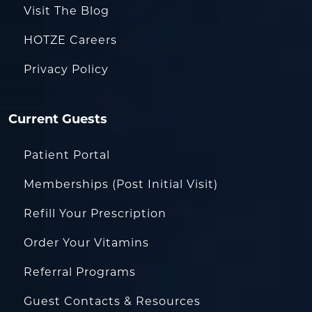
Visit The Blog
HOTZE Careers
Privacy Policy
Current Guests
Patient Portal
Memberships (Post Initial Visit)
Refill Your Prescription
Order Your Vitamins
Referral Programs
Guest Contacts & Resources