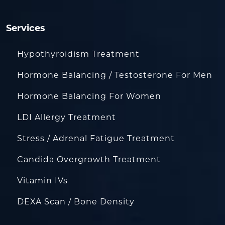
Services
Hypothyroidism Treatment
Hormone Balancing / Testosterone For Men
Hormone Balancing For Women
LDI Allergy Treatment
Stress / Adrenal Fatigue Treatment
Candida Overgrowth Treatment
Vitamin IVs
DEXA Scan / Bone Density