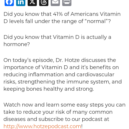
Facebook
LinkedIn
X
Threads
Email
Print
Did you know that 41% of Americans Vitamin
D levels fall under the range of “normal”?
Did you know that Vitamin D is actually a
hormone?
On today’s episode, Dr. Hotze discusses the
importance of Vitamin D and it’s benefits on
reducing inflammation and cardiovascular
risks, strengthening the immune system, and
keeping bones healthy and strong.
Watch now and learn some easy steps you can
take to reduce your risk of many common
diseases and subscribe to our podcast at
http://www.hotzepodcast.com
!