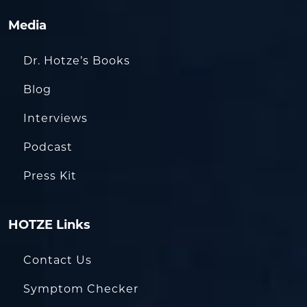
Media
Dr. Hotze’s Books
Blog
Interviews
Podcast
Press Kit
HOTZE Links
Contact Us
Symptom Checker