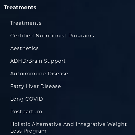
Treatments
Treatments
Certified Nutritionist Programs
Aesthetics
ADHD/Brain Support
Autoimmune Disease
Fatty Liver Disease
Long COVID
Postpartum
Holistic Alternative And Integrative Weight
Loss Program