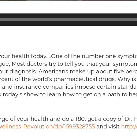
f your health today….One of the number one symp
ue; Most doctors try to tell you that your symptom 
our diagnosis. Americans make up about five perce
ent of the world’s pharmaceutical drugs. Why is t
and insurance companies impose certain standards
o today’s show to learn how to get on a path to he
ge of your health and do a 180, get a copy of Dr. 
ellness-Revolution/dp/1599328755
and visit
http: