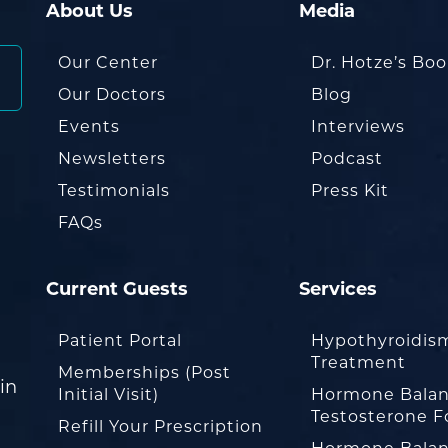
About Us
Media
Our Center
Dr. Hotze’s Bo
Our Doctors
Blog
Events
Interviews
Newsletters
Podcast
Testimonials
Press Kit
FAQs
Current Guests
Services
Patient Portal
Hypothyroidis
Treatment
Memberships (Post
in
Initial Visit)
Hormone Balan
Testosterone F
Refill Your Prescription