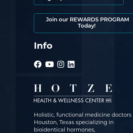
Join our REWARDS PROGRAM
Today!
Info
Holistic, functional medicine doctors 
Houston, Texas specializing in
bioidentical hormones,