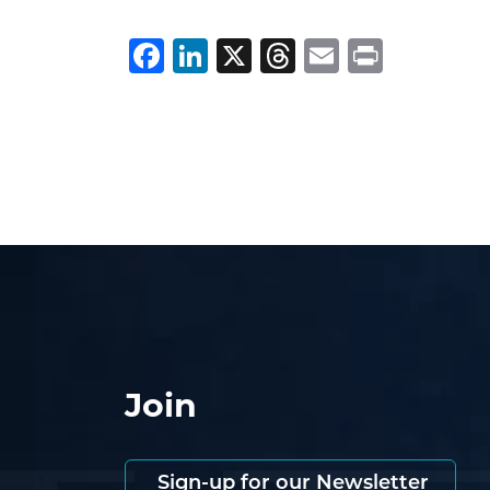
Facebook
LinkedIn
X
Threads
Email
Print
Join
Sign-up for our Newsletter