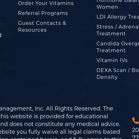
Hormone Balan
Order Your Vitamins
Women
Referral Programs
LDI Allergy Tr
Guest Contacts &
Stress / Adrena
Resources
Treatment
d
Candida Overg
Treatment
Vitamin IVs
DEXA Scan / B
Density
nagement, Inc. All Rights Reserved. The
his website is provided for educational
and does not constitute any medical advice.
20
bsite you fully waive all legal claims based
77