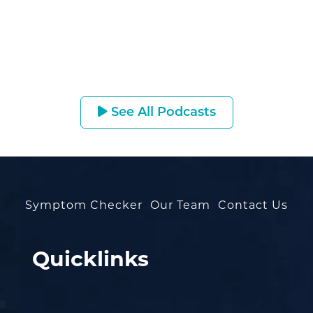
See All Podcasts
Symptom Checker
Our Team
Contact Us
Quicklinks