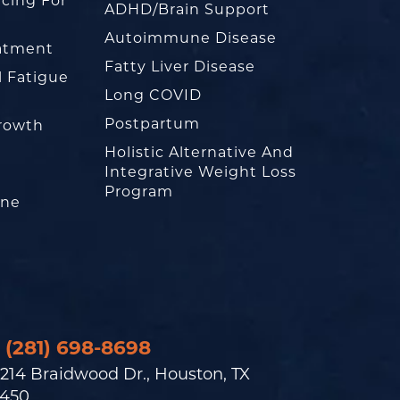
cing For
ADHD/Brain Support
Autoimmune Disease
eatment
Fatty Liver Disease
l Fatigue
Long COVID
Postpartum
rowth
Holistic Alternative And
Integrative Weight Loss
Program
one
(281) 698-8698
214 Braidwood Dr., Houston, TX
450