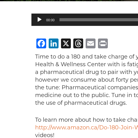
Audio
00:00
Player
Facebook
LinkedIn
X
Threads
Email
Print
Time to do a 180 and take charge o
Health & Wellness Center with is fatig
a pharmaceutical drug to pair with y
however we consume about forty perc
the tune: Pharmaceutical companies 
medicine out to the public. Tune in t
the use of pharmaceutical drugs.
To learn more about how to take char
http://www.amazon.ca/Do-180-Join-W
videos!