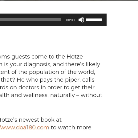
Use
00:00
Up/Down
Arrow
keys
to
increase
toms guests come to the Hotze
or
is your diagnosis, and there’s likely
decrease
nt of the population of the world,
volume.
hat? He who pays the piper, calls
 on doctors in order to get their
alth and wellness, naturally – without
Hotze’s newest book at
//www.doa180.com
to watch more