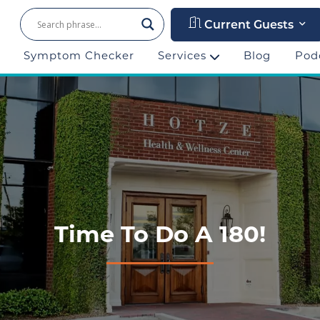
Current Guests
Symptom Checker
Services
Blog
Pod
Time To Do A 180!