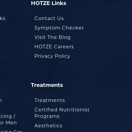
HOTZE Links
oks
Contact Us
Symptom Checker
Visit The Blog
HOTZE Careers
Privacy Policy
Treatments
m
Treatments
Certified Nutritionist
cing /
Programs
or Men
Aesthetics