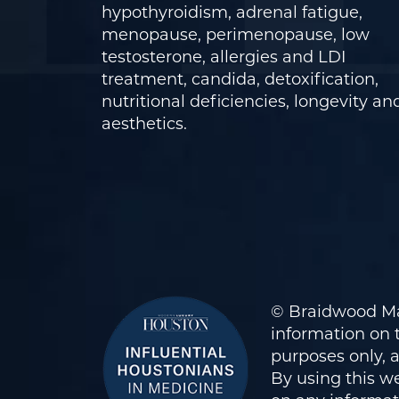
hypothyroidism, adrenal fatigue,
menopause, perimenopause, low
testosterone, allergies and LDI
treatment, candida, detoxification,
nutritional deficiencies, longevity an
aesthetics.
© Braidwood Ma
information on t
purposes only, 
By using this we