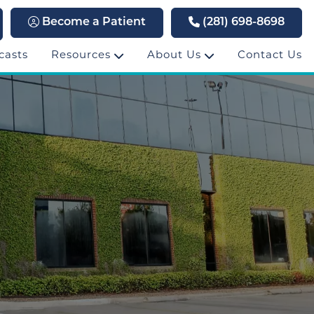
Become a Patient
(281) 698-8698
casts
Resources
About Us
Contact Us