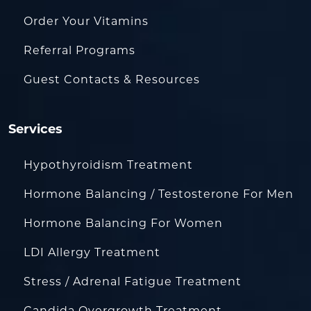
Order Your Vitamins
Referral Programs
Guest Contacts & Resources
Services
Hypothyroidism Treatment
Hormone Balancing / Testosterone For Men
Hormone Balancing For Women
LDI Allergy Treatment
Stress / Adrenal Fatigue Treatment
Candida Overgrowth Treatment