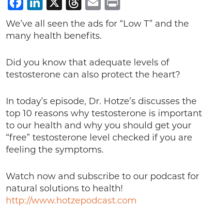
Facebook
LinkedIn
X
Threads
Email
Print
We’ve all seen the ads for “Low T” and the
many health benefits.
Did you know that adequate levels of
testosterone can also protect the heart?
In today’s episode, Dr. Hotze’s discusses the
top 10 reasons why testosterone is important
to our health and why you should get your
“free” testosterone level checked if you are
feeling the symptoms.
Watch now and subscribe to our podcast for
natural solutions to health!
http://www.hotzepodcast.com