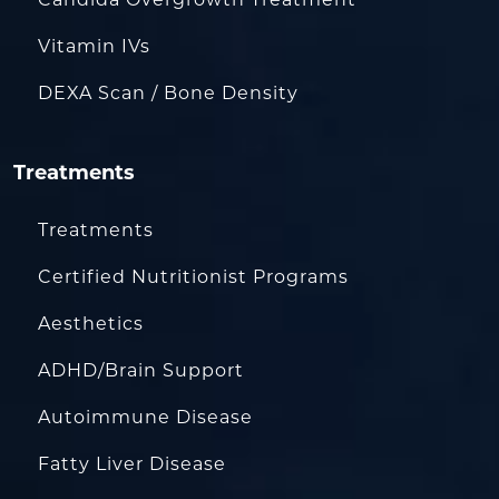
Vitamin IVs
DEXA Scan / Bone Density
Treatments
Treatments
Certified Nutritionist Programs
Aesthetics
ADHD/Brain Support
Autoimmune Disease
Fatty Liver Disease