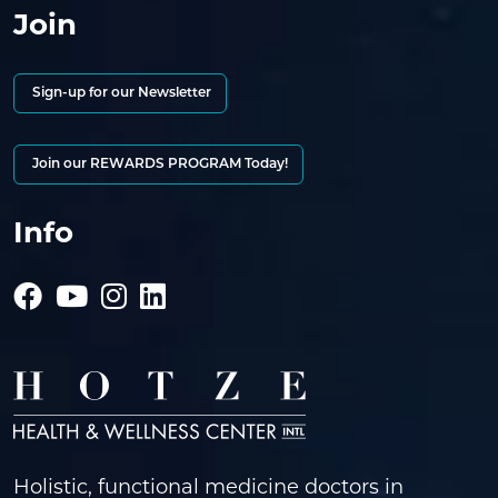
Join
Sign-up for our Newsletter
Join our REWARDS PROGRAM Today!
Info
Holistic, functional medicine doctors in