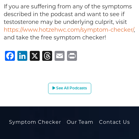
If you are suffering from any of the symptoms
described in the podcast and want to see if
testosterone may be underlying culprit, visit
https://www.hotzehwc.com/symptom-checker/
,
and take the free symptom checker!
Facebook
LinkedIn
X
Threads
Email
Print
See All Podcasts
Symptom Checker
Our Team
Contact Us