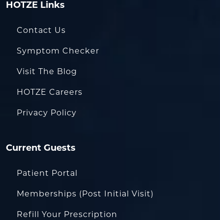
HOTZE Links
Contact Us
Symptom Checker
Visit The Blog
HOTZE Careers
Privacy Policy
Current Guests
Patient Portal
Memberships (Post Initial Visit)
Refill Your Prescription