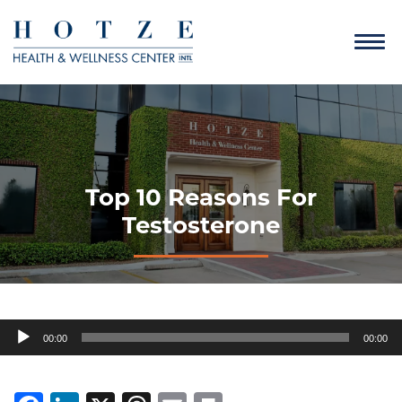
Top 10 Reasons For
Testosterone
Audio
00:00
00:00
Player