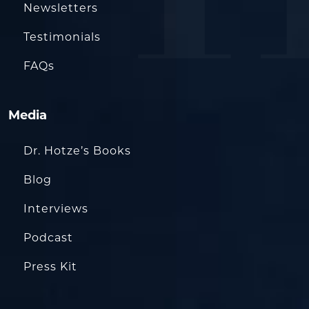
Newsletters
Testimonials
FAQs
Media
Dr. Hotze’s Books
Blog
Interviews
Podcast
Press Kit