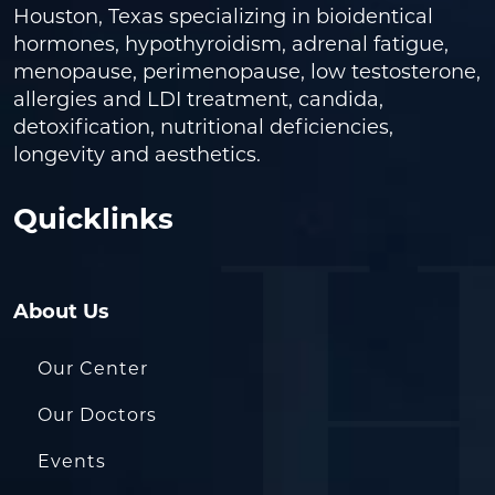
Houston, Texas specializing in bioidentical
hormones, hypothyroidism, adrenal fatigue,
menopause, perimenopause, low testosterone,
allergies and LDI treatment, candida,
detoxification, nutritional deficiencies,
longevity and aesthetics.
Quicklinks
About Us
Our Center
Our Doctors
Events