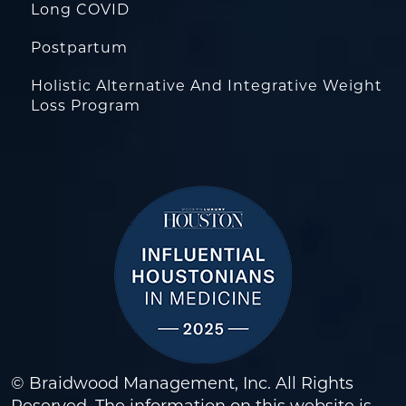
Long COVID
Postpartum
Holistic Alternative And Integrative Weight
Loss Program
© Braidwood Management, Inc. All Rights