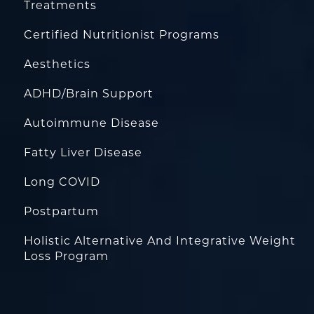
Treatments
Certified Nutritionist Programs
Aesthetics
ADHD/Brain Support
Autoimmune Disease
Fatty Liver Disease
Long COVID
Postpartum
Holistic Alternative And Integrative Weight
Loss Program