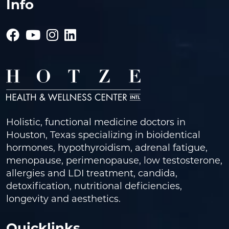
Info
Holistic, functional medicine doctors in
Houston, Texas specializing in bioidentical
hormones, hypothyroidism, adrenal fatigue,
menopause, perimenopause, low testosterone,
allergies and LDI treatment, candida,
detoxification, nutritional deficiencies,
longevity and aesthetics.