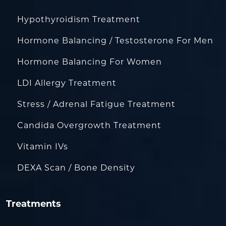
Hypothyroidism Treatment
Hormone Balancing / Testosterone For Men
Hormone Balancing For Women
LDI Allergy Treatment
Stress / Adrenal Fatigue Treatment
Candida Overgrowth Treatment
Vitamin IVs
DEXA Scan / Bone Density
Treatments