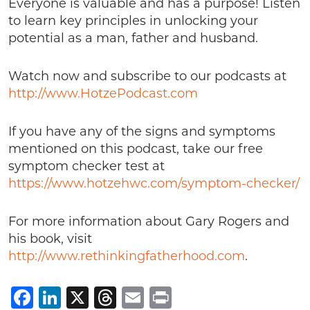
Everyone is valuable and has a purpose! Listen
to learn key principles in unlocking your
potential as a man, father and husband.
Watch now and subscribe to our podcasts at
http://www.HotzePodcast.com
If you have any of the signs and symptoms
mentioned on this podcast, take our free
symptom checker test at
https://www.hotzehwc.com/symptom-checker/
For more information about Gary Rogers and
his book, visit
http://www.rethinkingfatherhood.com
.
Facebook
LinkedIn
X
Threads
Email
Print