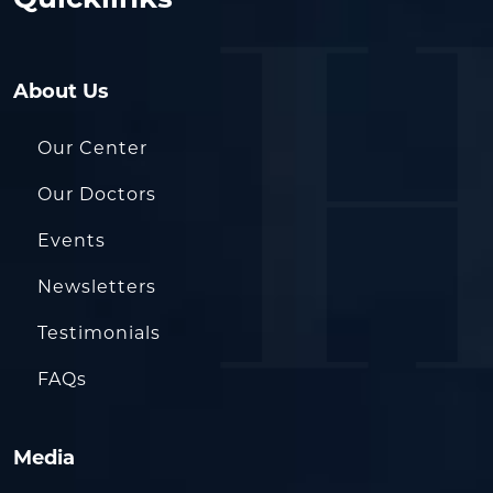
Quicklinks
About Us
Our Center
Our Doctors
Events
Newsletters
Testimonials
FAQs
Media