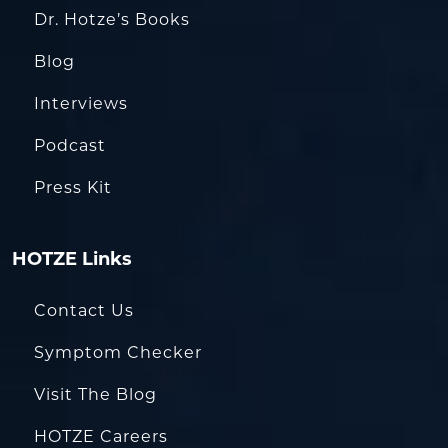
Dr. Hotze’s Books
Blog
Interviews
Podcast
Press Kit
HOTZE Links
Contact Us
Symptom Checker
Visit The Blog
HOTZE Careers