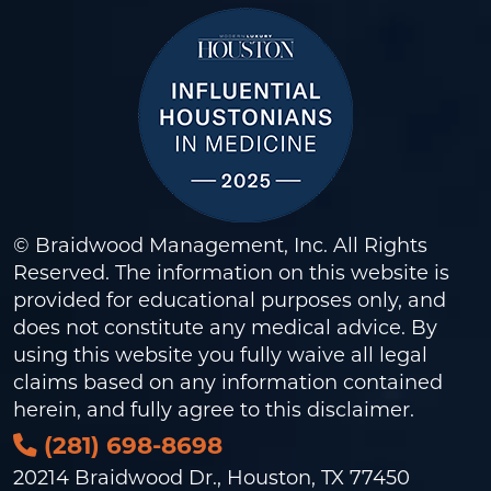
© Braidwood Management, Inc. All Rights
Reserved. The information on this website is
provided for educational purposes only, and
does not constitute any medical advice. By
using this website you fully waive all legal
claims based on any information contained
herein, and fully agree to this
disclaimer
.
(281) 698-8698
20214 Braidwood Dr., Houston, TX 77450