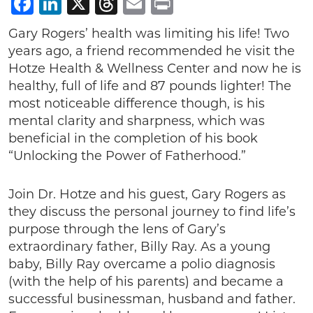
Facebook
LinkedIn
X
Threads
Email
Print
Gary Rogers’ health was limiting his life! Two
years ago, a friend recommended he visit the
Hotze Health & Wellness Center and now he is
healthy, full of life and 87 pounds lighter! The
most noticeable difference though, is his
mental clarity and sharpness, which was
beneficial in the completion of his book
“Unlocking the Power of Fatherhood.”
Join Dr. Hotze and his guest, Gary Rogers as
they discuss the personal journey to find life’s
purpose through the lens of Gary’s
extraordinary father, Billy Ray. As a young
baby, Billy Ray overcame a polio diagnosis
(with the help of his parents) and became a
successful businessman, husband and father.