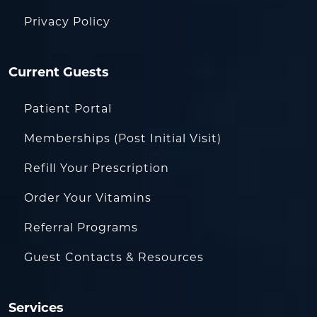
Privacy Policy
Current Guests
Patient Portal
Memberships (Post Initial Visit)
Refill Your Prescription
Order Your Vitamins
Referral Programs
Guest Contacts & Resources
Services