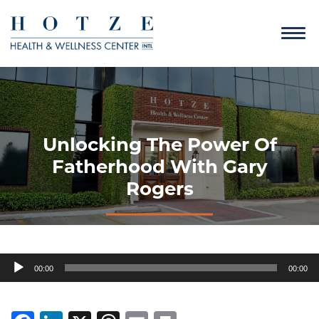
Unlocking The Power Of
Fatherhood With Gary
Rogers
Audio
00:00
00:00
Player