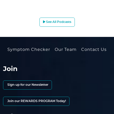
See All Podcasts
Symptom Checker
Our Team
Contact Us
Join
Sign-up for our Newsletter
Join our REWARDS PROGRAM Today!