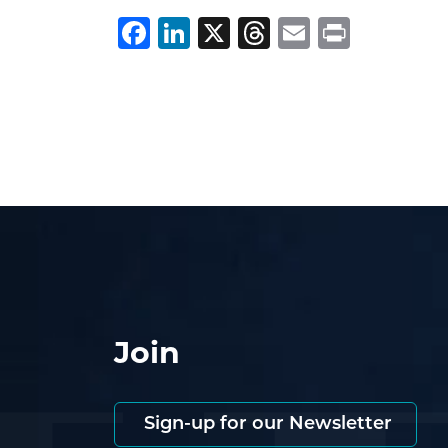
Facebook
LinkedIn
X
Threads
Email
Print
Join
Sign-up for our Newsletter