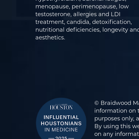
menopause, perimenopause, low
testosterone, allergies and LDI
treatment, candida, detoxification,
nutritional deficiencies, longevity an
aesthetics.
© Braidwood Ma
information on t
purposes only, 
By using this we
on any informati