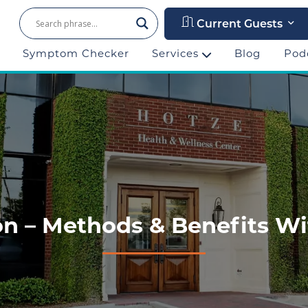
Current Guests
Symptom Checker
Services
Blog
Pod
n – Methods & Benefits Wi