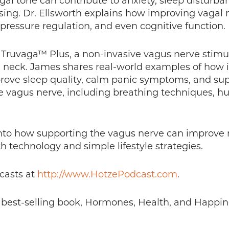
l tone can contribute to anxiety, sleep disturban
cusing. Dr. Ellsworth explains how improving vaga
pressure regulation, and even cognitive function.
 Truvaga™ Plus, a non-invasive vagus nerve stimu
e neck. James shares real-world examples of how 
rove sleep quality, calm panic symptoms, and supp
he vagus nerve, including breathing techniques, 
t into how supporting the vagus nerve can improve 
 technology and simple lifestyle strategies.
casts at
http://www.HotzePodcast.com
.
s best-selling book, Hormones, Health, and Happin