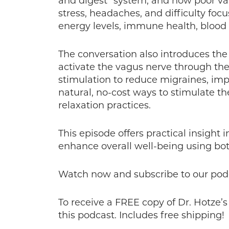
and digest” system, and how poor vaga
stress, headaches, and difficulty fo
energy levels, immune health, blood 
The conversation also introduces the
activate the vagus nerve through th
stimulation to reduce migraines, imp
natural, no-cost ways to stimulate t
relaxation practices.
This episode offers practical insigh
enhance overall well-being using both
Watch now and subscribe to our pod
To receive a FREE copy of Dr. Hotze’
this podcast. Includes free shipping!