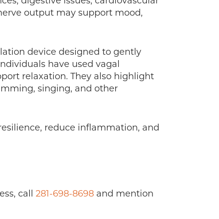
ces, digestive issues, cardiovascular
l nerve output may support mood,
lation device designed to gently
individuals have used vagal
ort relaxation. They also highlight
humming, singing, and other
resilience, reduce inflammation, and
ess, call
281-698-8698
and mention