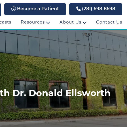
Become a Patient
(281) 698-8698
casts
Resources
About Us
Contact Us
th Dr. Donald Ellsworth