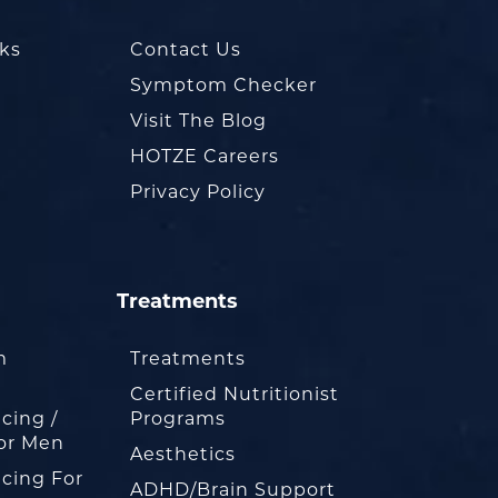
oks
Contact Us
Symptom Checker
Visit The Blog
HOTZE Careers
Privacy Policy
Treatments
m
Treatments
Certified Nutritionist
cing /
Programs
or Men
Aesthetics
cing For
ADHD/Brain Support