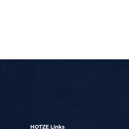
HOTZE Links