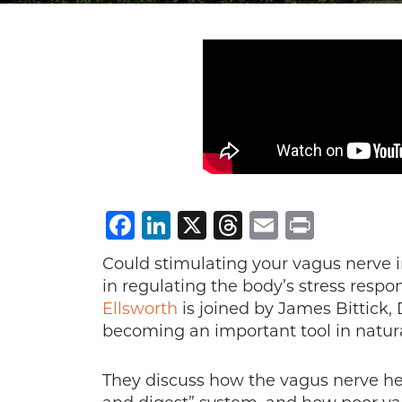
Facebook
LinkedIn
X
Threads
Email
Print
Could stimulating your vagus nerve im
in regulating the body’s stress resp
Ellsworth
is joined by James Bittick,
becoming an important tool in natura
They discuss how the vagus nerve hel