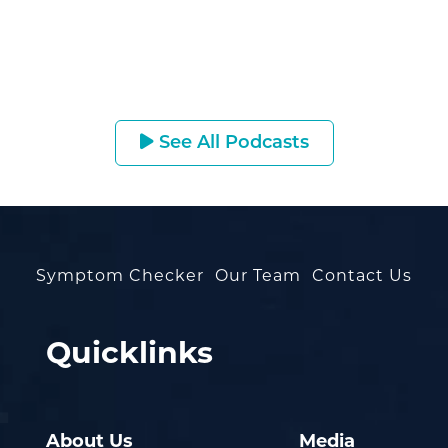
See All Podcasts
Symptom Checker
Our Team
Contact Us
Quicklinks
About Us
Media