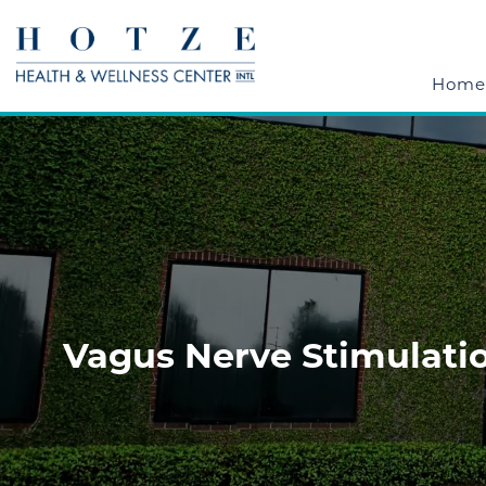
Home
Vagus Nerve Stimulatio