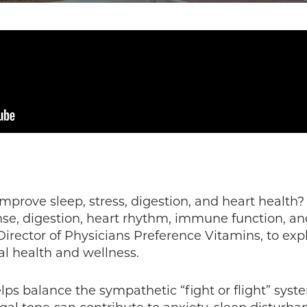
prove sleep, stress, digestion, and heart health? 
onse, digestion, heart rhythm, immune function, an
 Director of Physicians Preference Vitamins, to ex
l health and wellness.
ps balance the sympathetic “fight or flight” syst