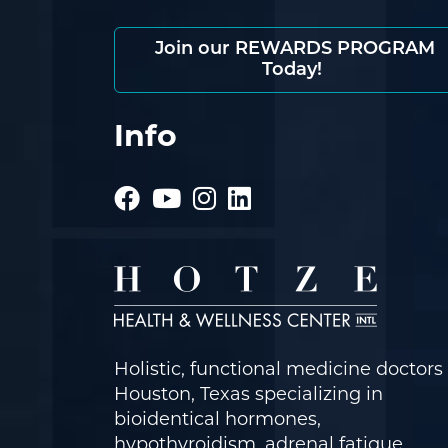
Join our REWARDS PROGRAM
Today!
Info
Holistic, functional medicine doctors 
Houston, Texas specializing in
bioidentical hormones,
hypothyroidism, adrenal fatigue,