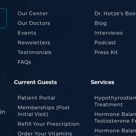
Our Center
Dr. Hotze’s Bo
Our Doctors
Blog
Events
Interviews
Newsletters
Podcast
Testimonials
Press Kit
FAQs
Current Guests
Services
Patient Portal
Hypothyroidis
Treatment
Memberships (Post
in
Initial Visit)
Hormone Balan
Testosterone F
Refill Your Prescription
Hormone Balan
Order Your Vitamins