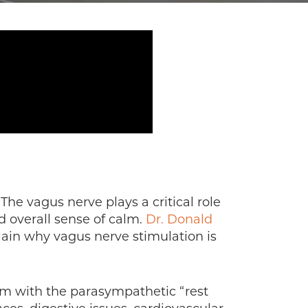
The vagus nerve plays a critical role
d overall sense of calm.
Dr. Donald
plain why vagus nerve stimulation is
em with the parasympathetic “rest