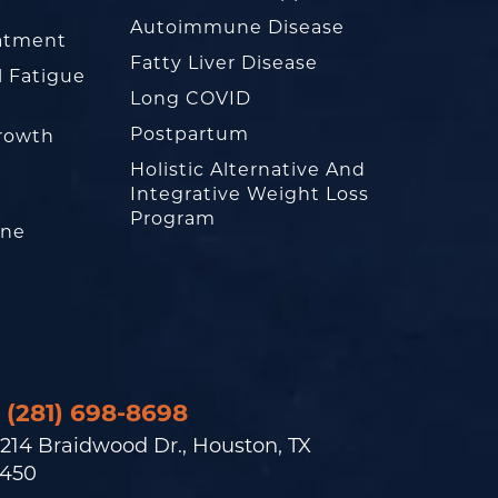
Autoimmune Disease
eatment
Fatty Liver Disease
l Fatigue
Long COVID
Postpartum
rowth
Holistic Alternative And
Integrative Weight Loss
Program
one
(281) 698-8698
214 Braidwood Dr., Houston, TX
450