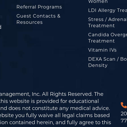
Women
Referral Programs
LDI Allergy Tr
Guest Contacts &
Stress / Adrena
Resources
Treatment
d
Candida Overg
Treatment
Vitamin IVs
DEXA Scan / B
Density
nagement, Inc. All Rights Reserved. The
his website is provided for educational
and does not constitute any medical advice.
20
bsite you fully waive all legal claims based
77
on contained herein, and fully agree to this