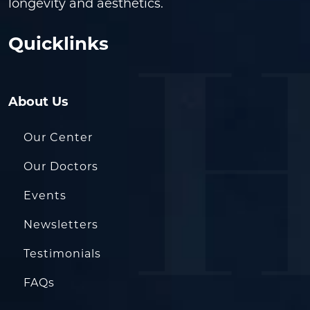
longevity and aesthetics.
Quicklinks
About Us
Our Center
Our Doctors
Events
Newsletters
Testimonials
FAQs