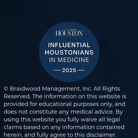
© Braidwood Management, Inc. All Rights
Reserved. The information on this website is
provided for educational purposes only, and
does not constitute any medical advice. By
using this website you fully waive all legal
claims based on any information contained
herein, and fully agree to this
disclaimer
.