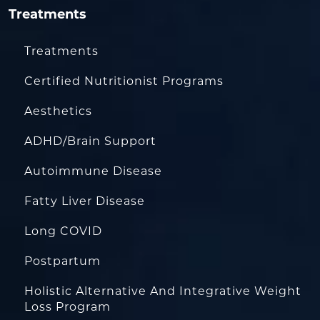
Treatments
Treatments
Certified Nutritionist Programs
Aesthetics
ADHD/Brain Support
Autoimmune Disease
Fatty Liver Disease
Long COVID
Postpartum
Holistic Alternative And Integrative Weight
Loss Program