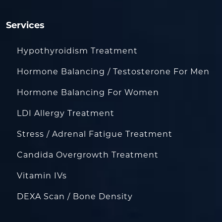
Services
Hypothyroidism Treatment
Hormone Balancing / Testosterone For Men
Hormone Balancing For Women
LDI Allergy Treatment
Stress / Adrenal Fatigue Treatment
Candida Overgrowth Treatment
Vitamin IVs
DEXA Scan / Bone Density