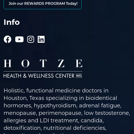
Join our REWARDS PROGRAM Today!
Info
Holistic, functional medicine doctors in
Houston, Texas specializing in bioidentical
hormones, hypothyroidism, adrenal fatigue,
menopause, perimenopause, low testosterone,
allergies and LDI treatment, candida,
detoxification, nutritional deficiencies,