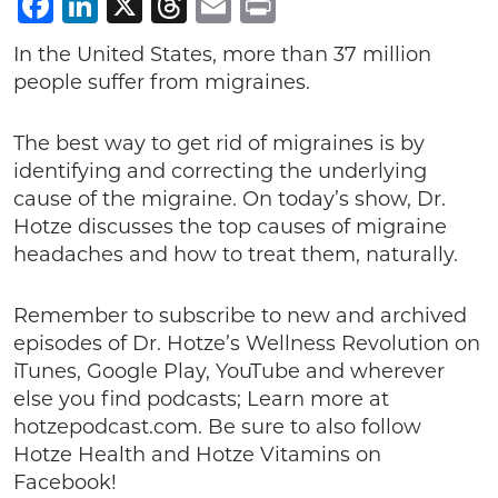
Facebook
LinkedIn
X
Threads
Email
Print
In the United States, more than 37 million
people suffer from migraines.
The best way to get rid of migraines is by
identifying and correcting the underlying
cause of the migraine. On today’s show, Dr.
Hotze discusses the top causes of migraine
headaches and how to treat them, naturally.
Remember to subscribe to new and archived
episodes of Dr. Hotze’s Wellness Revolution on
iTunes, Google Play, YouTube and wherever
else you find podcasts; Learn more at
hotzepodcast.com. Be sure to also follow
Hotze Health and Hotze Vitamins on
Facebook!