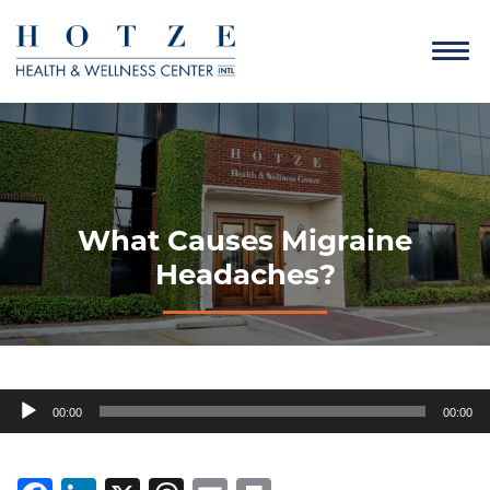
What Causes Migraine
Headaches?
Audio
00:00
00:00
Player