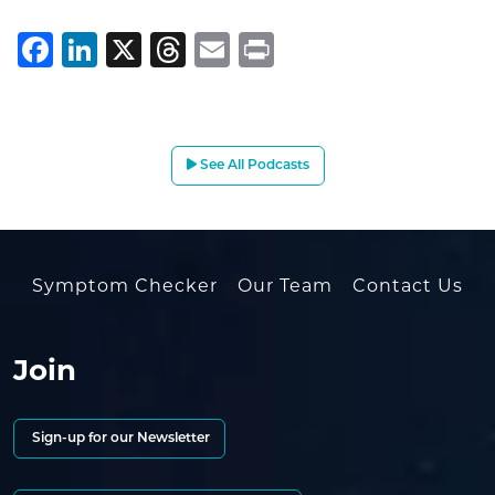
Facebook
LinkedIn
X
Threads
Email
Print
See All Podcasts
Symptom Checker
Our Team
Contact Us
Join
Sign-up for our Newsletter