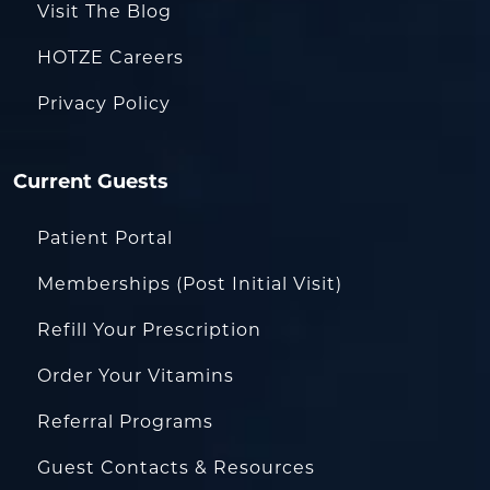
Visit The Blog
HOTZE Careers
Privacy Policy
Current Guests
Patient Portal
Memberships (Post Initial Visit)
Refill Your Prescription
Order Your Vitamins
Referral Programs
Guest Contacts & Resources