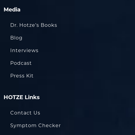
Media
Dr. Hotze’s Books
Blog
Interviews
Podcast
Press Kit
HOTZE Links
Contact Us
Symptom Checker