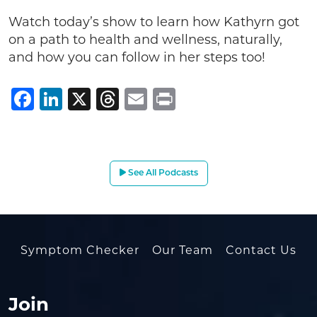
Watch today’s show to learn how Kathyrn got
on a path to health and wellness, naturally,
and how you can follow in her steps too!
Facebook
LinkedIn
X
Threads
Email
Print
See All Podcasts
Symptom Checker
Our Team
Contact Us
Join