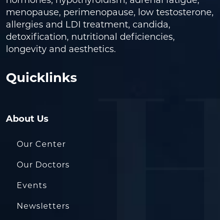
hormones, hypothyroidism, adrenal fatigue,
menopause, perimenopause, low testosterone,
allergies and LDI treatment, candida,
detoxification, nutritional deficiencies,
longevity and aesthetics.
Quicklinks
About Us
Our Center
Our Doctors
Events
Newsletters