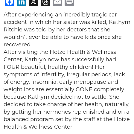
Facebook
LinkedIn
X
Threads
Email
Print
After experiencing an incredibly tragic car
accident in which her sister was killed, Kathyrn
Ritchie was told by her doctors that she
wouldn’t ever be able to have kids once she
recovered.
After visiting the Hotze Health & Wellness
Center, Kathryn now has successfully had
FOUR beautiful, healthy children! Her
symptoms of infertility, irregular periods, lack
of energy, insomnia, early menopause and
weight loss are essentially GONE completely
because Kathyrn decided not to settle; She
decided to take charge of her health, naturally,
by getting her hormones replenished and on a
balanced program set by the staff at the Hotze
Health & Wellness Center.