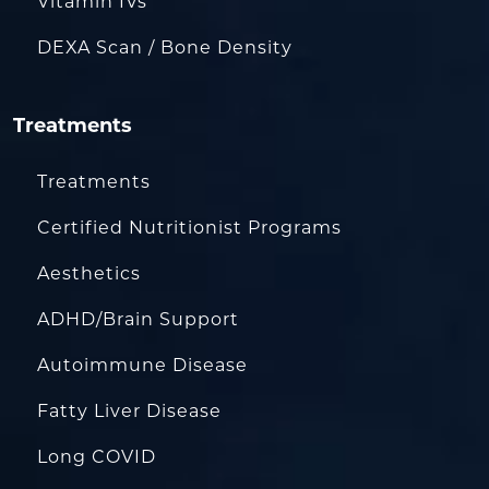
Vitamin IVs
DEXA Scan / Bone Density
Treatments
Treatments
Certified Nutritionist Programs
Aesthetics
ADHD/Brain Support
Autoimmune Disease
Fatty Liver Disease
Long COVID