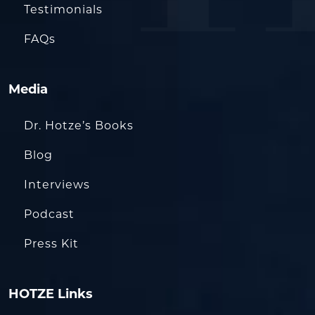
Testimonials
FAQs
Media
Dr. Hotze’s Books
Blog
Interviews
Podcast
Press Kit
HOTZE Links