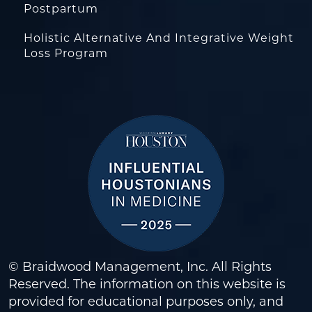
Postpartum
Holistic Alternative And Integrative Weight
Loss Program
© Braidwood Management, Inc. All Rights
Reserved. The information on this website is
provided for educational purposes only, and