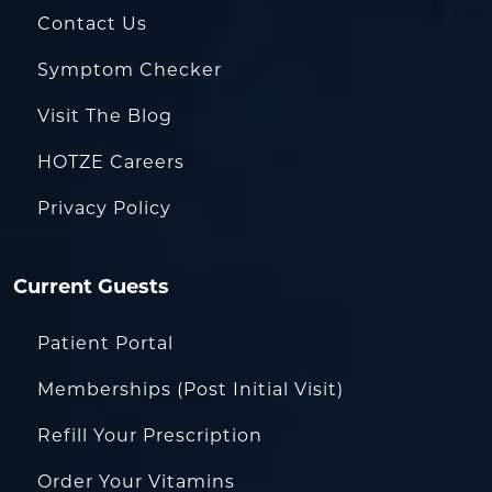
Contact Us
Symptom Checker
Visit The Blog
HOTZE Careers
Privacy Policy
Current Guests
Patient Portal
Memberships (Post Initial Visit)
Refill Your Prescription
Order Your Vitamins