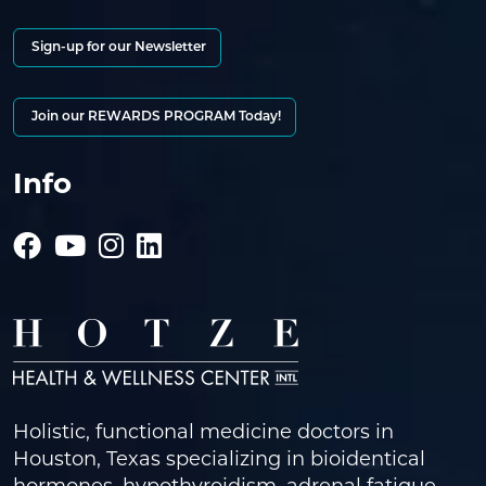
Sign-up for our Newsletter
Join our REWARDS PROGRAM Today!
Info
Holistic, functional medicine doctors in
Houston, Texas specializing in bioidentical