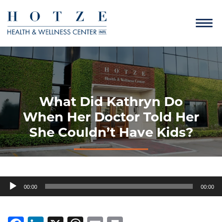
What Did Kathryn Do
When Her Doctor Told Her
She Couldn’t Have Kids?
Audio
00:00
00:00
Player