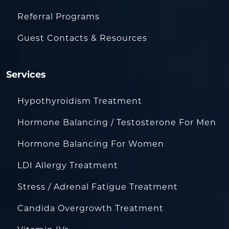
Referral Programs
Guest Contacts & Resources
Services
Hypothyroidism Treatment
Hormone Balancing / Testosterone For Men
Hormone Balancing For Women
LDI Allergy Treatment
Stress / Adrenal Fatigue Treatment
Candida Overgrowth Treatment