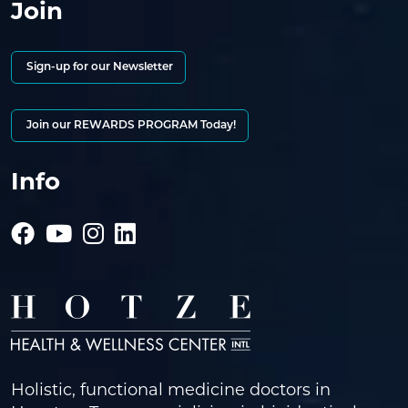
Join
Sign-up for our Newsletter
Join our REWARDS PROGRAM Today!
Info
Holistic, functional medicine doctors in