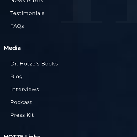
Newsletters
Testimonials
FAQs
Media
Dr. Hotze’s Books
Blog
Interviews
Podcast
Press Kit