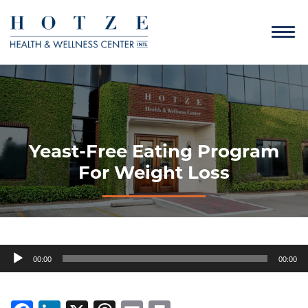
Yeast-Free Eating Program
For Weight Loss
Audio
00:00
00:00
Player