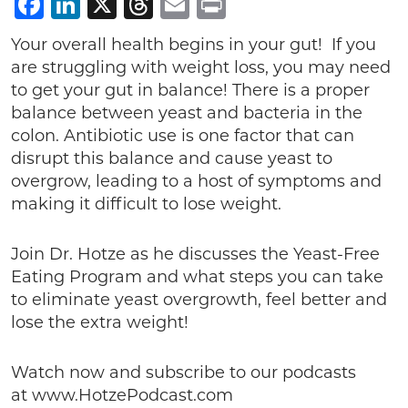
Facebook
LinkedIn
X
Threads
Email
Print
Your overall health begins in your gut! If you
are struggling with weight loss, you may need
to get your gut in balance! There is a proper
balance between yeast and bacteria in the
colon. Antibiotic use is one factor that can
disrupt this balance and cause yeast to
overgrow, leading to a host of symptoms and
making it difficult to lose weight.
Join Dr. Hotze as he discusses the Yeast-Free
Eating Program and what steps you can take
to eliminate yeast overgrowth, feel better and
lose the extra weight!
Watch now and subscribe to our podcasts
at www.HotzePodcast.com