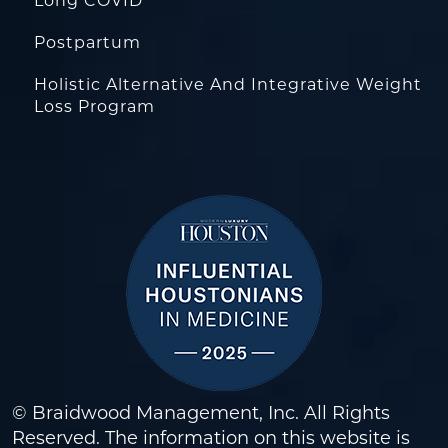
Long COVID
Postpartum
Holistic Alternative And Integrative Weight
Loss Program
© Braidwood Management, Inc. All Rights
Reserved. The information on this website is