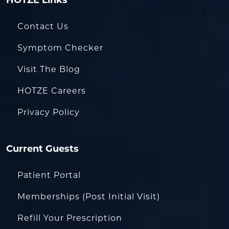
HOTZE Links
Contact Us
Symptom Checker
Visit The Blog
HOTZE Careers
Privacy Policy
Current Guests
Patient Portal
Memberships (Post Initial Visit)
Refill Your Prescription