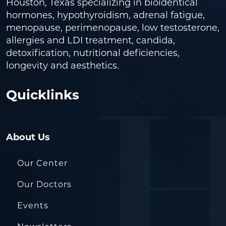
Houston, Texas specializing in bioidentical
hormones, hypothyroidism, adrenal fatigue,
menopause, perimenopause, low testosterone,
allergies and LDI treatment, candida,
detoxification, nutritional deficiencies,
longevity and aesthetics.
Quicklinks
About Us
Our Center
Our Doctors
Events