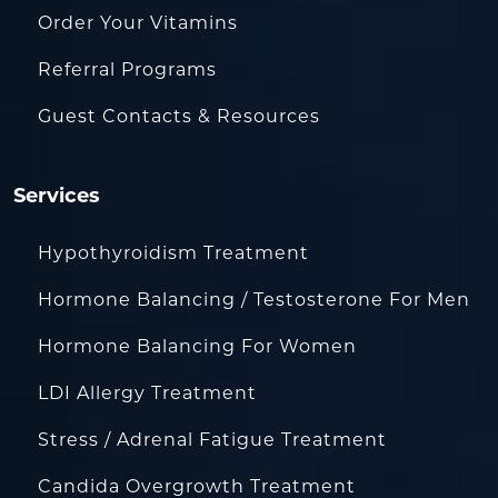
Order Your Vitamins
Referral Programs
Guest Contacts & Resources
Services
Hypothyroidism Treatment
Hormone Balancing / Testosterone For Men
Hormone Balancing For Women
LDI Allergy Treatment
Stress / Adrenal Fatigue Treatment
Candida Overgrowth Treatment