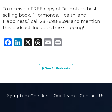
To receive a FREE copy of Dr. Hotze’s best-
selling book, “Hormones, Health, and
Happiness,” call 281-698-8698 and mention
this podcast. Includes free shipping!
Facebook
LinkedIn
X
Threads
Email
Print
See All Podcasts
Symptom Checker
Our Team
Contact Us