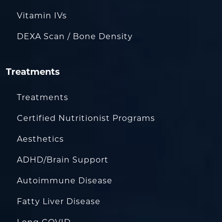
Vitamin IVs
DEXA Scan / Bone Density
Treatments
Treatments
Certified Nutritionist Programs
Aesthetics
ADHD/Brain Support
Autoimmune Disease
Fatty Liver Disease