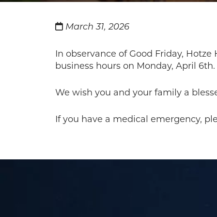
March 31, 2026
In observance of Good Friday, Hotze H
business hours on Monday, April 6th.
We wish you and your family a bless
If you have a medical emergency, plea