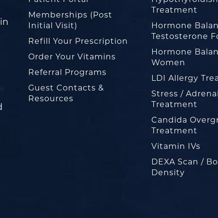
Treatment
Memberships (Post
in
Initial Visit)
Hormone Balan
Testosterone F
Refill Your Prescription
Hormone Balan
Order Your Vitamins
Women
Referral Programs
LDI Allergy Tr
Guest Contacts &
Stress / Adrena
Resources
Treatment
d
Candida Overg
Treatment
Vitamin IVs
DEXA Scan / B
Density