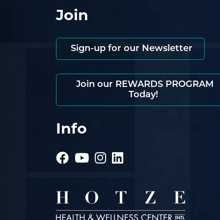
Join
Sign-up for our Newsletter
Join our REWARDS PROGRAM
Today!
Info