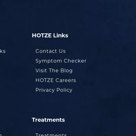
HOTZE Links
oks
Contact Us
Symptom Checker
Visit The Blog
HOTZE Careers
Privacy Policy
Treatments
m
Treatments