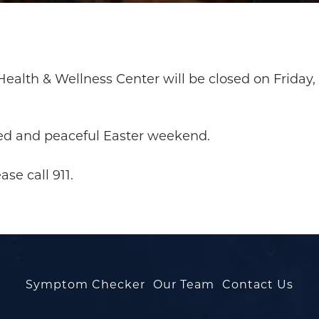
ealth & Wellness Center will be closed on Friday, 
ed and peaceful Easter weekend.
se call 911.
Symptom Checker
Our Team
Contact Us