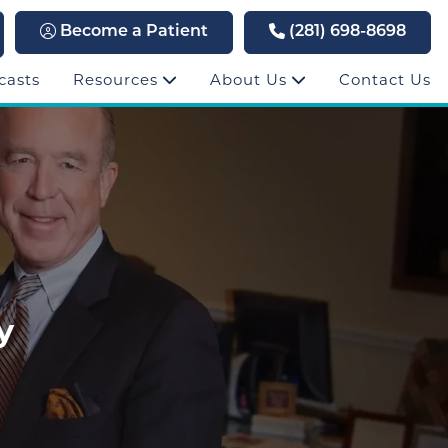
Become a Patient
(281) 698-8698
casts
Resources
About Us
Contact Us
y