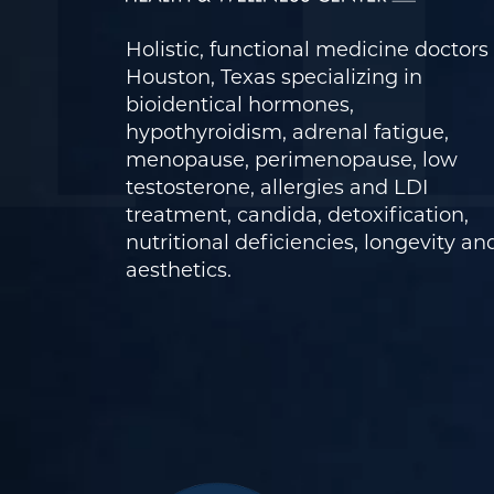
Holistic, functional medicine doctors 
Houston, Texas specializing in
bioidentical hormones,
hypothyroidism, adrenal fatigue,
menopause, perimenopause, low
testosterone, allergies and LDI
treatment, candida, detoxification,
nutritional deficiencies, longevity an
aesthetics.