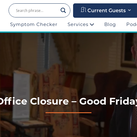
Current Guests
Symptom Checker
Services
Blog
Pod
Office Closure – Good Frida