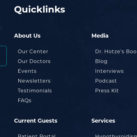
Quicklinks
About Us
Media
Our Center
Dr. Hotze’s Bo
Our Doctors
Blog
Events
Interviews
Newsletters
Podcast
Testimonials
Press Kit
FAQs
Current Guests
Services
Patient Portal
Hypothyroidis