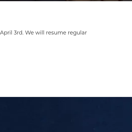
April 3rd. We will resume regular