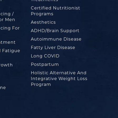
Certified Nutritionist
cing /
Programs
or Men
Aesthetics
cing For
ADHD/Brain Support
Autoimmune Disease
eatment
Fatty Liver Disease
l Fatigue
Long COVID
Postpartum
rowth
Holistic Alternative And
Integrative Weight Loss
Program
one