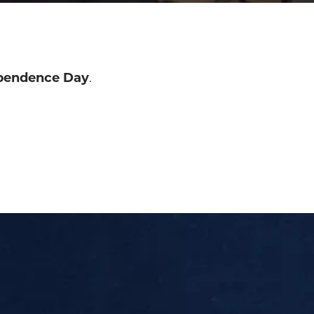
pendence Day
.