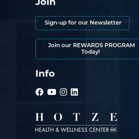
Join
Sign-up for our Newsletter
Join our REWARDS PROGRAM
Today!
Info