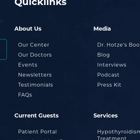
Quicklinks
About Us
Media
Our Center
Dr. Hotze’s Bo
Our Doctors
Blog
Events
Interviews
Newsletters
Podcast
Testimonials
Press Kit
FAQs
Current Guests
Services
Patient Portal
Hypothyroidis
Treatment