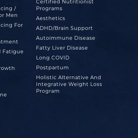
Certified Nutritionist
cing /
Programs
or Men
Aesthetics
cing For
ADHD/Brain Support
Autoimmune Disease
eatment
Fatty Liver Disease
l Fatigue
Long COVID
Postpartum
rowth
Holistic Alternative And
Integrative Weight Loss
Program
one