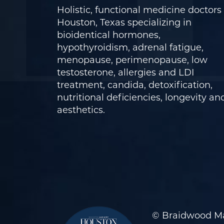
Holistic, functional medicine doctors 
Houston, Texas specializing in
bioidentical hormones,
hypothyroidism, adrenal fatigue,
menopause, perimenopause, low
testosterone, allergies and LDI
treatment, candida, detoxification,
nutritional deficiencies, longevity an
aesthetics.
© Braidwood Ma