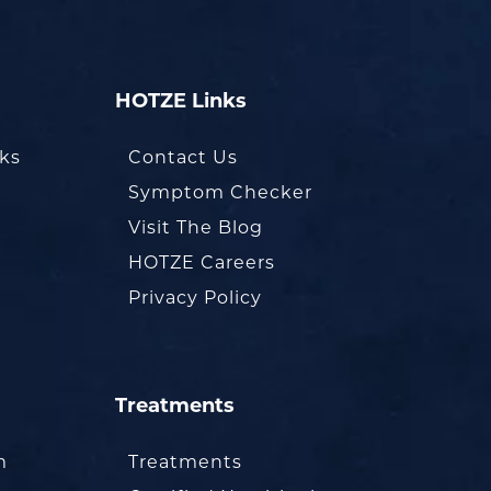
HOTZE Links
oks
Contact Us
Symptom Checker
Visit The Blog
HOTZE Careers
Privacy Policy
Treatments
m
Treatments