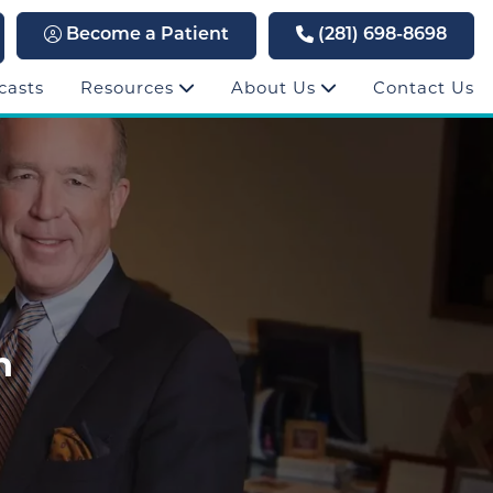
Become a Patient
(281) 698-8698
casts
Resources
About Us
Contact Us
h