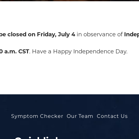
 be closed on Friday, July 4
in observance of
Inde
0 a.m. CST
. Have a Happy Independence Day.
Symptom Checker
Our Team
Contact Us