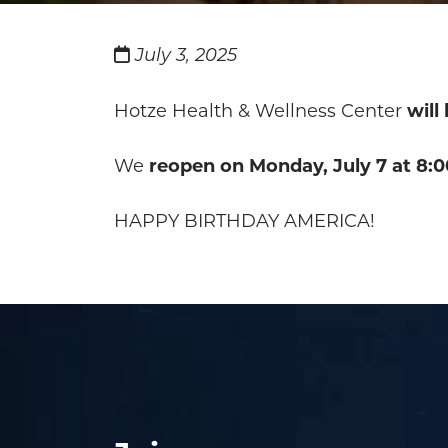
July 3, 2025
Hotze Health & Wellness Center
will
We
reopen on Monday, July 7 at 8:0
HAPPY BIRTHDAY AMERICA!