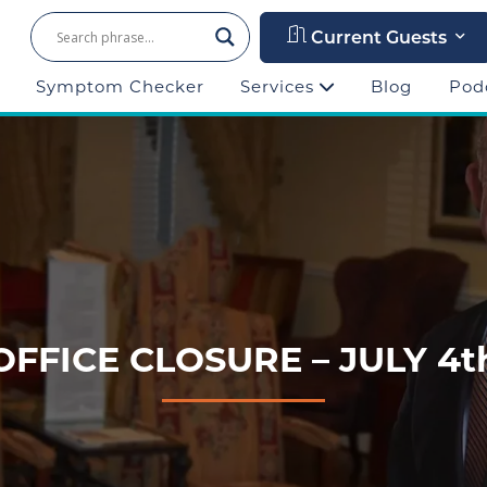
Current Guests
Symptom Checker
Services
Blog
Pod
OFFICE CLOSURE – JULY 4t