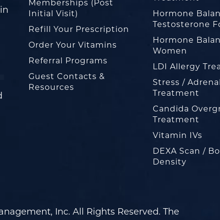
Memberships (Post
in
Initial Visit)
Hormone Balan
Testosterone F
Refill Your Prescription
Hormone Balan
Order Your Vitamins
Women
Referral Programs
LDI Allergy Tr
Guest Contacts &
Stress / Adrena
Resources
Treatment
d
Candida Overg
Treatment
Vitamin IVs
DEXA Scan / B
Density
nagement, Inc. All Rights Reserved. The