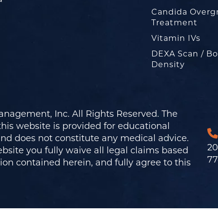
Candida Overg
Treatment
Vitamin IVs
DEXA Scan / B
Density
nagement, Inc. All Rights Reserved. The
his website is provided for educational
and does not constitute any medical advice.
20
bsite you fully waive all legal claims based
77
on contained herein, and fully agree to this