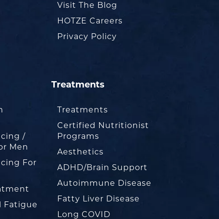
Visit The Blog
HOTZE Careers
Privacy Policy
Treatments
m
Treatments
Certified Nutritionist
cing /
Programs
or Men
Aesthetics
cing For
ADHD/Brain Support
Autoimmune Disease
eatment
Fatty Liver Disease
l Fatigue
Long COVID