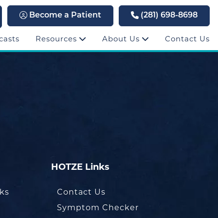
Become a Patient
(281) 698-8698
casts
Resources
About Us
Contact Us
HOTZE Links
oks
Contact Us
Symptom Checker