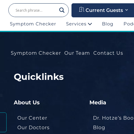
Current Guests
Symptom Checker
Services
Blog
Pod
Symptom Checker
Our Team
Contact Us
Quicklinks
About Us
Media
Our Center
Dr. Hotze’s Bo
Our Doctors
Blog