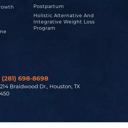
Postpartum
rowth
Holistic Alternative And
Integrative Weight Loss
Program
one
(281) 698-8698
214 Braidwood Dr., Houston, TX
450