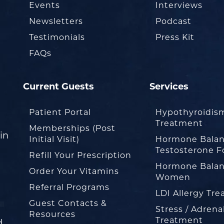
Events
Interviews
Newsletters
Podcast
Testimonials
Press Kit
FAQs
Current Guests
Services
Patient Portal
Hypothyroidis
Treatment
Memberships (Post
in
Initial Visit)
Hormone Balan
Testosterone F
Refill Your Prescription
Hormone Balan
Order Your Vitamins
Women
Referral Programs
LDI Allergy Tr
Guest Contacts &
Stress / Adrena
Resources
Treatment
d