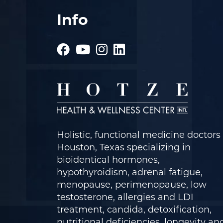
Info
Holistic, functional medicine doctors 
Houston, Texas specializing in
bioidentical hormones,
hypothyroidism, adrenal fatigue,
menopause, perimenopause, low
testosterone, allergies and LDI
treatment, candida, detoxification,
nutritional deficiencies, longevity an