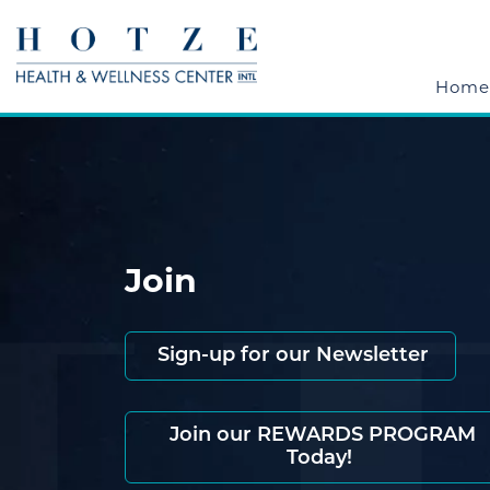
Home
Join
Sign-up for our Newsletter
Join our REWARDS PROGRAM
Today!