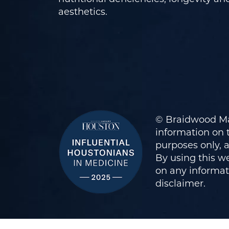
aesthetics.
© Braidwood Ma
information on t
purposes only, 
By using this we
on any informati
disclaimer
.