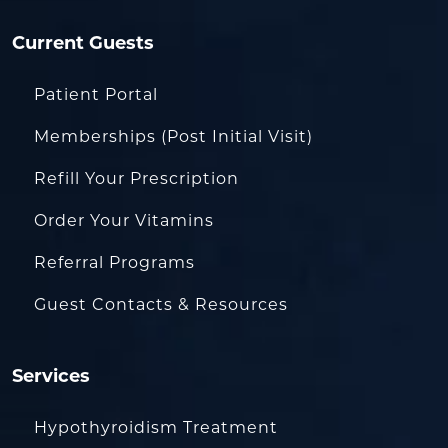
Current Guests
Patient Portal
Memberships (Post Initial Visit)
Refill Your Prescription
Order Your Vitamins
Referral Programs
Guest Contacts & Resources
Services
Hypothyroidism Treatment