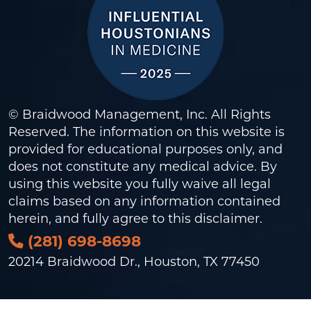
© Braidwood Management, Inc. All Rights
Reserved. The information on this website is
provided for educational purposes only, and
does not constitute any medical advice. By
using this website you fully waive all legal
claims based on any information contained
herein, and fully agree to this
disclaimer
.
(281) 698-8698
20214 Braidwood Dr., Houston, TX 77450