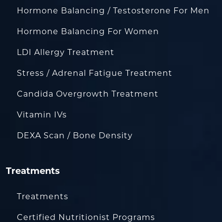
Hormone Balancing / Testosterone For Men
Hormone Balancing For Women
LDI Allergy Treatment
Stress / Adrenal Fatigue Treatment
Candida Overgrowth Treatment
Vitamin IVs
DEXA Scan / Bone Density
Treatments
Treatments
Certified Nutritionist Programs