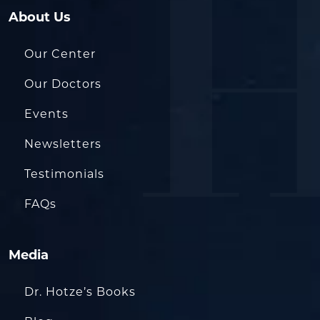
About Us
Our Center
Our Doctors
Events
Newsletters
Testimonials
FAQs
Media
Dr. Hotze’s Books