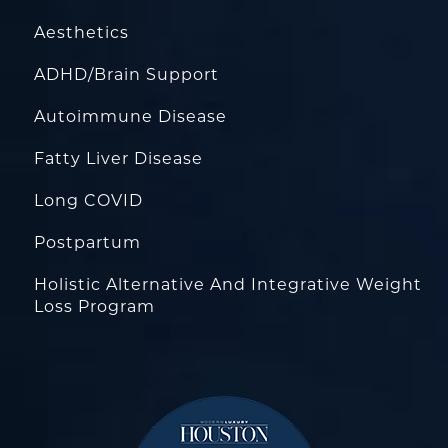
Aesthetics
ADHD/Brain Support
Autoimmune Disease
Fatty Liver Disease
Long COVID
Postpartum
Holistic Alternative And Integrative Weight
Loss Program