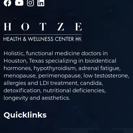
Holistic, functional medicine doctors in
Houston, Texas specializing in bioidentical
hormones, hypothyroidism, adrenal fatigue,
menopause, perimenopause, low testosterone,
allergies and LDI treatment, candida,
detoxification, nutritional deficiencies,
longevity and aesthetics.
Quicklinks