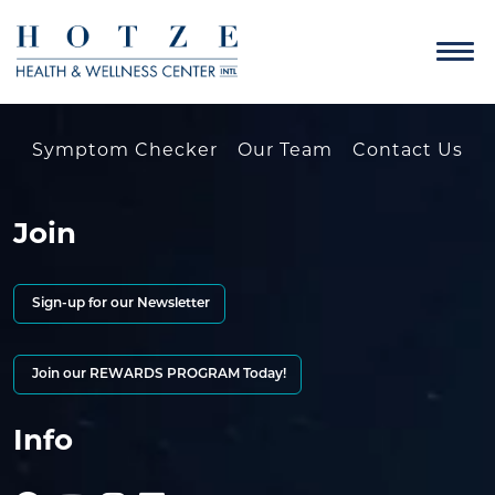
Symptom Checker
Our Team
Contact Us
Join
Sign-up for our Newsletter
Join our REWARDS PROGRAM Today!
Info