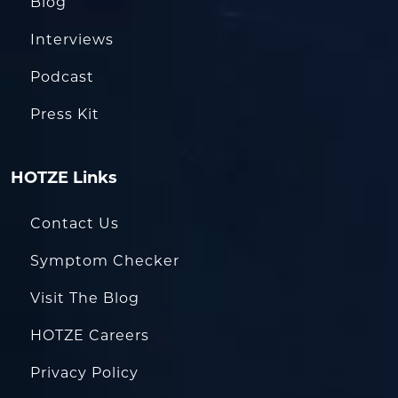
Blog
Interviews
Podcast
Press Kit
HOTZE Links
Contact Us
Symptom Checker
Visit The Blog
HOTZE Careers
Privacy Policy