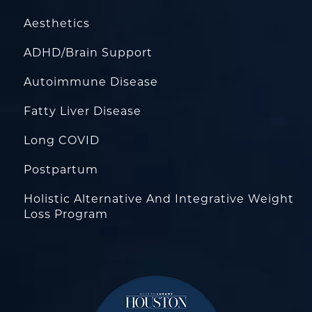
Aesthetics
ADHD/Brain Support
Autoimmune Disease
Fatty Liver Disease
Long COVID
Postpartum
Holistic Alternative And Integrative Weight
Loss Program