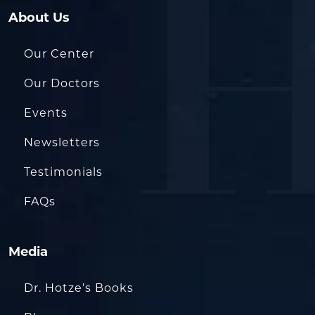
About Us
Our Center
Our Doctors
Events
Newsletters
Testimonials
FAQs
Media
Dr. Hotze’s Books