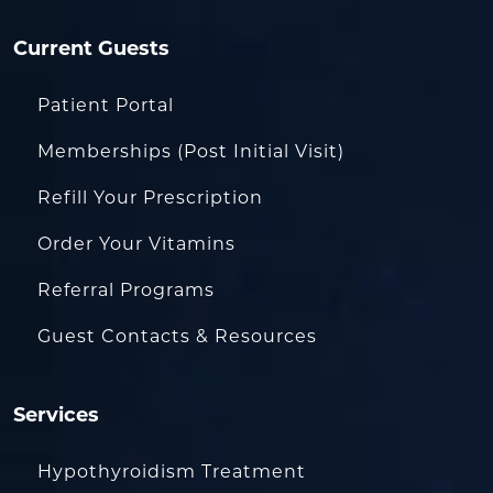
Current Guests
Patient Portal
Memberships (Post Initial Visit)
Refill Your Prescription
Order Your Vitamins
Referral Programs
Guest Contacts & Resources
Services
Hypothyroidism Treatment