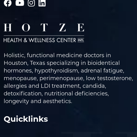
Holistic, functional medicine doctors in
Houston, Texas specializing in bioidentical
hormones, hypothyroidism, adrenal fatigue,
menopause, perimenopause, low testosterone,
allergies and LDI treatment, candida,
detoxification, nutritional deficiencies,
longevity and aesthetics.
Quicklinks