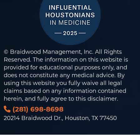
© Braidwood Management, Inc. All Rights
Reserved. The information on this website is
provided for educational purposes only, and
does not constitute any medical advice. By
using this website you fully waive all legal
claims based on any information contained
herein, and fully agree to this
disclaimer
.
(281) 698-8698
20214 Braidwood Dr., Houston, TX 77450