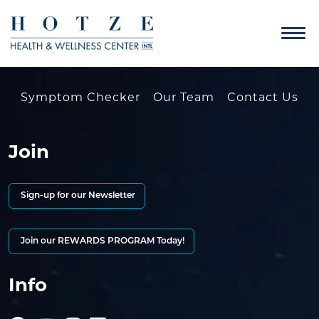
Symptom Checker
Our Team
Contact Us
Join
Sign-up for our Newsletter
Join our REWARDS PROGRAM Today!
Info