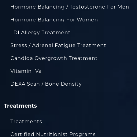
Hormone Balancing / Testosterone For Men
Hormone Balancing For Women
LDI Allergy Treatment
Stress / Adrenal Fatigue Treatment
Candida Overgrowth Treatment
Vitamin IVs
DEXA Scan / Bone Density
Treatments
Treatments
Certified Nutritionist Programs