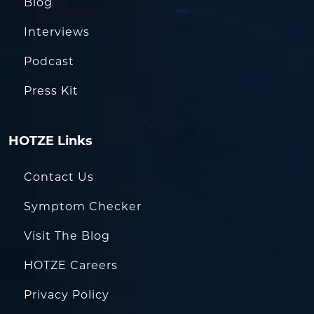
Blog
Interviews
Podcast
Press Kit
HOTZE Links
Contact Us
Symptom Checker
Visit The Blog
HOTZE Careers
Privacy Policy