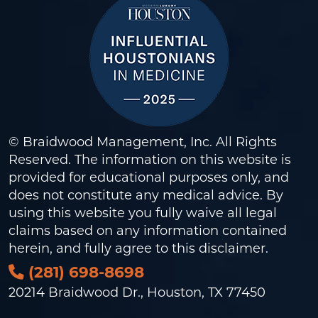
© Braidwood Management, Inc. All Rights
Reserved. The information on this website is
provided for educational purposes only, and
does not constitute any medical advice. By
using this website you fully waive all legal
claims based on any information contained
herein, and fully agree to this
disclaimer
.
(281) 698-8698
20214 Braidwood Dr., Houston, TX 77450