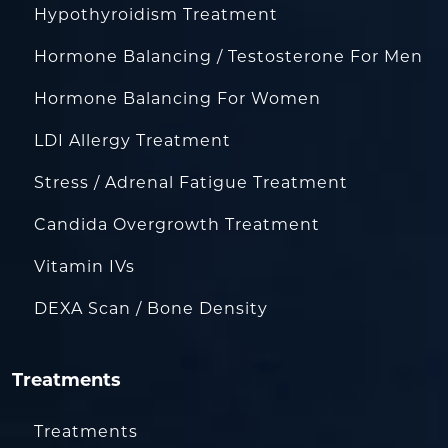
Hypothyroidism Treatment
Hormone Balancing / Testosterone For Men
Hormone Balancing For Women
LDI Allergy Treatment
Stress / Adrenal Fatigue Treatment
Candida Overgrowth Treatment
Vitamin IVs
DEXA Scan / Bone Density
Treatments
Treatments