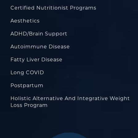
Certified Nutritionist Programs
Aesthetics
ADHD/Brain Support
Autoimmune Disease
Fatty Liver Disease
Long COVID
Postpartum
Holistic Alternative And Integrative Weight
Loss Program