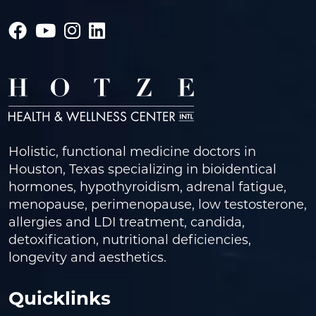
Holistic, functional medicine doctors in
Houston, Texas specializing in bioidentical
hormones, hypothyroidism, adrenal fatigue,
menopause, perimenopause, low testosterone,
allergies and LDI treatment, candida,
detoxification, nutritional deficiencies,
longevity and aesthetics.
Quicklinks