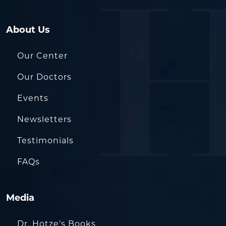
About Us
Our Center
Our Doctors
Events
Newsletters
Testimonials
FAQs
Media
Dr. Hotze’s Books