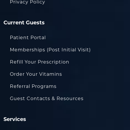
Privacy Policy
Current Guests
Patient Portal
Memberships (Post Initial Visit)
Refill Your Prescription
Order Your Vitamins
Referral Programs
Guest Contacts & Resources
Services