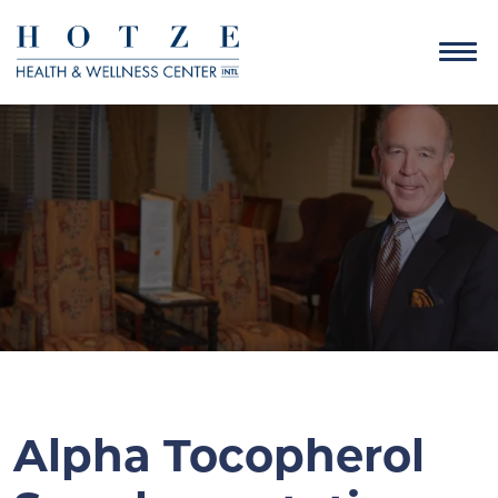
Alpha Tocopherol