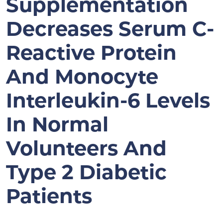
Supplementation
Decreases Serum C-
Reactive Protein
And Monocyte
Interleukin-6 Levels
In Normal
Volunteers And
Type 2 Diabetic
Patients