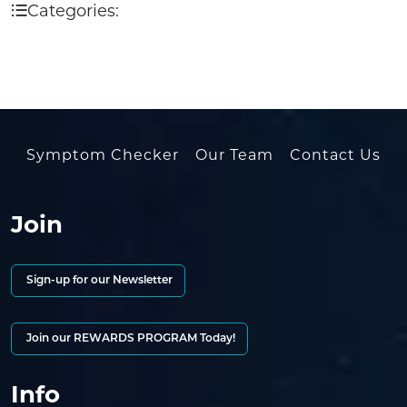
Categories:
Symptom Checker
Our Team
Contact Us
Join
Sign-up for our Newsletter
Join our REWARDS PROGRAM Today!
Info