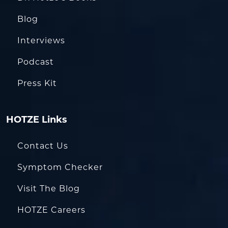
Blog
Interviews
Podcast
Press Kit
HOTZE Links
Contact Us
Symptom Checker
Visit The Blog
HOTZE Careers