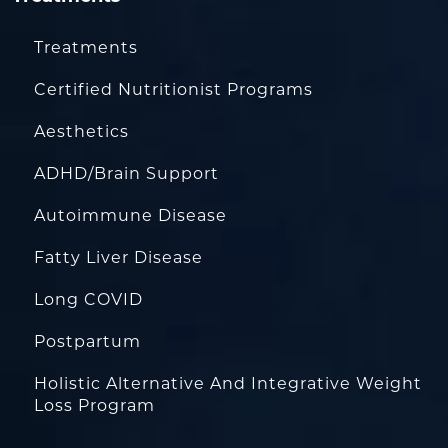
Treatments
Certified Nutritionist Programs
Aesthetics
ADHD/Brain Support
Autoimmune Disease
Fatty Liver Disease
Long COVID
Postpartum
Holistic Alternative And Integrative Weight
Loss Program