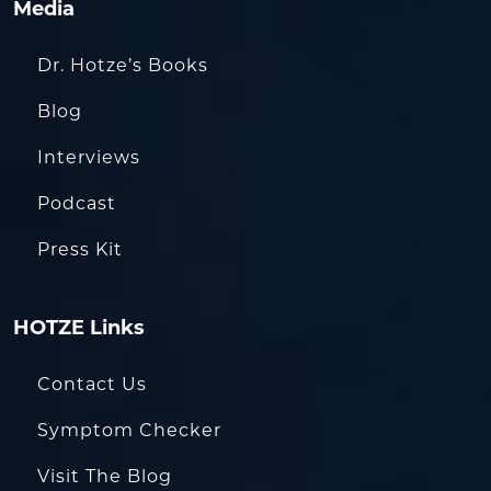
Media
Dr. Hotze’s Books
Blog
Interviews
Podcast
Press Kit
HOTZE Links
Contact Us
Symptom Checker
Visit The Blog