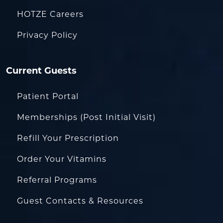
HOTZE Careers
Privacy Policy
Current Guests
Patient Portal
Memberships (Post Initial Visit)
Refill Your Prescription
Order Your Vitamins
Referral Programs
Guest Contacts & Resources