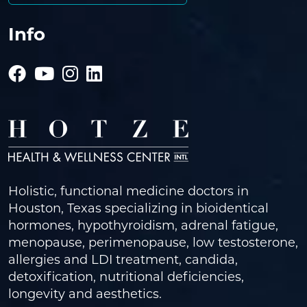
Info
Holistic, functional medicine doctors in
Houston, Texas specializing in bioidentical
hormones, hypothyroidism, adrenal fatigue,
menopause, perimenopause, low testosterone,
allergies and LDI treatment, candida,
detoxification, nutritional deficiencies,
longevity and aesthetics.