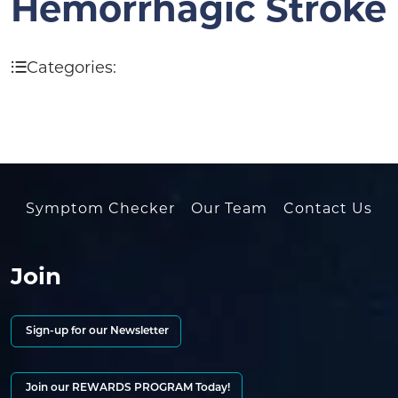
Hemorrhagic Stroke
Categories:
Symptom Checker
Our Team
Contact Us
Join
Sign-up for our Newsletter
Join our REWARDS PROGRAM Today!