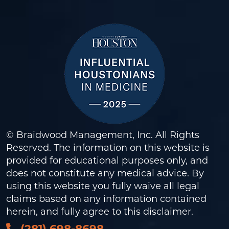
© Braidwood Management, Inc. All Rights
Reserved. The information on this website is
provided for educational purposes only, and
does not constitute any medical advice. By
using this website you fully waive all legal
claims based on any information contained
herein, and fully agree to this
disclaimer
.
(281) 698-8698