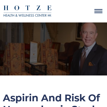
Aspirin And Risk Of