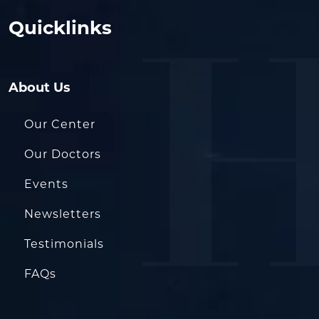
Quicklinks
About Us
Our Center
Our Doctors
Events
Newsletters
Testimonials
FAQs