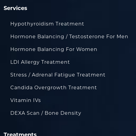
Services
Hypothyroidism Treatment
Hormone Balancing / Testosterone For Men
Hormone Balancing For Women
LDI Allergy Treatment
Stress / Adrenal Fatigue Treatment
Candida Overgrowth Treatment
Vitamin IVs
DEXA Scan / Bone Density
Treatments