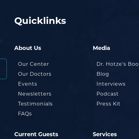
Quicklinks
About Us
Media
Our Center
Dr. Hotze’s Bo
Our Doctors
Blog
Events
Interviews
Newsletters
Podcast
Testimonials
Press Kit
FAQs
Current Guests
Services