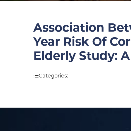
Association Bet
Year Risk Of Co
Elderly Study: 
Categories: