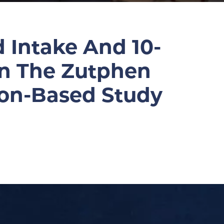
 Intake And 10-
In The Zutphen
ion-Based Study