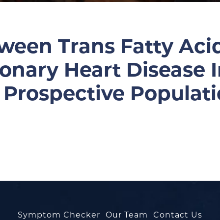
ween Trans Fatty Acid
ronary Heart Disease 
A Prospective Populat
Symptom Checker
Our Team
Contact Us