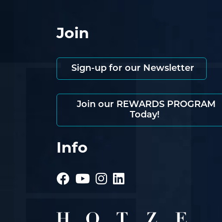
Join
Sign-up for our Newsletter
Join our REWARDS PROGRAM
Today!
Info