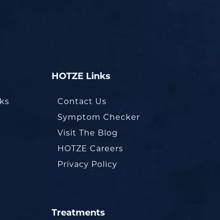
HOTZE Links
oks
Contact Us
Symptom Checker
Visit The Blog
HOTZE Careers
Privacy Policy
Treatments