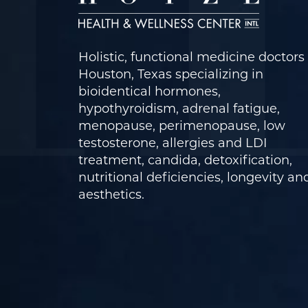
Holistic, functional medicine doctors 
Houston, Texas specializing in
bioidentical hormones,
hypothyroidism, adrenal fatigue,
menopause, perimenopause, low
testosterone, allergies and LDI
treatment, candida, detoxification,
nutritional deficiencies, longevity an
aesthetics.