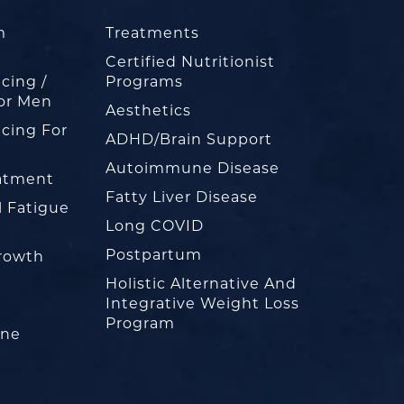
m
Treatments
Certified Nutritionist
cing /
Programs
or Men
Aesthetics
cing For
ADHD/Brain Support
Autoimmune Disease
eatment
Fatty Liver Disease
l Fatigue
Long COVID
Postpartum
rowth
Holistic Alternative And
Integrative Weight Loss
Program
one