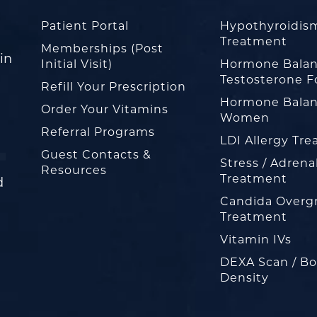
Patient Portal
Hypothyroidis
Treatment
Memberships (Post
in
Initial Visit)
Hormone Balan
Testosterone F
Refill Your Prescription
Hormone Balan
Order Your Vitamins
Women
Referral Programs
LDI Allergy Tr
Guest Contacts &
Stress / Adrena
Resources
Treatment
d
Candida Overg
Treatment
Vitamin IVs
DEXA Scan / B
Density