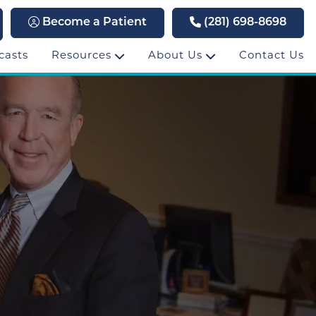
Become a Patient
(281) 698-8698
casts
Resources
About Us
Contact Us