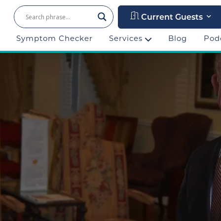
Current Guests
Symptom Checker
Services
Blog
Pod