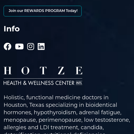
Join our REWARDS PROGRAM Today!
Info
Holistic, functional medicine doctors in
Houston, Texas specializing in bioidentical
hormones, hypothyroidism, adrenal fatigue,
menopause, perimenopause, low testosterone,
allergies and LDI treatment, candida,