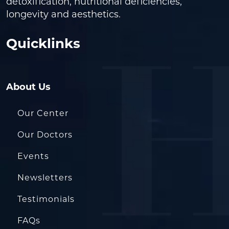
detoxification, nutritional deficiencies,
longevity and aesthetics.
Quicklinks
About Us
Our Center
Our Doctors
Events
Newsletters
Testimonials
FAQs