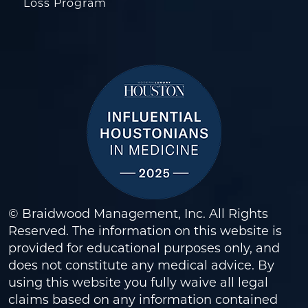
Loss Program
© Braidwood Management, Inc. All Rights
Reserved. The information on this website is
provided for educational purposes only, and
does not constitute any medical advice. By
using this website you fully waive all legal
claims based on any information contained