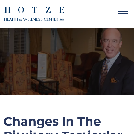
Changes In The