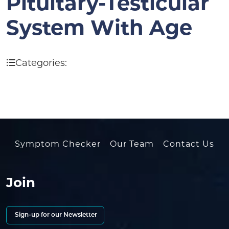
Pituitary-Testicular
System With Age
Categories:
Symptom Checker
Our Team
Contact Us
Join
Sign-up for our Newsletter