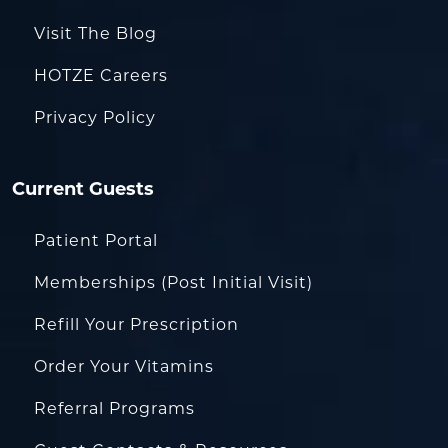
Visit The Blog
HOTZE Careers
Privacy Policy
Current Guests
Patient Portal
Memberships (Post Initial Visit)
Refill Your Prescription
Order Your Vitamins
Referral Programs