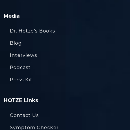
Media
Dr. Hotze’s Books
Blog
Interviews
Podcast
Press Kit
HOTZE Links
Contact Us
Symptom Checker