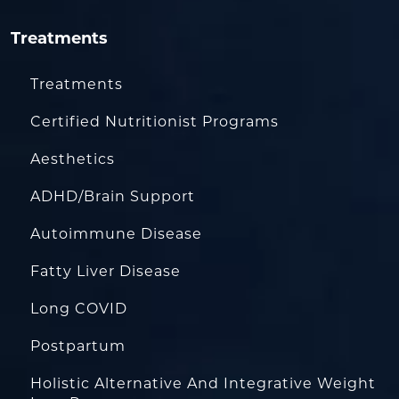
Treatments
Treatments
Certified Nutritionist Programs
Aesthetics
ADHD/Brain Support
Autoimmune Disease
Fatty Liver Disease
Long COVID
Postpartum
Holistic Alternative And Integrative Weight