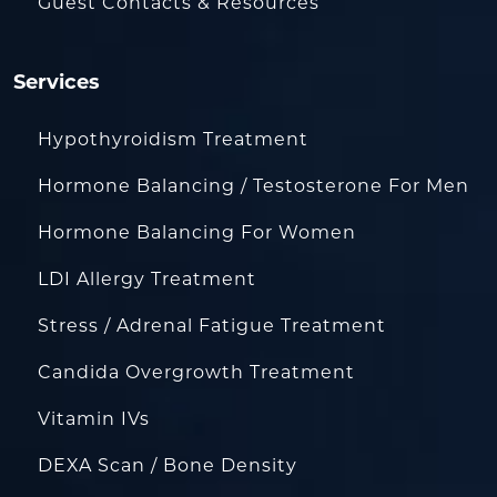
Guest Contacts & Resources
Services
Hypothyroidism Treatment
Hormone Balancing / Testosterone For Men
Hormone Balancing For Women
LDI Allergy Treatment
Stress / Adrenal Fatigue Treatment
Candida Overgrowth Treatment
Vitamin IVs
DEXA Scan / Bone Density