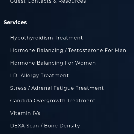
Guest Contacts & Resources
Services
Hypothyroidism Treatment
Hormone Balancing / Testosterone For Men
Hormone Balancing For Women
LDI Allergy Treatment
Stress / Adrenal Fatigue Treatment
Candida Overgrowth Treatment
Vitamin IVs
DEXA Scan / Bone Density