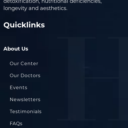
detoxification, nutritional deficiencies,
longevity and aesthetics.
Quicklinks
About Us
Our Center
Our Doctors
Events
Newsletters
Testimonials
FAQs