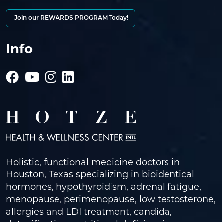
Join our REWARDS PROGRAM Today!
Info
Holistic, functional medicine doctors in
Houston, Texas specializing in bioidentical
hormones, hypothyroidism, adrenal fatigue,
menopause, perimenopause, low testosterone,
allergies and LDI treatment, candida,