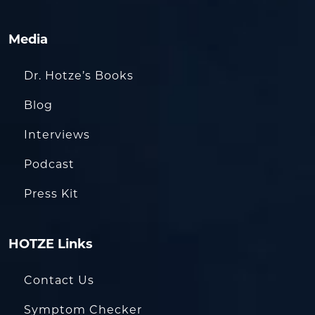
Media
Dr. Hotze’s Books
Blog
Interviews
Podcast
Press Kit
HOTZE Links
Contact Us
Symptom Checker