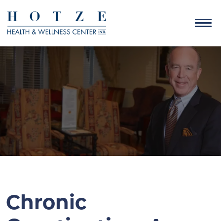
Chronic