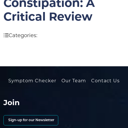
Constipation: A
Critical Review
Categories:
Symptom Checker
Our Team
Contact Us
Join
Sign-up for our Newsletter