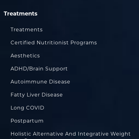
Treatments
Treatments
Certified Nutritionist Programs
Aesthetics
ADHD/Brain Support
Autoimmune Disease
Fatty Liver Disease
Long COVID
Postpartum
Holistic Alternative And Integrative Weight