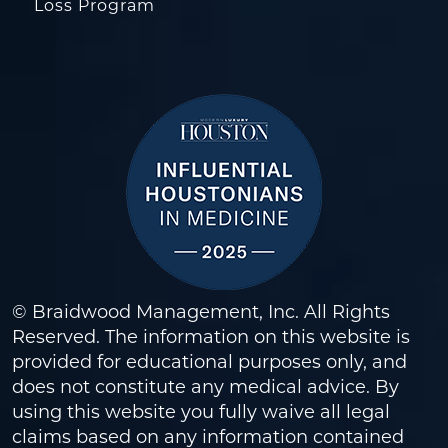
Loss Program
© Braidwood Management, Inc. All Rights
Reserved. The information on this website is
provided for educational purposes only, and
does not constitute any medical advice. By
using this website you fully waive all legal
claims based on any information contained