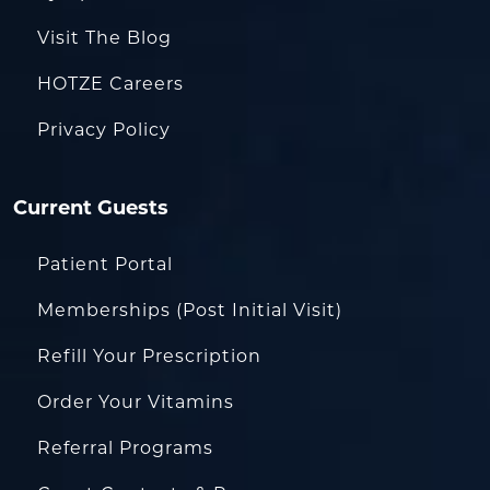
Visit The Blog
HOTZE Careers
Privacy Policy
Current Guests
Patient Portal
Memberships (Post Initial Visit)
Refill Your Prescription
Order Your Vitamins
Referral Programs