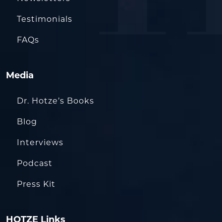
Testimonials
FAQs
Media
Dr. Hotze’s Books
Blog
Interviews
Podcast
Press Kit
HOTZE Links