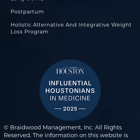
Postpartum
Holistic Alternative And Integrative Weight
Loss Program
© Braidwood Management, Inc. All Rights
Reserved. The information on this website is