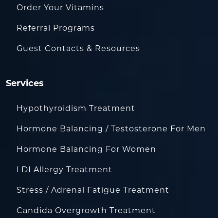
Order Your Vitamins
Referral Programs
Guest Contacts & Resources
Services
Hypothyroidism Treatment
Hormone Balancing / Testosterone For Men
Hormone Balancing For Women
LDI Allergy Treatment
Stress / Adrenal Fatigue Treatment
Candida Overgrowth Treatment