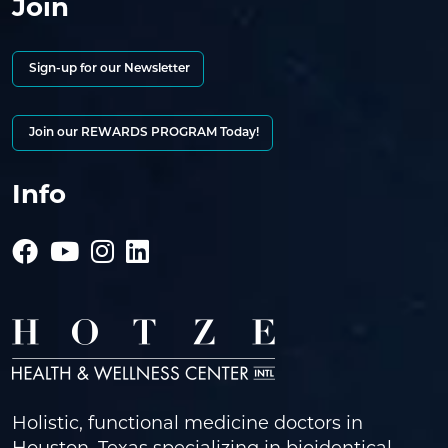
Join
Sign-up for our Newsletter
Join our REWARDS PROGRAM Today!
Info
Holistic, functional medicine doctors in