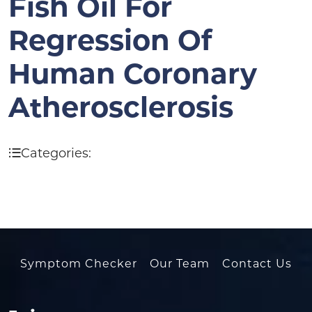
Fish Oil For
Regression Of
Human Coronary
Atherosclerosis
Categories:
Symptom Checker
Our Team
Contact Us