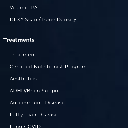
Vitamin IVs
DEXA Scan / Bone Density
Treatments
Treatments
Certified Nutritionist Programs
Aesthetics
ADHD/Brain Support
Autoimmune Disease
Fatty Liver Disease
Long COVID