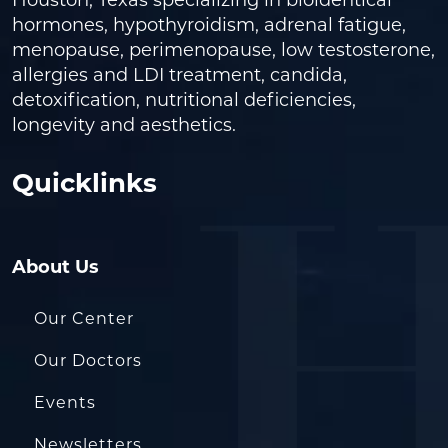
Houston, Texas specializing in bioidentical
hormones, hypothyroidism, adrenal fatigue,
menopause, perimenopause, low testosterone,
allergies and LDI treatment, candida,
detoxification, nutritional deficiencies,
longevity and aesthetics.
Quicklinks
About Us
Our Center
Our Doctors
Events
Newsletters