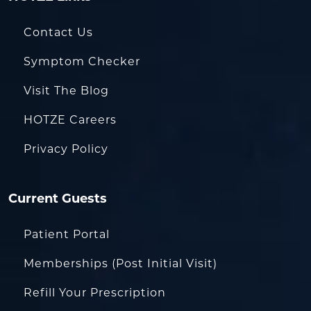
Contact Us
Symptom Checker
Visit The Blog
HOTZE Careers
Privacy Policy
Current Guests
Patient Portal
Memberships (Post Initial Visit)
Refill Your Prescription