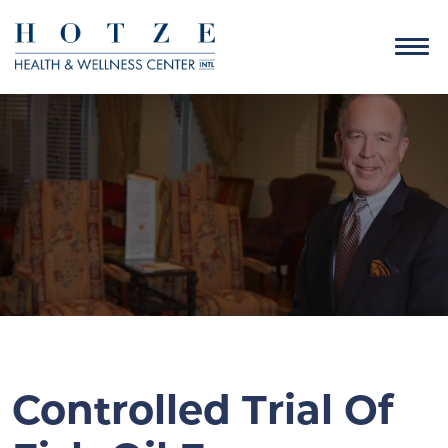
Controlled Trial Of