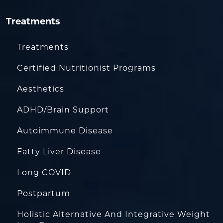
Treatments
Treatments
Certified Nutritionist Programs
Aesthetics
ADHD/Brain Support
Autoimmune Disease
Fatty Liver Disease
Long COVID
Postpartum
Holistic Alternative And Integrative Weight