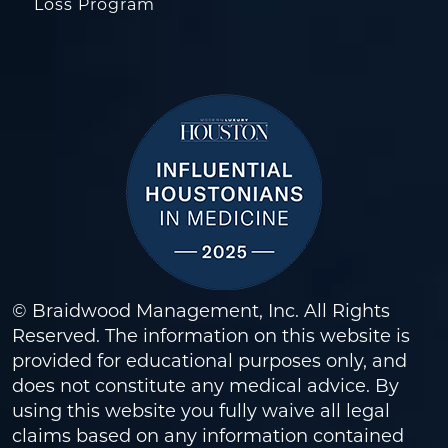
Loss Program
© Braidwood Management, Inc. All Rights
Reserved. The information on this website is
provided for educational purposes only, and
does not constitute any medical advice. By
using this website you fully waive all legal
claims based on any information contained