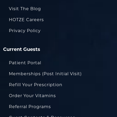
Visit The Blog
HOTZE Careers
Privacy Policy
Current Guests
Patient Portal
Memberships (Post Initial Visit)
Refill Your Prescription
Order Your Vitamins
Referral Programs