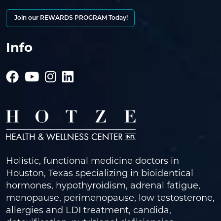
Join our REWARDS PROGRAM Today!
Info
Holistic, functional medicine doctors in
Houston, Texas specializing in bioidentical
hormones, hypothyroidism, adrenal fatigue,
menopause, perimenopause, low testosterone,
allergies and LDI treatment, candida,