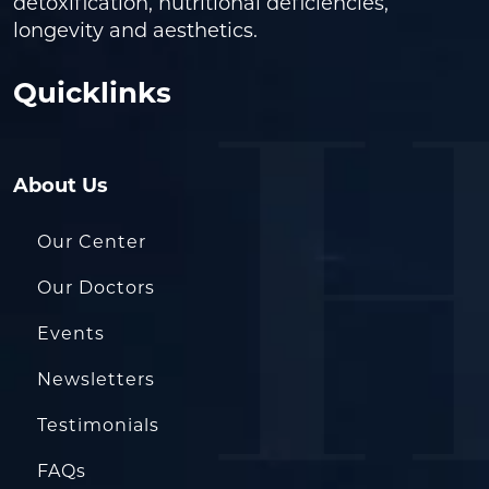
detoxification, nutritional deficiencies,
longevity and aesthetics.
Quicklinks
About Us
Our Center
Our Doctors
Events
Newsletters
Testimonials
FAQs