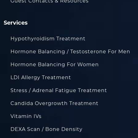
Guest Contacts & Resources
Services
Hypothyroidism Treatment
Hormone Balancing / Testosterone For Men
Hormone Balancing For Women
LDI Allergy Treatment
Stress / Adrenal Fatigue Treatment
Candida Overgrowth Treatment
Vitamin IVs
DEXA Scan / Bone Density