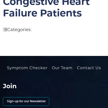
Congestive Heart
Failure Patients
Categories:
Symptom Checker
Our Team
Contact Us
Join
Sign-up for our Newsletter