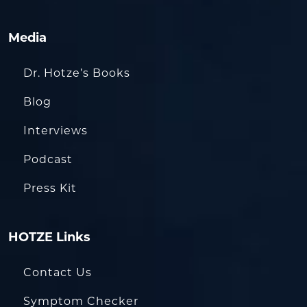
Media
Dr. Hotze’s Books
Blog
Interviews
Podcast
Press Kit
HOTZE Links
Contact Us
Symptom Checker