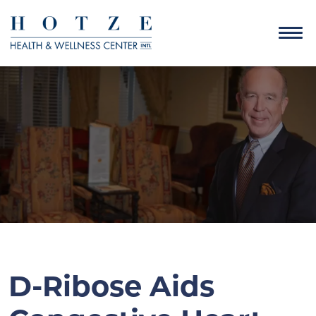
D-Ribose Aids