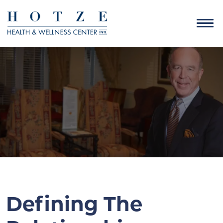
Defining The