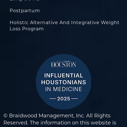
Postpartum
Holistic Alternative And Integrative Weight
Loss Program
© Braidwood Management, Inc. All Rights
Reserved. The information on this website is