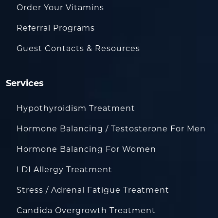
Order Your Vitamins
Referral Programs
Guest Contacts & Resources
Services
Hypothyroidism Treatment
Hormone Balancing / Testosterone For Men
Hormone Balancing For Women
LDI Allergy Treatment
Stress / Adrenal Fatigue Treatment
Candida Overgrowth Treatment