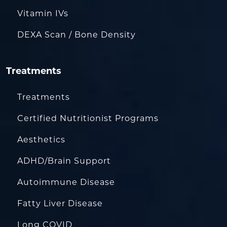
Vitamin IVs
DEXA Scan / Bone Density
Treatments
Treatments
Certified Nutritionist Programs
Aesthetics
ADHD/Brain Support
Autoimmune Disease
Fatty Liver Disease
Long COVID