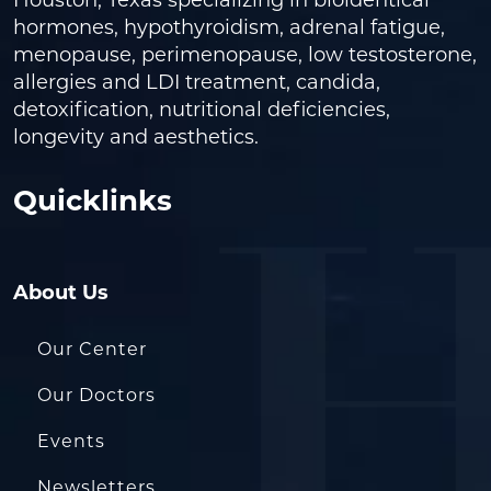
Houston, Texas specializing in bioidentical
hormones, hypothyroidism, adrenal fatigue,
menopause, perimenopause, low testosterone,
allergies and LDI treatment, candida,
detoxification, nutritional deficiencies,
longevity and aesthetics.
Quicklinks
About Us
Our Center
Our Doctors
Events
Newsletters