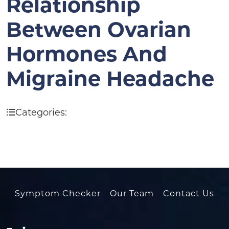
Relationship
Between Ovarian
Hormones And
Migraine Headache
Categories:
Symptom Checker
Our Team
Contact Us