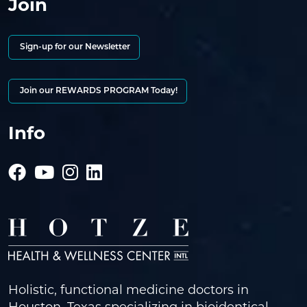
Join
Sign-up for our Newsletter
Join our REWARDS PROGRAM Today!
Info
Holistic, functional medicine doctors in