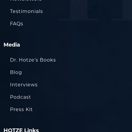
Testimonials
FAQs
Media
Dr. Hotze’s Books
Blog
Interviews
Podcast
Press Kit
HOTZE Links