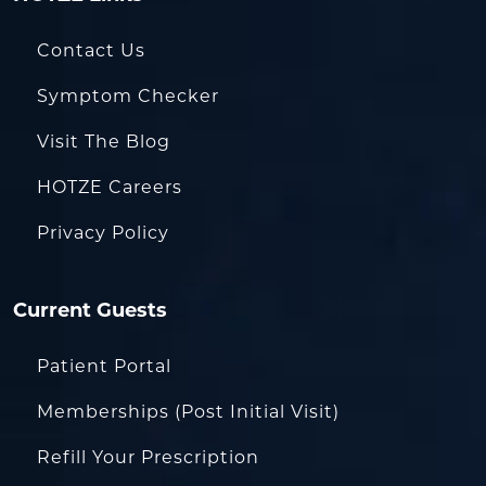
Contact Us
Symptom Checker
Visit The Blog
HOTZE Careers
Privacy Policy
Current Guests
Patient Portal
Memberships (Post Initial Visit)
Refill Your Prescription