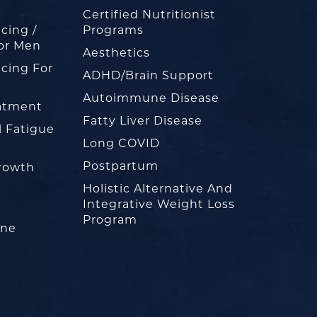
Certified Nutritionist
cing /
Programs
or Men
Aesthetics
cing For
ADHD/Brain Support
Autoimmune Disease
eatment
Fatty Liver Disease
l Fatigue
Long COVID
Postpartum
rowth
Holistic Alternative And
Integrative Weight Loss
Program
one