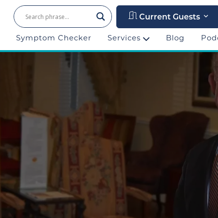
Current Guests
Symptom Checker
Services
Blog
Pod