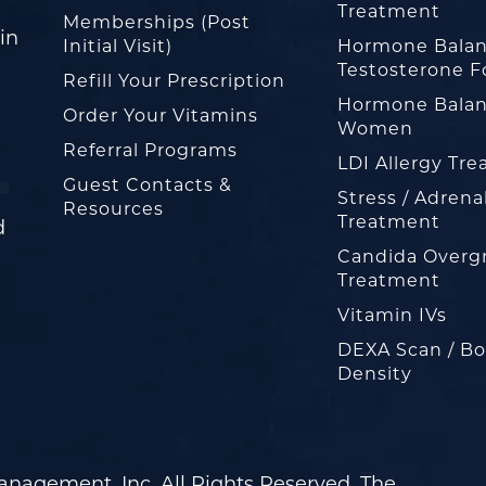
Treatment
Memberships (Post
in
Initial Visit)
Hormone Balan
Testosterone F
Refill Your Prescription
Hormone Balan
Order Your Vitamins
Women
Referral Programs
LDI Allergy Tr
Guest Contacts &
Stress / Adrena
Resources
Treatment
d
Candida Overg
Treatment
Vitamin IVs
DEXA Scan / B
Density
nagement, Inc. All Rights Reserved. The