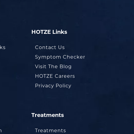
HOTZE Links
oks
Contact Us
Symptom Checker
Visit The Blog
HOTZE Careers
Privacy Policy
Treatments
m
Treatments