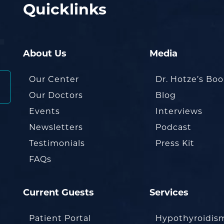
Quicklinks
About Us
Media
Our Center
Dr. Hotze’s Bo
Our Doctors
Blog
Events
Interviews
Newsletters
Podcast
Testimonials
Press Kit
FAQs
Current Guests
Services
Patient Portal
Hypothyroidis