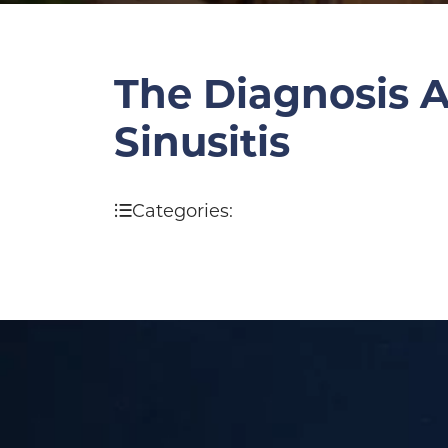
The Diagnosis A
Sinusitis
Categories: