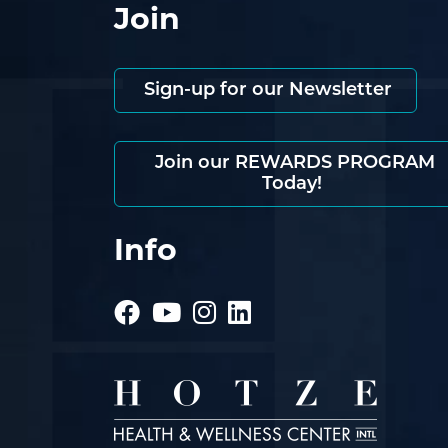
Join
Sign-up for our Newsletter
Join our REWARDS PROGRAM
Today!
Info