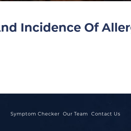
nd Incidence Of Aller
Symptom Checker
Our Team
Contact Us