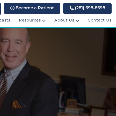
Become a Patient
(281) 698-8698
casts
Resources
About Us
Contact Us