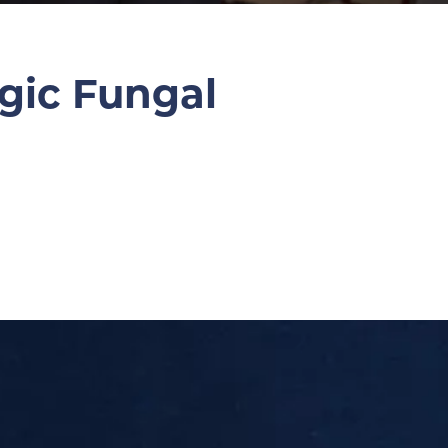
gic Fungal