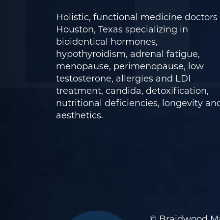
Holistic, functional medicine doctors 
Houston, Texas specializing in
bioidentical hormones,
hypothyroidism, adrenal fatigue,
menopause, perimenopause, low
testosterone, allergies and LDI
treatment, candida, detoxification,
nutritional deficiencies, longevity an
aesthetics.
© Braidwood Ma