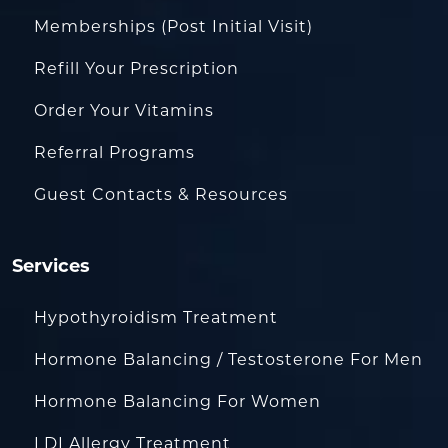
Memberships (Post Initial Visit)
Refill Your Prescription
Order Your Vitamins
Referral Programs
Guest Contacts & Resources
Services
Hypothyroidism Treatment
Hormone Balancing / Testosterone For Men
Hormone Balancing For Women
LDI Allergy Treatment