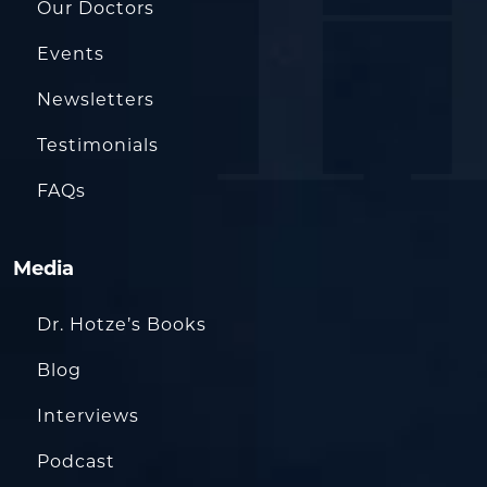
Our Doctors
Events
Newsletters
Testimonials
FAQs
Media
Dr. Hotze’s Books
Blog
Interviews
Podcast