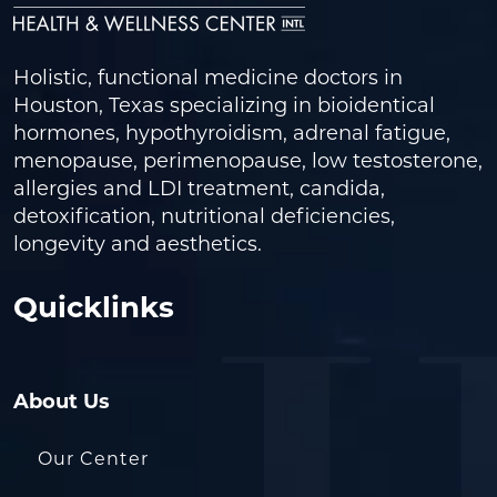
Holistic, functional medicine doctors in
Houston, Texas specializing in bioidentical
hormones, hypothyroidism, adrenal fatigue,
menopause, perimenopause, low testosterone,
allergies and LDI treatment, candida,
detoxification, nutritional deficiencies,
longevity and aesthetics.
Quicklinks
About Us
Our Center