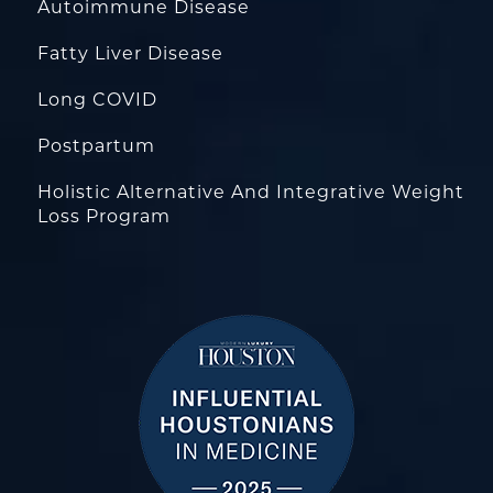
Autoimmune Disease
Fatty Liver Disease
Long COVID
Postpartum
Holistic Alternative And Integrative Weight
Loss Program