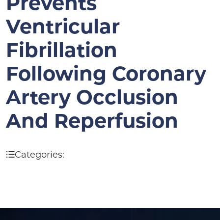
Prevents
Ventricular
Fibrillation
Following Coronary
Artery Occlusion
And Reperfusion
Categories: