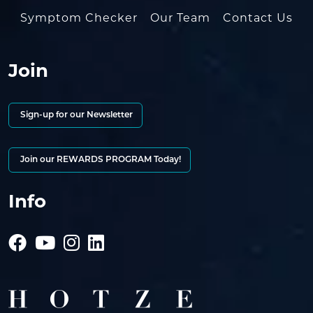
Symptom Checker
Our Team
Contact Us
Join
Sign-up for our Newsletter
Join our REWARDS PROGRAM Today!
Info