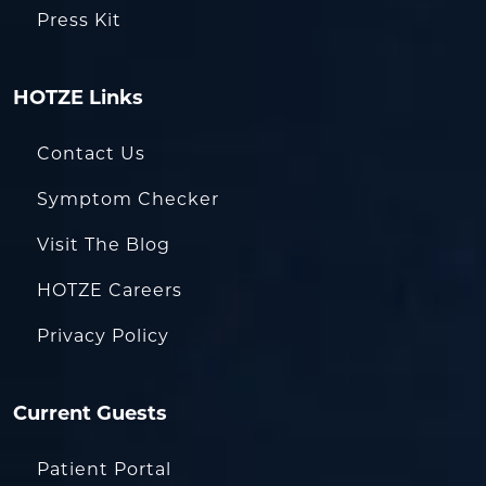
Press Kit
HOTZE Links
Contact Us
Symptom Checker
Visit The Blog
HOTZE Careers
Privacy Policy
Current Guests
Patient Portal