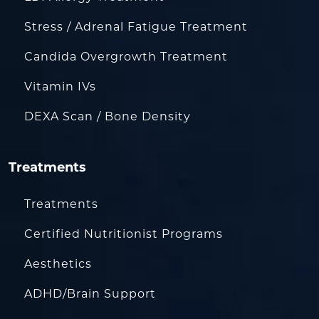
Stress / Adrenal Fatigue Treatment
Candida Overgrowth Treatment
Vitamin IVs
DEXA Scan / Bone Density
Treatments
Treatments
Certified Nutritionist Programs
Aesthetics
ADHD/Brain Support