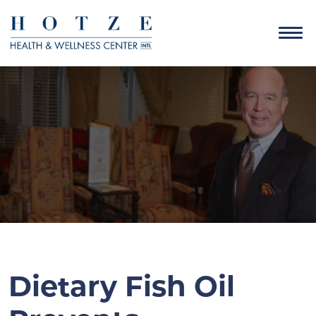
Dietary Fish Oil