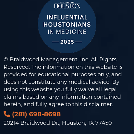
© Braidwood Management, Inc. All Rights
Reserved. The information on this website is
provided for educational purposes only, and
does not constitute any medical advice. By
using this website you fully waive all legal
claims based on any information contained
herein, and fully agree to this
disclaimer
.
(281) 698-8698
20214 Braidwood Dr., Houston, TX 77450