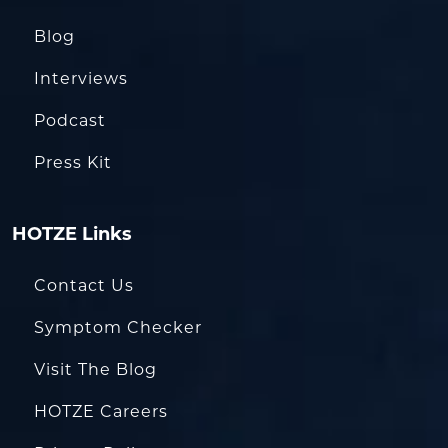
Blog
Interviews
Podcast
Press Kit
HOTZE Links
Contact Us
Symptom Checker
Visit The Blog
HOTZE Careers