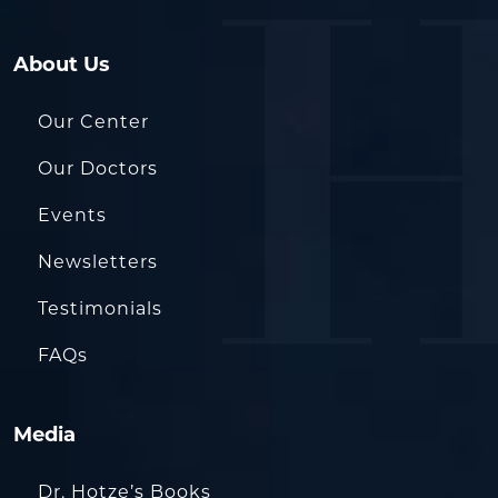
About Us
Our Center
Our Doctors
Events
Newsletters
Testimonials
FAQs
Media
Dr. Hotze’s Books