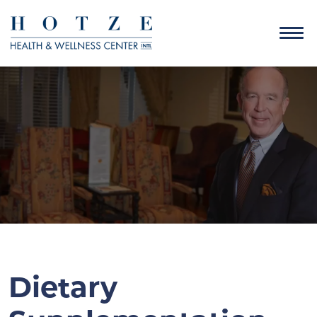
Dietary