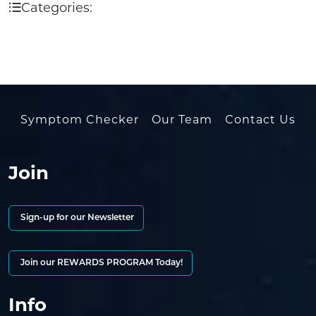
Categories:
Symptom Checker
Our Team
Contact Us
Join
Sign-up for our Newsletter
Join our REWARDS PROGRAM Today!
Info