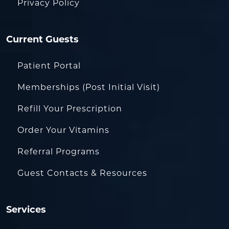
Privacy Policy
Current Guests
Patient Portal
Memberships (Post Initial Visit)
Refill Your Prescription
Order Your Vitamins
Referral Programs
Guest Contacts & Resources
Services