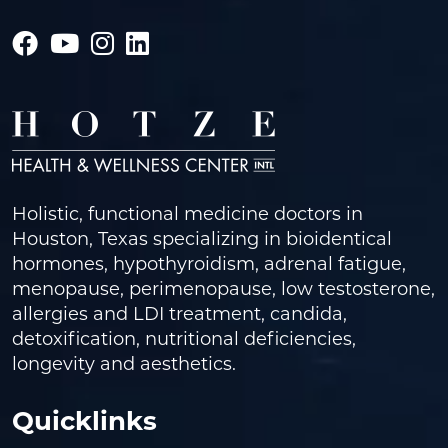
Holistic, functional medicine doctors in
Houston, Texas specializing in bioidentical
hormones, hypothyroidism, adrenal fatigue,
menopause, perimenopause, low testosterone,
allergies and LDI treatment, candida,
detoxification, nutritional deficiencies,
longevity and aesthetics.
Quicklinks