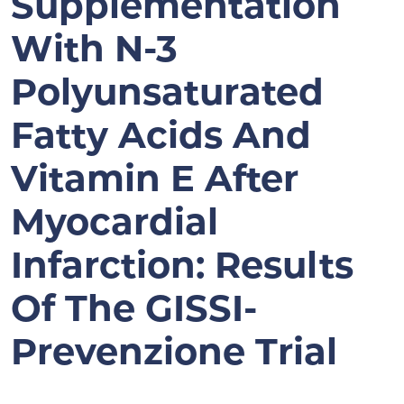
Supplementation
With N-3
Polyunsaturated
Fatty Acids And
Vitamin E After
Myocardial
Infarction: Results
Of The GISSI-
Prevenzione Trial