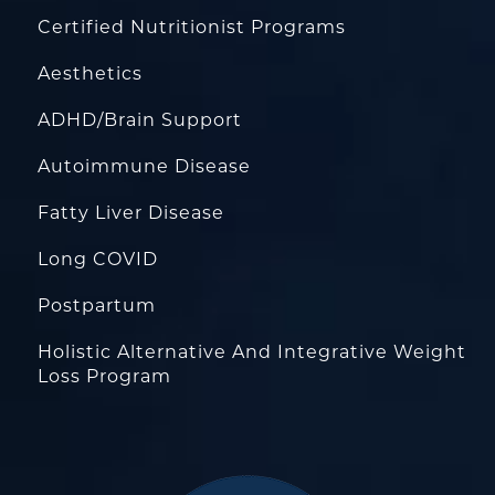
Certified Nutritionist Programs
Aesthetics
ADHD/Brain Support
Autoimmune Disease
Fatty Liver Disease
Long COVID
Postpartum
Holistic Alternative And Integrative Weight
Loss Program