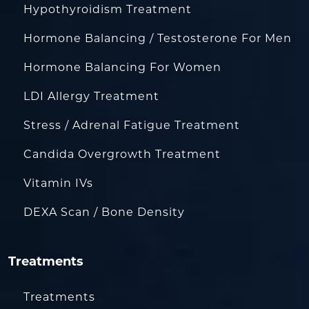
Hypothyroidism Treatment
Hormone Balancing / Testosterone For Men
Hormone Balancing For Women
LDI Allergy Treatment
Stress / Adrenal Fatigue Treatment
Candida Overgrowth Treatment
Vitamin IVs
DEXA Scan / Bone Density
Treatments
Treatments