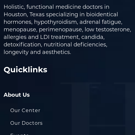
Holistic, functional medicine doctors in
Houston, Texas specializing in bioidentical
hormones, hypothyroidism, adrenal fatigue,
menopause, perimenopause, low testosterone,
allergies and LDI treatment, candida,
detoxification, nutritional deficiencies,
longevity and aesthetics.
Quicklinks
About Us
Our Center
Our Doctors