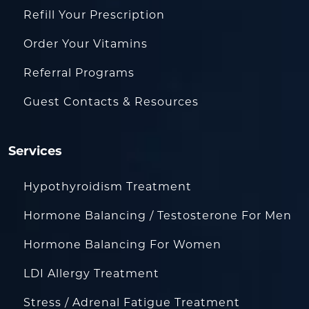
Refill Your Prescription
Order Your Vitamins
Referral Programs
Guest Contacts & Resources
Services
Hypothyroidism Treatment
Hormone Balancing / Testosterone For Men
Hormone Balancing For Women
LDI Allergy Treatment
Stress / Adrenal Fatigue Treatment