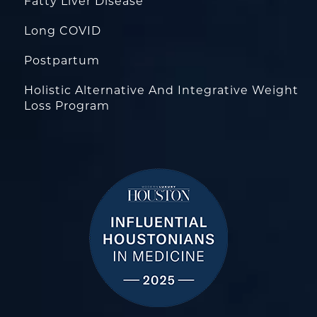
Fatty Liver Disease
Long COVID
Postpartum
Holistic Alternative And Integrative Weight
Loss Program