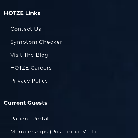
HOTZE Links
Contact Us
Symptom Checker
Visit The Blog
HOTZE Careers
Privacy Policy
Current Guests
Patient Portal
Memberships (Post Initial Visit)