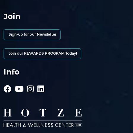
Join
Sign-up for our Newsletter
Join our REWARDS PROGRAM Today!
Info