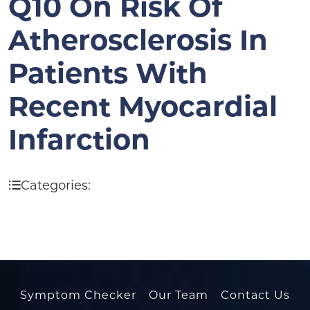
Q10 On Risk Of
Atherosclerosis In
Patients With
Recent Myocardial
Infarction
Categories:
Symptom Checker
Our Team
Contact Us