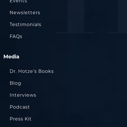
Events
Newsletters
Testimonials
FAQs
Media
Dr. Hotze’s Books
Blog
Interviews
Podcast
Press Kit