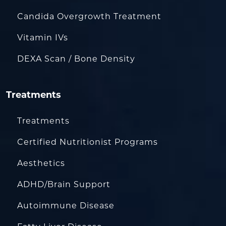
Candida Overgrowth Treatment
Vitamin IVs
DEXA Scan / Bone Density
Treatments
Treatments
Certified Nutritionist Programs
Aesthetics
ADHD/Brain Support
Autoimmune Disease