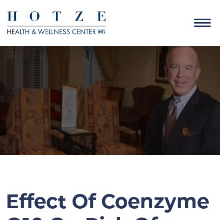
Effect Of Coenzyme