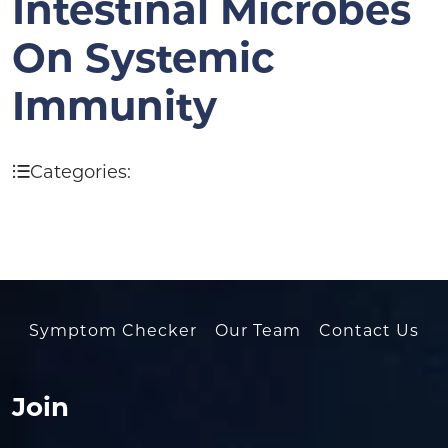
Intestinal Microbes
On Systemic
Immunity
Categories:
Symptom Checker
Our Team
Contact Us
Join