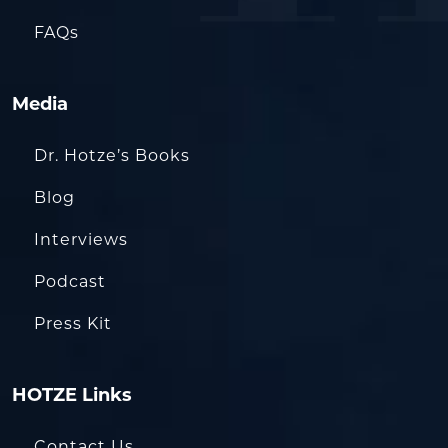
FAQs
Media
Dr. Hotze’s Books
Blog
Interviews
Podcast
Press Kit
HOTZE Links
Contact Us