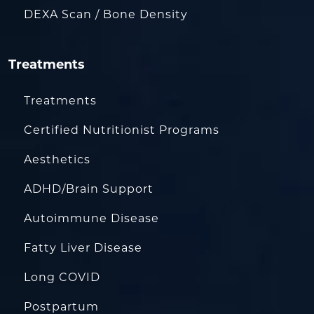
DEXA Scan / Bone Density
Treatments
Treatments
Certified Nutritionist Programs
Aesthetics
ADHD/Brain Support
Autoimmune Disease
Fatty Liver Disease
Long COVID
Postpartum