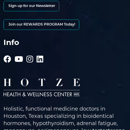
Sign-up for our Newsletter
Join our REWARDS PROGRAM Today!
Info
Holistic, functional medicine doctors in
Houston, Texas specializing in bioidentical
hormones, hypothyroidism, adrenal fatigue,