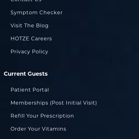
Symptom Checker
Visit The Blog
HOTZE Careers
Privacy Policy
Current Guests
Patient Portal
Memberships (Post Initial Visit)
Refill Your Prescription
Order Your Vitamins