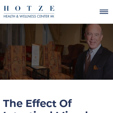
The Effect Of