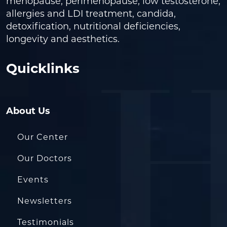
menopause, perimenopause, low testosterone,
allergies and LDI treatment, candida,
detoxification, nutritional deficiencies,
longevity and aesthetics.
Quicklinks
About Us
Our Center
Our Doctors
Events
Newsletters
Testimonials