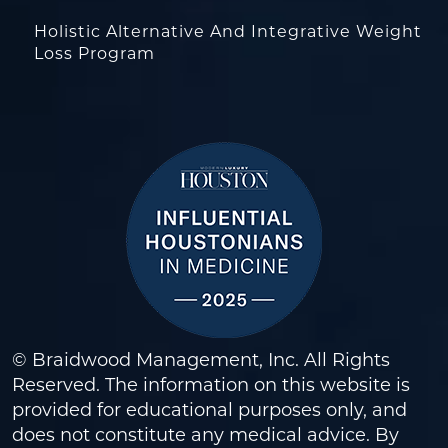
Holistic Alternative And Integrative Weight
Loss Program
© Braidwood Management, Inc. All Rights
Reserved. The information on this website is
provided for educational purposes only, and
does not constitute any medical advice. By