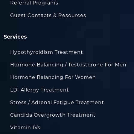
Referral Programs
Guest Contacts & Resources
Services
Hypothyroidism Treatment
Hormone Balancing / Testosterone For Men
Hormone Balancing For Women
LDI Allergy Treatment
Stress / Adrenal Fatigue Treatment
Candida Overgrowth Treatment
Vitamin IVs