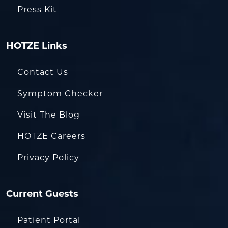
Press Kit
HOTZE Links
Contact Us
Symptom Checker
Visit The Blog
HOTZE Careers
Privacy Policy
Current Guests
Patient Portal