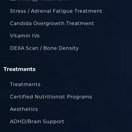
Stress / Adrenal Fatigue Treatment
Candida Overgrowth Treatment
Vitamin IVs
DEXA Scan / Bone Density
Treatments
Treatments
Certified Nutritionist Programs
Aesthetics
ADHD/Brain Support