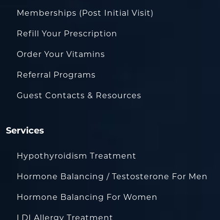
Memberships (Post Initial Visit)
Refill Your Prescription
Order Your Vitamins
Referral Programs
Guest Contacts & Resources
Services
Hypothyroidism Treatment
Hormone Balancing / Testosterone For Men
Hormone Balancing For Women
LDI Allergy Treatment