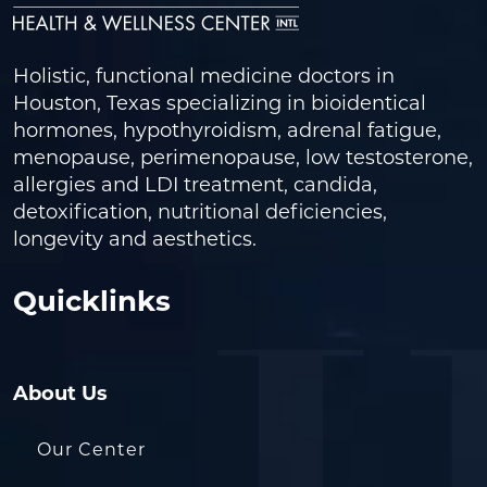
Holistic, functional medicine doctors in
Houston, Texas specializing in bioidentical
hormones, hypothyroidism, adrenal fatigue,
menopause, perimenopause, low testosterone,
allergies and LDI treatment, candida,
detoxification, nutritional deficiencies,
longevity and aesthetics.
Quicklinks
About Us
Our Center