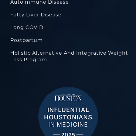
Autoimmune Disease
Fatty Liver Disease
Long COVID
Postpartum
Holistic Alternative And Integrative Weight
Loss Program