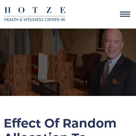
Effect Of Random