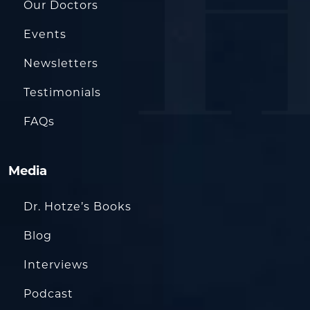
Our Doctors
Events
Newsletters
Testimonials
FAQs
Media
Dr. Hotze’s Books
Blog
Interviews
Podcast