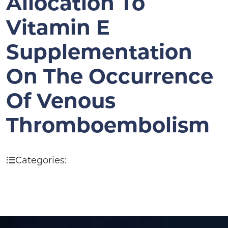
Allocation To
Vitamin E
Supplementation
On The Occurrence
Of Venous
Thromboembolism
Categories: