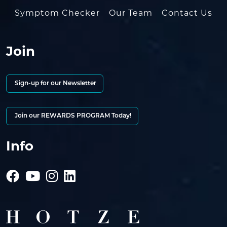
Symptom Checker
Our Team
Contact Us
Join
Sign-up for our Newsletter
Join our REWARDS PROGRAM Today!
Info