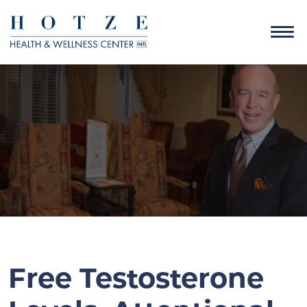
Free Testosterone