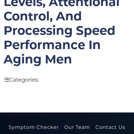
Levels, Attentional
Control, And
Processing Speed
Performance In
Aging Men
Categories:
Symptom Checker
Our Team
Contact Us