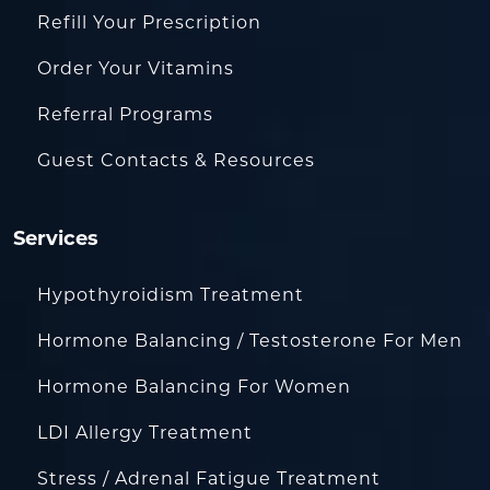
Refill Your Prescription
Order Your Vitamins
Referral Programs
Guest Contacts & Resources
Services
Hypothyroidism Treatment
Hormone Balancing / Testosterone For Men
Hormone Balancing For Women
LDI Allergy Treatment
Stress / Adrenal Fatigue Treatment