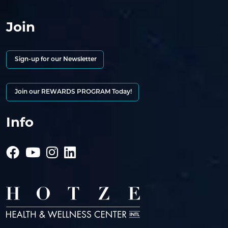
Join
Sign-up for our Newsletter
Join our REWARDS PROGRAM Today!
Info