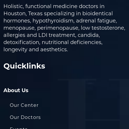
Holistic, functional medicine doctors in
Houston, Texas specializing in bioidentical
hormones, hypothyroidism, adrenal fatigue,
menopause, perimenopause, low testosterone,
allergies and LDI treatment, candida,
detoxification, nutritional deficiencies,
longevity and aesthetics.
Quicklinks
About Us
Our Center
Our Doctors