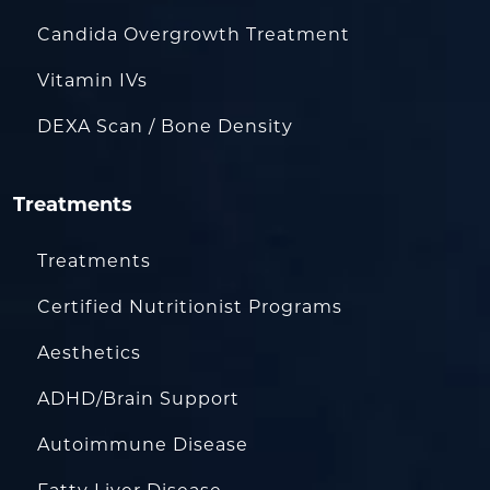
Candida Overgrowth Treatment
Vitamin IVs
DEXA Scan / Bone Density
Treatments
Treatments
Certified Nutritionist Programs
Aesthetics
ADHD/Brain Support
Autoimmune Disease