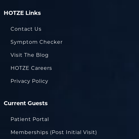
HOTZE Links
Contact Us
Symptom Checker
Visit The Blog
HOTZE Careers
Privacy Policy
Current Guests
Patient Portal
Memberships (Post Initial Visit)