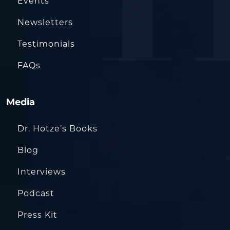
Events
Newsletters
Testimonials
FAQs
Media
Dr. Hotze’s Books
Blog
Interviews
Podcast
Press Kit