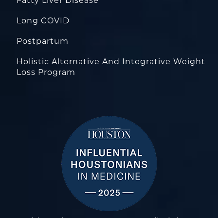
Fatty Liver Disease
Long COVID
Postpartum
Holistic Alternative And Integrative Weight
Loss Program