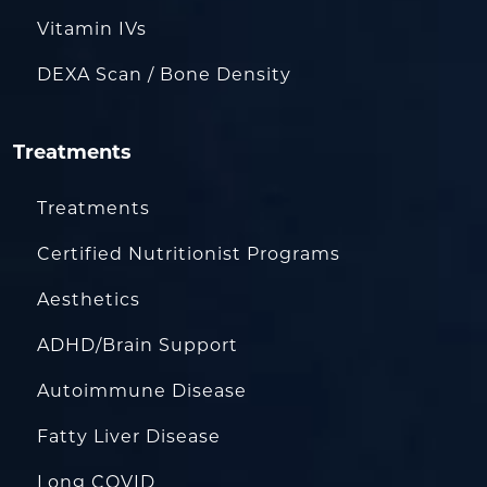
Vitamin IVs
DEXA Scan / Bone Density
Treatments
Treatments
Certified Nutritionist Programs
Aesthetics
ADHD/Brain Support
Autoimmune Disease
Fatty Liver Disease
Long COVID