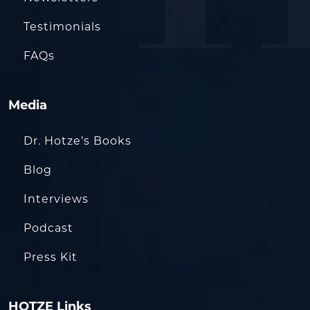
Testimonials
FAQs
Media
Dr. Hotze’s Books
Blog
Interviews
Podcast
Press Kit
HOTZE Links