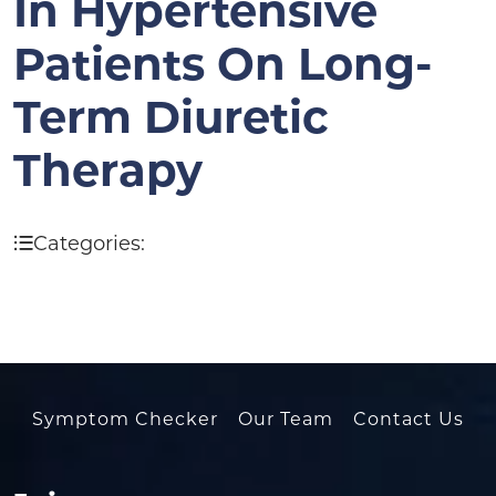
In Hypertensive
Patients On Long-
Term Diuretic
Therapy
Categories:
Symptom Checker
Our Team
Contact Us