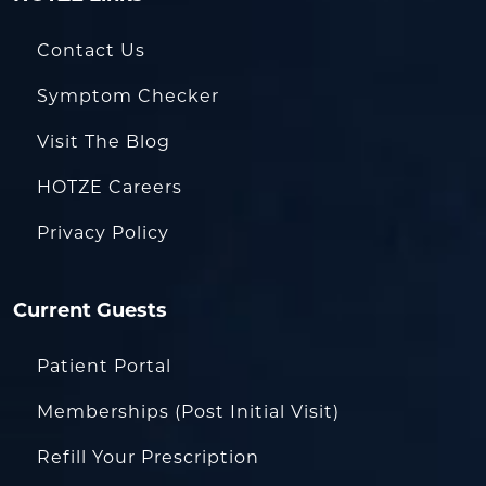
Contact Us
Symptom Checker
Visit The Blog
HOTZE Careers
Privacy Policy
Current Guests
Patient Portal
Memberships (Post Initial Visit)
Refill Your Prescription