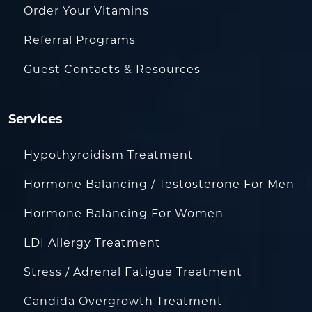
Order Your Vitamins
Referral Programs
Guest Contacts & Resources
Services
Hypothyroidism Treatment
Hormone Balancing / Testosterone For Men
Hormone Balancing For Women
LDI Allergy Treatment
Stress / Adrenal Fatigue Treatment
Candida Overgrowth Treatment