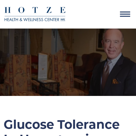
Glucose Tolerance