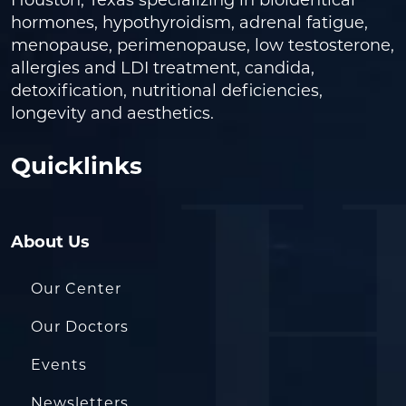
Houston, Texas specializing in bioidentical
hormones, hypothyroidism, adrenal fatigue,
menopause, perimenopause, low testosterone,
allergies and LDI treatment, candida,
detoxification, nutritional deficiencies,
longevity and aesthetics.
Quicklinks
About Us
Our Center
Our Doctors
Events
Newsletters