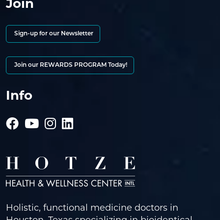
Join
Sign-up for our Newsletter
Join our REWARDS PROGRAM Today!
Info
Holistic, functional medicine doctors in