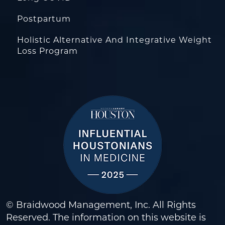
Postpartum
Holistic Alternative And Integrative Weight
Loss Program
© Braidwood Management, Inc. All Rights
Reserved. The information on this website is