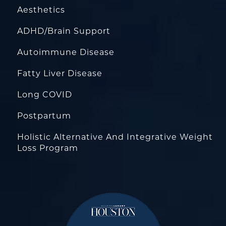
Aesthetics
ADHD/Brain Support
Autoimmune Disease
Fatty Liver Disease
Long COVID
Postpartum
Holistic Alternative And Integrative Weight
Loss Program