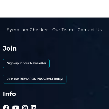
Symptom Checker
Our Team
Contact Us
Join
Sign-up for our Newsletter
Join our REWARDS PROGRAM Today!
Info