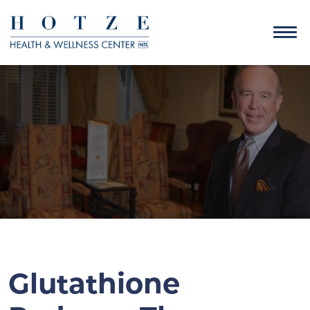
Glutathione