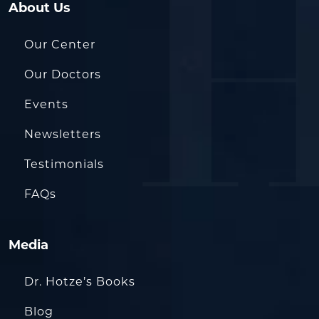
About Us
Our Center
Our Doctors
Events
Newsletters
Testimonials
FAQs
Media
Dr. Hotze’s Books
Blog