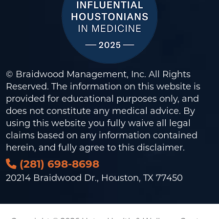
© Braidwood Management, Inc. All Rights
Reserved. The information on this website is
provided for educational purposes only, and
does not constitute any medical advice. By
using this website you fully waive all legal
claims based on any information contained
herein, and fully agree to this
disclaimer
.
(281) 698-8698
20214 Braidwood Dr., Houston, TX 77450