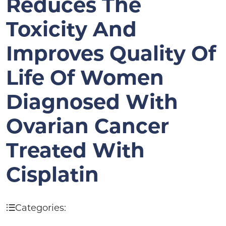
Reduces The
Toxicity And
Improves Quality Of
Life Of Women
Diagnosed With
Ovarian Cancer
Treated With
Cisplatin
Categories: