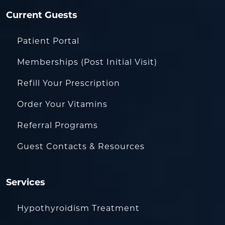
Current Guests
Patient Portal
Memberships (Post Initial Visit)
Refill Your Prescription
Order Your Vitamins
Referral Programs
Guest Contacts & Resources
Services
Hypothyroidism Treatment