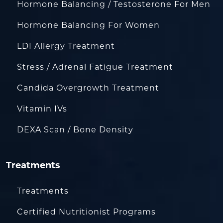
Hormone Balancing / Testosterone For Men
Hormone Balancing For Women
LDI Allergy Treatment
Stress / Adrenal Fatigue Treatment
Candida Overgrowth Treatment
Vitamin IVs
DEXA Scan / Bone Density
Treatments
Treatments
Certified Nutritionist Programs