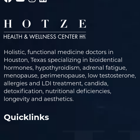
Holistic, functional medicine doctors in
Houston, Texas specializing in bioidentical
hormones, hypothyroidism, adrenal fatigue,
menopause, perimenopause, low testosterone,
allergies and LDI treatment, candida,
detoxification, nutritional deficiencies,
longevity and aesthetics.
Quicklinks