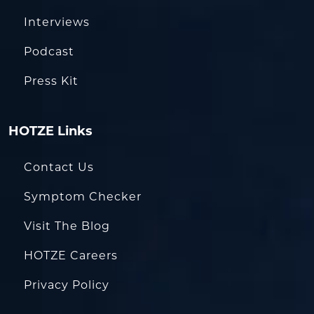
Interviews
Podcast
Press Kit
HOTZE Links
Contact Us
Symptom Checker
Visit The Blog
HOTZE Careers
Privacy Policy