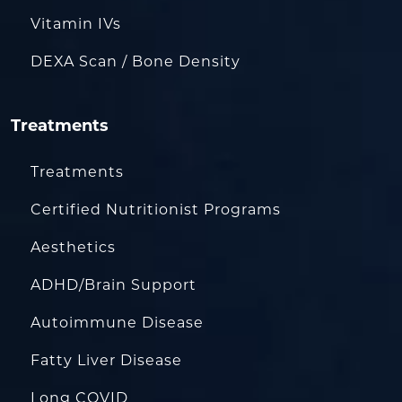
Vitamin IVs
DEXA Scan / Bone Density
Treatments
Treatments
Certified Nutritionist Programs
Aesthetics
ADHD/Brain Support
Autoimmune Disease
Fatty Liver Disease
Long COVID