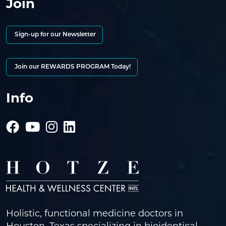
Join
Sign-up for our Newsletter
Join our REWARDS PROGRAM Today!
Info
Holistic, functional medicine doctors in