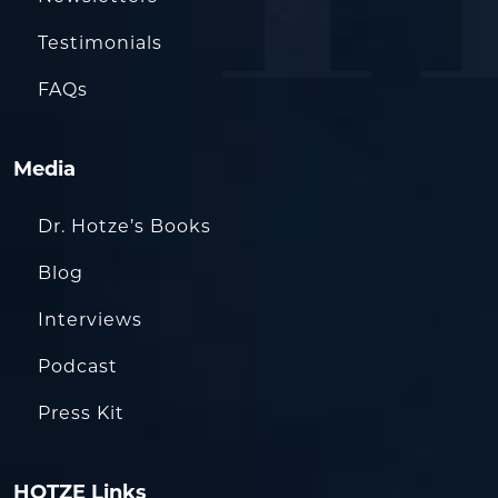
Testimonials
FAQs
Media
Dr. Hotze’s Books
Blog
Interviews
Podcast
Press Kit
HOTZE Links