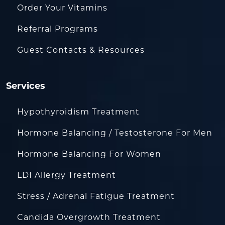
Order Your Vitamins
Referral Programs
Guest Contacts & Resources
Services
Hypothyroidism Treatment
Hormone Balancing / Testosterone For Men
Hormone Balancing For Women
LDI Allergy Treatment
Stress / Adrenal Fatigue Treatment
Candida Overgrowth Treatment