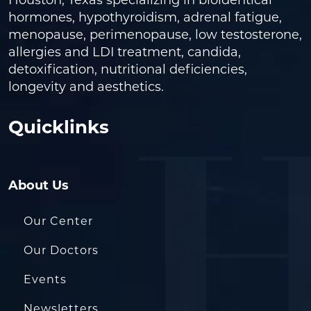
Houston, Texas specializing in bioidentical
hormones, hypothyroidism, adrenal fatigue,
menopause, perimenopause, low testosterone,
allergies and LDI treatment, candida,
detoxification, nutritional deficiencies,
longevity and aesthetics.
Quicklinks
About Us
Our Center
Our Doctors
Events
Newsletters