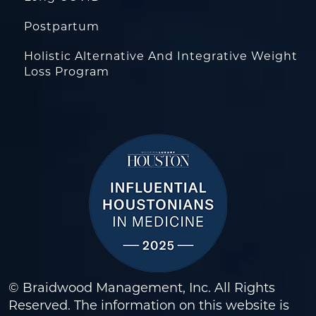
Postpartum
Holistic Alternative And Integrative Weight
Loss Program
© Braidwood Management, Inc. All Rights
Reserved. The information on this website is