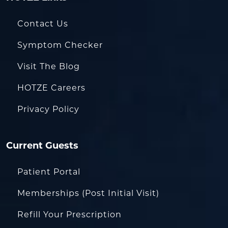
Contact Us
Symptom Checker
Visit The Blog
HOTZE Careers
Privacy Policy
Current Guests
Patient Portal
Memberships (Post Initial Visit)
Refill Your Prescription