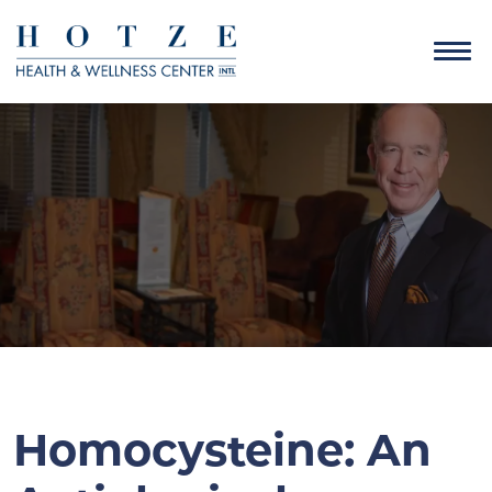
Homocysteine: An