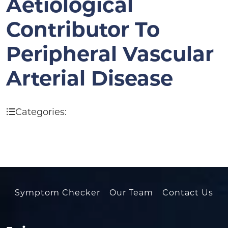
Aetiological
Contributor To
Peripheral Vascular
Arterial Disease
Categories:
Symptom Checker
Our Team
Contact Us