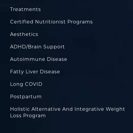
Treatments
Certified Nutritionist Programs
Aesthetics
ADHD/Brain Support
Autoimmune Disease
Fatty Liver Disease
Long COVID
Postpartum
Holistic Alternative And Integrative Weight
Loss Program