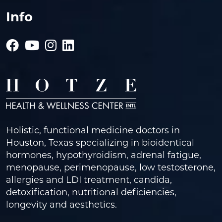
Info
Holistic, functional medicine doctors in
Houston, Texas specializing in bioidentical
hormones, hypothyroidism, adrenal fatigue,
menopause, perimenopause, low testosterone,
allergies and LDI treatment, candida,
detoxification, nutritional deficiencies,
longevity and aesthetics.