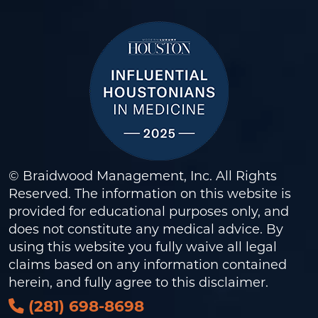
© Braidwood Management, Inc. All Rights
Reserved. The information on this website is
provided for educational purposes only, and
does not constitute any medical advice. By
using this website you fully waive all legal
claims based on any information contained
herein, and fully agree to this
disclaimer
.
(281) 698-8698