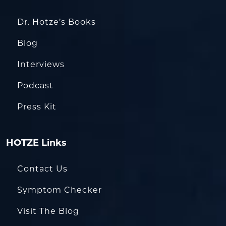
Dr. Hotze’s Books
Blog
Interviews
Podcast
Press Kit
HOTZE Links
Contact Us
Symptom Checker
Visit The Blog