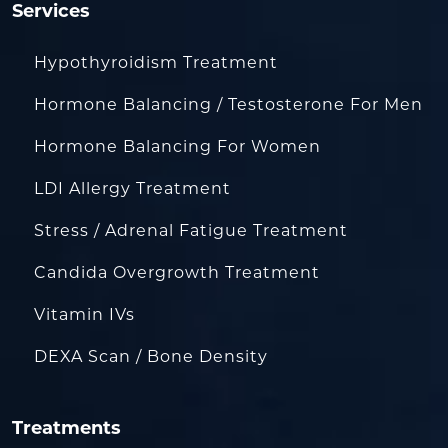
Services
Hypothyroidism Treatment
Hormone Balancing / Testosterone For Men
Hormone Balancing For Women
LDI Allergy Treatment
Stress / Adrenal Fatigue Treatment
Candida Overgrowth Treatment
Vitamin IVs
DEXA Scan / Bone Density
Treatments