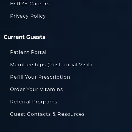
HOTZE Careers
Privacy Policy
Current Guests
Patient Portal
Memberships (Post Initial Visit)
Refill Your Prescription
Order Your Vitamins
Referral Programs
Guest Contacts & Resources