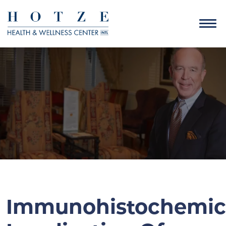
Immunohistochemic