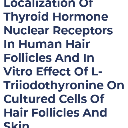
Localization Of
Thyroid Hormone
Nuclear Receptors
In Human Hair
Follicles And In
Vitro Effect Of L-
Triiodothyronine On
Cultured Cells Of
Hair Follicles And
Skin