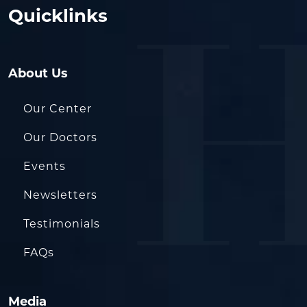
Quicklinks
About Us
Our Center
Our Doctors
Events
Newsletters
Testimonials
FAQs
Media