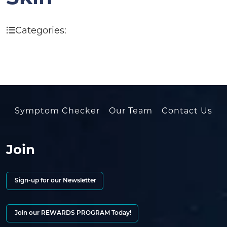
Categories:
Symptom Checker
Our Team
Contact Us
Join
Sign-up for our Newsletter
Join our REWARDS PROGRAM Today!