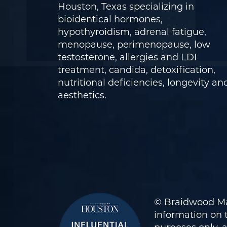
Houston, Texas specializing in
bioidentical hormones,
hypothyroidism, adrenal fatigue,
menopause, perimenopause, low
testosterone, allergies and LDI
treatment, candida, detoxification,
nutritional deficiencies, longevity an
aesthetics.
© Braidwood Ma
information on t