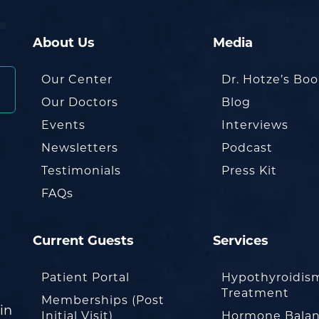
About Us
Media
Our Center
Dr. Hotze’s Bo
Our Doctors
Blog
Events
Interviews
Newsletters
Podcast
Testimonials
Press Kit
FAQs
Current Guests
Services
Patient Portal
Hypothyroidis
Treatment
Memberships (Post
in
Initial Visit)
Hormone Balan