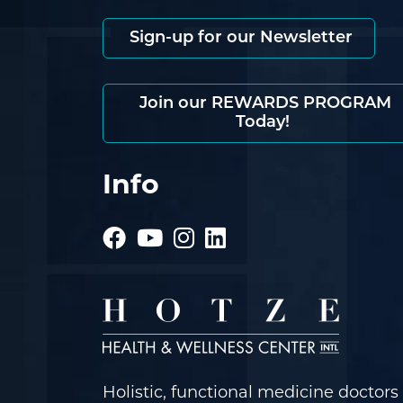
Sign-up for our Newsletter
Join our REWARDS PROGRAM
Today!
Info
Holistic, functional medicine doctors 