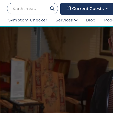
Current Guests
Symptom Checker
Services
Blog
Pod