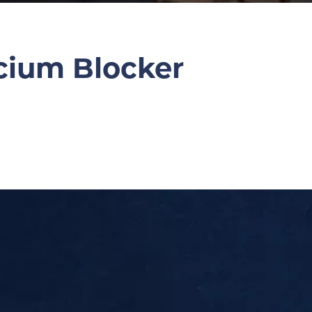
cium Blocker