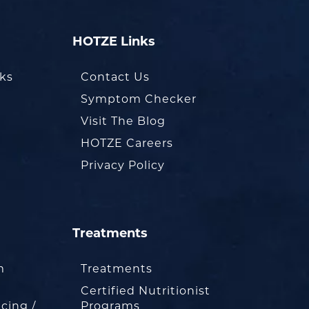
HOTZE Links
oks
Contact Us
Symptom Checker
Visit The Blog
HOTZE Careers
Privacy Policy
Treatments
m
Treatments
Certified Nutritionist
cing /
Programs