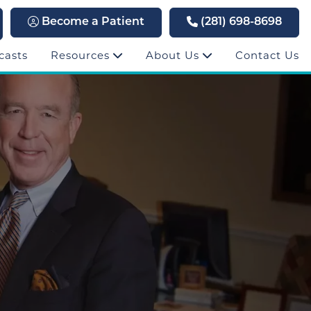
Become a Patient
(281) 698-8698
casts
Resources
About Us
Contact Us