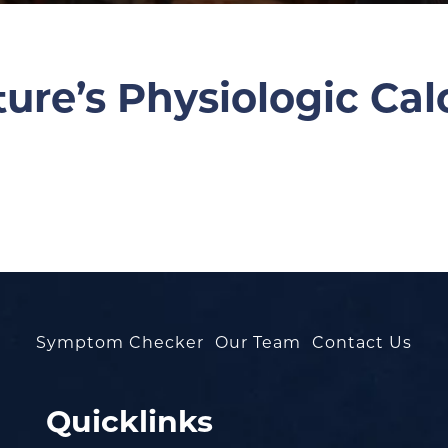
re’s Physiologic Cal
Symptom Checker
Our Team
Contact Us
Quicklinks