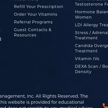
Testosterone F
Refill Your Prescription
Hormone Balan
Order Your Vitamins
Women
Referral Programs
LDI Allergy Tr
Guest Contacts &
Stress / Adrena
Resources
Treatment
d
Candida Overg
Treatment
Vitamin IVs
DEXA Scan / B
Density
nagement, Inc. All Rights Reserved. The
his website is provided for educational