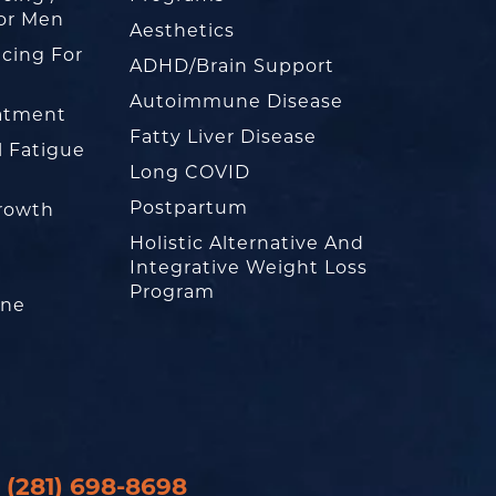
or Men
Aesthetics
cing For
ADHD/Brain Support
Autoimmune Disease
eatment
Fatty Liver Disease
l Fatigue
Long COVID
Postpartum
rowth
Holistic Alternative And
Integrative Weight Loss
Program
one
(281) 698-8698