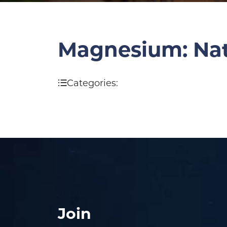
Magnesium: Natu
Categories:
Join