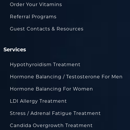
Order Your Vitamins
Referral Programs
Guest Contacts & Resources
Services
Hypothyroidism Treatment
Hormone Balancing / Testosterone For Men
Hormone Balancing For Women
LDI Allergy Treatment
Stress / Adrenal Fatigue Treatment
Candida Overgrowth Treatment