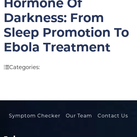
Hormone Of
Darkness: From
Sleep Promotion To
Ebola Treatment
Categories:
Symptom Checker
Our Team
Contact Us