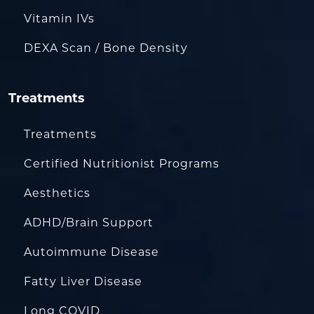
Vitamin IVs
DEXA Scan / Bone Density
Treatments
Treatments
Certified Nutritionist Programs
Aesthetics
ADHD/Brain Support
Autoimmune Disease
Fatty Liver Disease
Long COVID