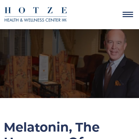
Melatonin, The