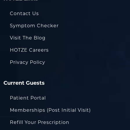
Contact Us
Symptom Checker
Visit The Blog
HOTZE Careers
Privacy Policy
Current Guests
Patient Portal
Memberships (Post Initial Visit)
Refill Your Prescription