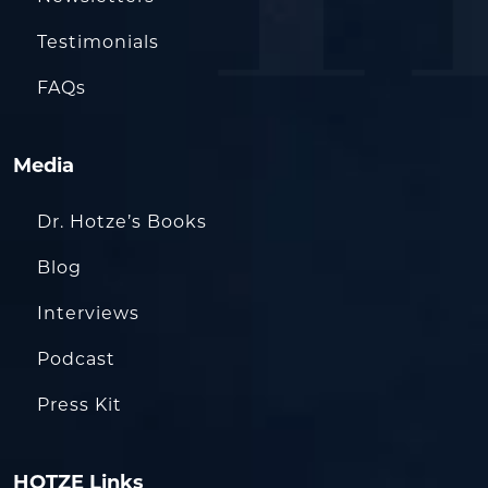
Testimonials
FAQs
Media
Dr. Hotze’s Books
Blog
Interviews
Podcast
Press Kit
HOTZE Links