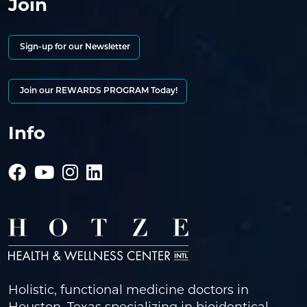
Join
Sign-up for our Newsletter
Join our REWARDS PROGRAM Today!
Info
Holistic, functional medicine doctors in