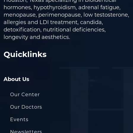
Houston, Texas specializing in bioidentical
hormones, hypothyroidism, adrenal fatigue,
menopause, perimenopause, low testosterone,
allergies and LDI treatment, candida,
detoxification, nutritional deficiencies,
longevity and aesthetics.
Quicklinks
About Us
Our Center
Our Doctors
Events
Newsletters