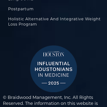
Postpartum
Holistic Alternative And Integrative Weight
Loss Program
© Braidwood Management, Inc. All Rights
Reserved. The information on this website is