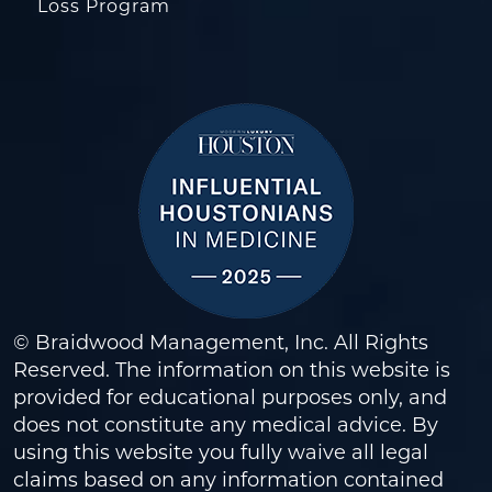
Loss Program
© Braidwood Management, Inc. All Rights
Reserved. The information on this website is
provided for educational purposes only, and
does not constitute any medical advice. By
using this website you fully waive all legal
claims based on any information contained