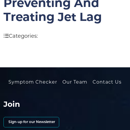
Preventing And
Treating Jet Lag
Categories:
Symptom Checker
Our Team
Contact Us
Join
Sign-up for our Newsletter