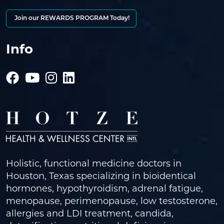
Join our REWARDS PROGRAM Today!
Info
Holistic, functional medicine doctors in
Houston, Texas specializing in bioidentical
hormones, hypothyroidism, adrenal fatigue,
menopause, perimenopause, low testosterone,
allergies and LDI treatment, candida,