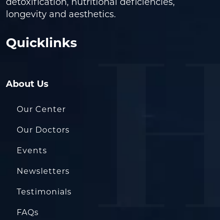
detoxification, nutritional deficiencies,
longevity and aesthetics.
Quicklinks
About Us
Our Center
Our Doctors
Events
Newsletters
Testimonials
FAQs