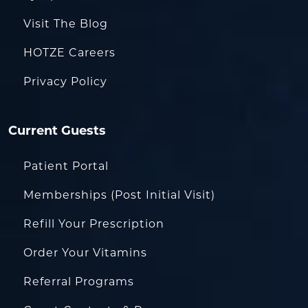
Visit The Blog
HOTZE Careers
Privacy Policy
Current Guests
Patient Portal
Memberships (Post Initial Visit)
Refill Your Prescription
Order Your Vitamins
Referral Programs