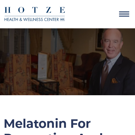
Melatonin For