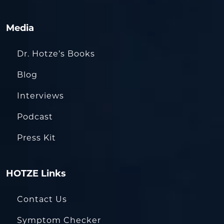
Media
Dr. Hotze’s Books
Blog
Interviews
Podcast
Press Kit
HOTZE Links
Contact Us
Symptom Checker