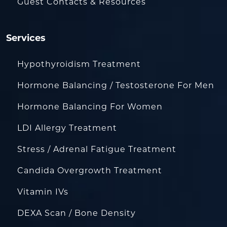
Guest Contacts & Resources
Services
Hypothyroidism Treatment
Hormone Balancing / Testosterone For Men
Hormone Balancing For Women
LDI Allergy Treatment
Stress / Adrenal Fatigue Treatment
Candida Overgrowth Treatment
Vitamin IVs
DEXA Scan / Bone Density