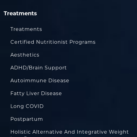
Treatments
Treatments
Certified Nutritionist Programs
Aesthetics
ADHD/Brain Support
Autoimmune Disease
Fatty Liver Disease
Long COVID
Postpartum
Holistic Alternative And Integrative Weight