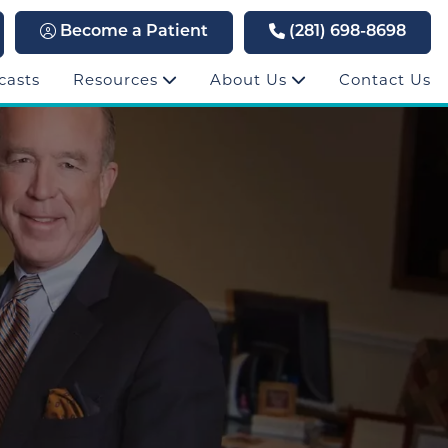
Become a Patient
(281) 698-8698
casts
Resources
About Us
Contact Us