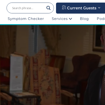
Current Guests
Symptom Checker
Services
Blog
Pod