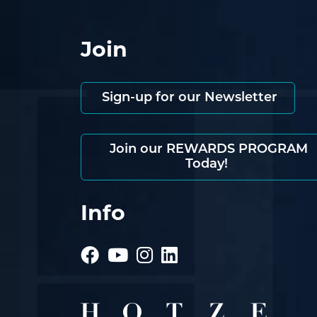
Join
Sign-up for our Newsletter
Join our REWARDS PROGRAM
Today!
Info