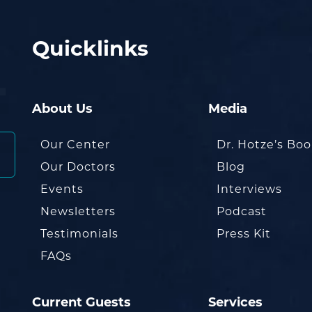
Quicklinks
About Us
Media
Our Center
Dr. Hotze’s Bo
Our Doctors
Blog
Events
Interviews
Newsletters
Podcast
Testimonials
Press Kit
FAQs
Current Guests
Services