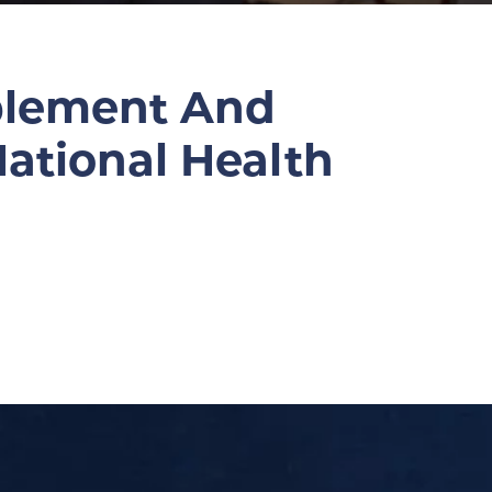
pplement And
ational Health