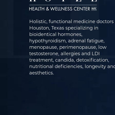
Holistic, functional medicine doctors 
Houston, Texas specializing in
bioidentical hormones,
hypothyroidism, adrenal fatigue,
menopause, perimenopause, low
testosterone, allergies and LDI
treatment, candida, detoxification,
nutritional deficiencies, longevity an
aesthetics.