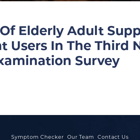
 Of Elderly Adult Su
Users In The Third N
Examination Survey
Symptom Checker
Our Team
Contact Us