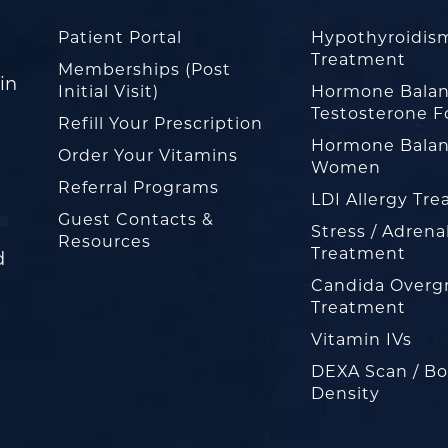
Patient Portal
Hypothyroidis
Treatment
Memberships (Post
in
Initial Visit)
Hormone Balan
Testosterone F
Refill Your Prescription
Hormone Balan
Order Your Vitamins
Women
Referral Programs
LDI Allergy Tr
Guest Contacts &
Stress / Adrena
Resources
Treatment
d
Candida Overg
Treatment
Vitamin IVs
DEXA Scan / B
Density