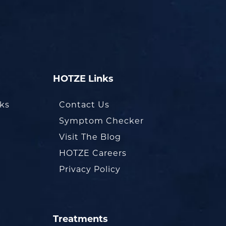
HOTZE Links
oks
Contact Us
Symptom Checker
Visit The Blog
HOTZE Careers
Privacy Policy
Treatments