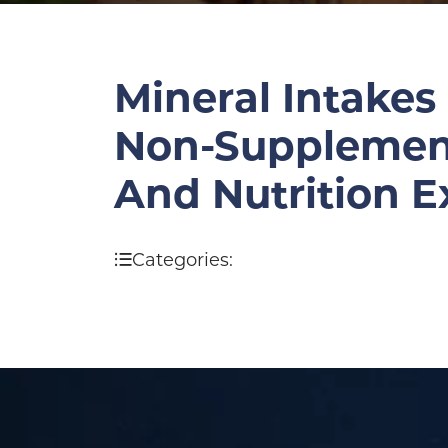
Mineral Intakes
Non-Supplement 
And Nutrition 
Categories: