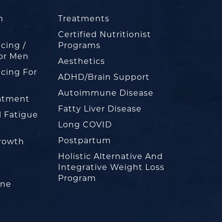
m
Treatments
Certified Nutritionist
cing /
Programs
or Men
Aesthetics
cing For
ADHD/Brain Support
Autoimmune Disease
eatment
Fatty Liver Disease
l Fatigue
Long COVID
Postpartum
rowth
Holistic Alternative And
Integrative Weight Loss
Program
one