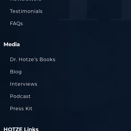
Testimonials
FAQs
Media
Dr. Hotze’s Books
Blog
Interviews
Podcast
Press Kit
HOTZE Links