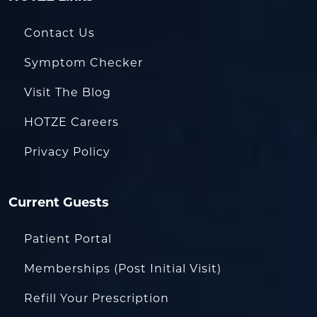
Contact Us
Symptom Checker
Visit The Blog
HOTZE Careers
Privacy Policy
Current Guests
Patient Portal
Memberships (Post Initial Visit)
Refill Your Prescription