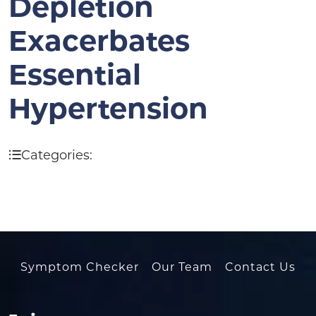
Depletion
Exacerbates
Essential
Hypertension
Categories:
Symptom Checker
Our Team
Contact Us