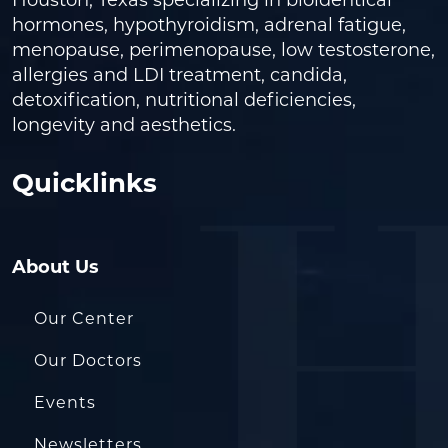
Houston, Texas specializing in bioidentical
hormones, hypothyroidism, adrenal fatigue,
menopause, perimenopause, low testosterone,
allergies and LDI treatment, candida,
detoxification, nutritional deficiencies,
longevity and aesthetics.
Quicklinks
About Us
Our Center
Our Doctors
Events
Newsletters