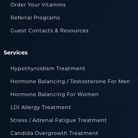
Order Your Vitamins
Referral Programs
Guest Contacts & Resources
Services
Hypothyroidism Treatment
Hormone Balancing / Testosterone For Men
Hormone Balancing For Women
LDI Allergy Treatment
Stress / Adrenal Fatigue Treatment
Candida Overgrowth Treatment