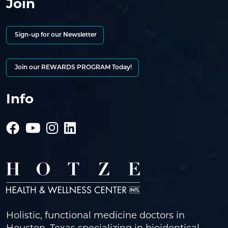
Join
Sign-up for our Newsletter
Join our REWARDS PROGRAM Today!
Info
Holistic, functional medicine doctors in