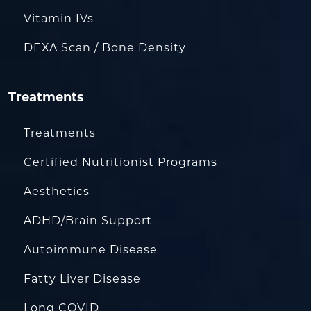
Vitamin IVs
DEXA Scan / Bone Density
Treatments
Treatments
Certified Nutritionist Programs
Aesthetics
ADHD/Brain Support
Autoimmune Disease
Fatty Liver Disease
Long COVID