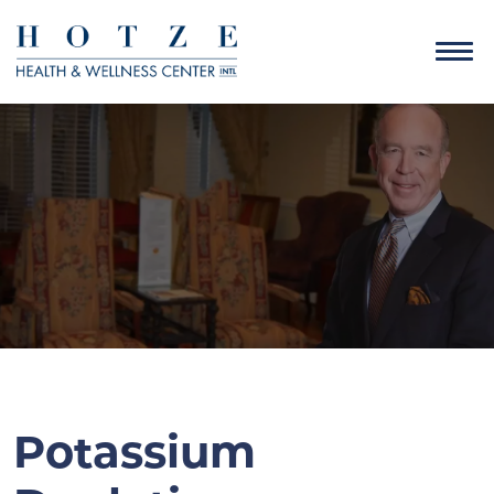
Potassium