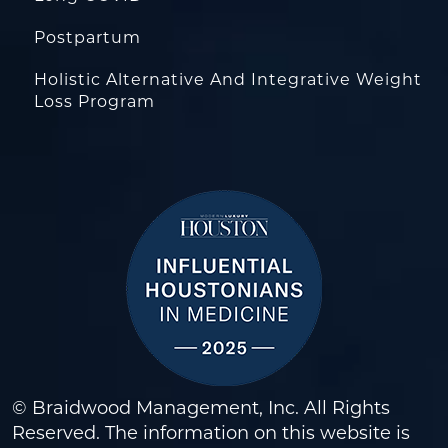
Postpartum
Holistic Alternative And Integrative Weight
Loss Program
© Braidwood Management, Inc. All Rights
Reserved. The information on this website is