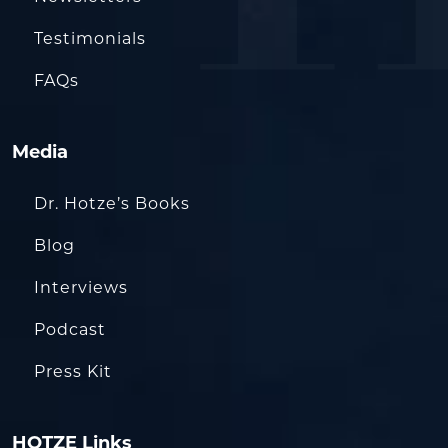
Testimonials
FAQs
Media
Dr. Hotze’s Books
Blog
Interviews
Podcast
Press Kit
HOTZE Links