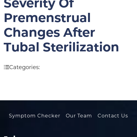
Severity Of
Premenstrual
Changes After
Tubal Sterilization
Categories:
Symptom Checker
Our Team
Contact Us