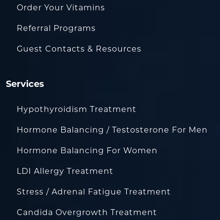
Order Your Vitamins
Referral Programs
Guest Contacts & Resources
Services
Hypothyroidism Treatment
Hormone Balancing / Testosterone For Men
Hormone Balancing For Women
LDI Allergy Treatment
Stress / Adrenal Fatigue Treatment
Candida Overgrowth Treatment