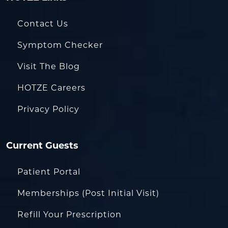
Contact Us
Symptom Checker
Visit The Blog
HOTZE Careers
Privacy Policy
Current Guests
Patient Portal
Memberships (Post Initial Visit)
Refill Your Prescription