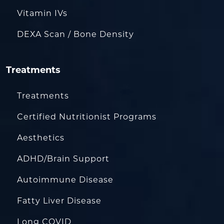
Vitamin IVs
DEXA Scan / Bone Density
Treatments
Treatments
Certified Nutritionist Programs
Aesthetics
ADHD/Brain Support
Autoimmune Disease
Fatty Liver Disease
Long COVID