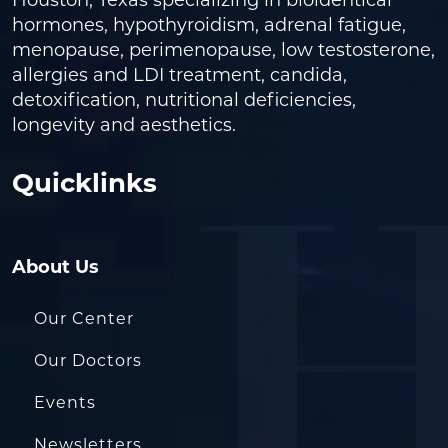
Houston, Texas specializing in bioidentical
hormones, hypothyroidism, adrenal fatigue,
menopause, perimenopause, low testosterone,
allergies and LDI treatment, candida,
detoxification, nutritional deficiencies,
longevity and aesthetics.
Quicklinks
About Us
Our Center
Our Doctors
Events
Newsletters