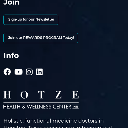
Join
Sign-up for our Newsletter
Join our REWARDS PROGRAM Today!
Info
Holistic, functional medicine doctors in