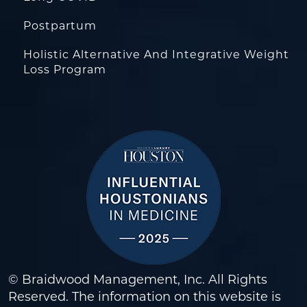
Postpartum
Holistic Alternative And Integrative Weight
Loss Program
© Braidwood Management, Inc. All Rights
Reserved. The information on this website is