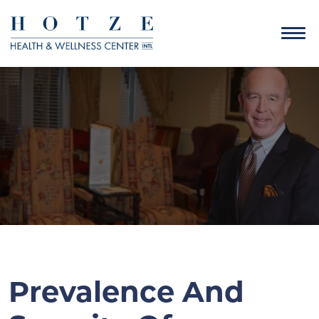
Prevalence And