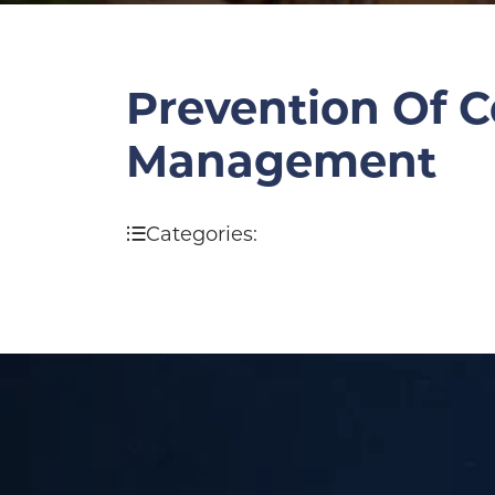
Prevention Of C
Management
Categories: