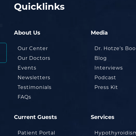
Quicklinks
About Us
Media
Our Center
Dr. Hotze’s Bo
Our Doctors
Blog
Events
Interviews
Newsletters
Podcast
Testimonials
Press Kit
FAQs
Current Guests
Services
Patient Portal
Hypothyroidis