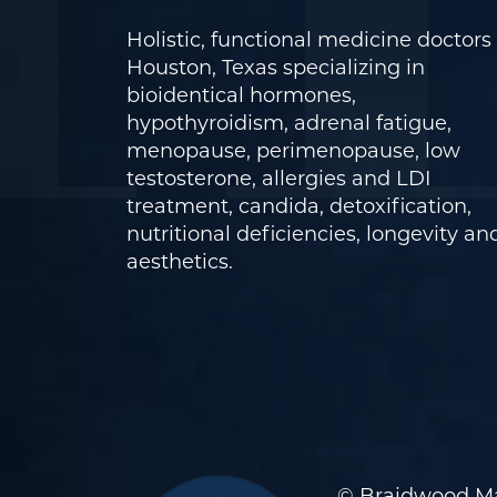
Holistic, functional medicine doctors 
Houston, Texas specializing in
bioidentical hormones,
hypothyroidism, adrenal fatigue,
menopause, perimenopause, low
testosterone, allergies and LDI
treatment, candida, detoxification,
nutritional deficiencies, longevity an
aesthetics.
© Braidwood Ma