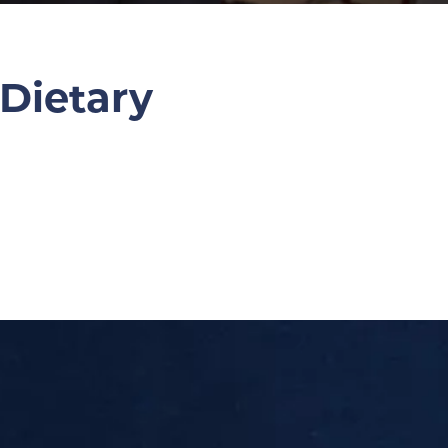
 Dietary