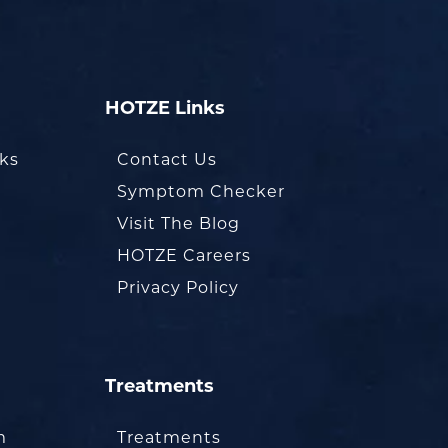
HOTZE Links
oks
Contact Us
Symptom Checker
Visit The Blog
HOTZE Careers
Privacy Policy
Treatments
m
Treatments