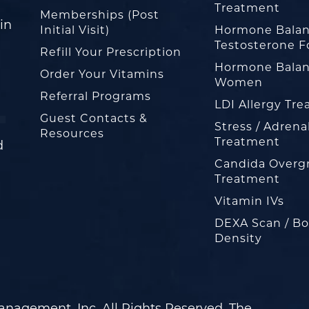
Treatment
Memberships (Post
in
Initial Visit)
Hormone Balan
Testosterone F
Refill Your Prescription
Hormone Balan
Order Your Vitamins
Women
Referral Programs
LDI Allergy Tr
Guest Contacts &
Stress / Adrena
Resources
Treatment
d
Candida Overg
Treatment
Vitamin IVs
DEXA Scan / B
Density
nagement, Inc. All Rights Reserved. The