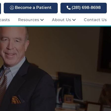
Become a Patient
(281) 698-8698
casts
Resources
About Us
Contact Us