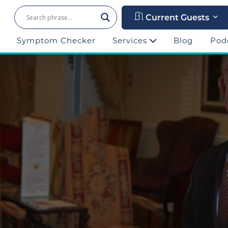
Current Guests
Symptom Checker
Services
Blog
Pod