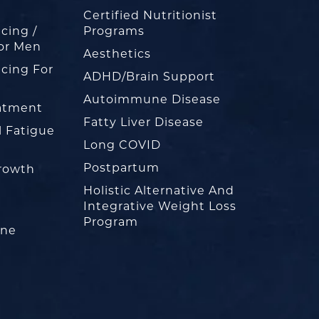
Certified Nutritionist
cing /
Programs
or Men
Aesthetics
cing For
ADHD/Brain Support
Autoimmune Disease
eatment
Fatty Liver Disease
l Fatigue
Long COVID
Postpartum
rowth
Holistic Alternative And
Integrative Weight Loss
Program
one