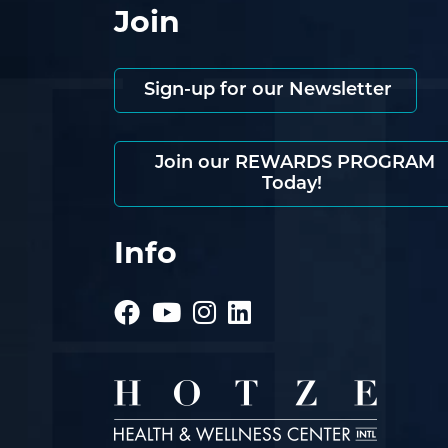
Join
Sign-up for our Newsletter
Join our REWARDS PROGRAM
Today!
Info