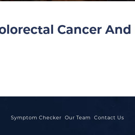
olorectal Cancer And
Symptom Checker
Our Team
Contact Us