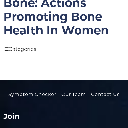
Bone: Actions
Promoting Bone
Health In Women
Categories:
Symptom Checker
Our Team
Contact Us
Join