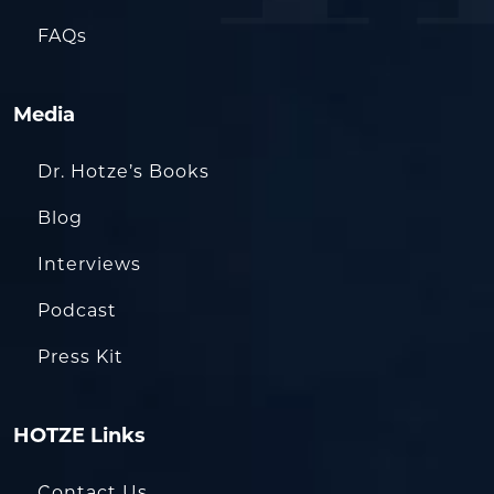
FAQs
Media
Dr. Hotze’s Books
Blog
Interviews
Podcast
Press Kit
HOTZE Links
Contact Us