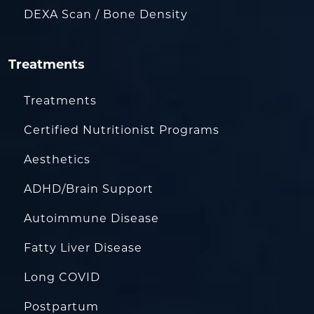
DEXA Scan / Bone Density
Treatments
Treatments
Certified Nutritionist Programs
Aesthetics
ADHD/Brain Support
Autoimmune Disease
Fatty Liver Disease
Long COVID
Postpartum