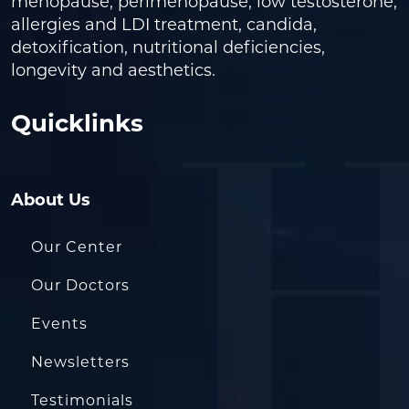
menopause, perimenopause, low testosterone,
allergies and LDI treatment, candida,
detoxification, nutritional deficiencies,
longevity and aesthetics.
Quicklinks
About Us
Our Center
Our Doctors
Events
Newsletters
Testimonials