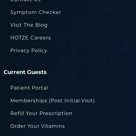
Symptom Checker
Visit The Blog
HOTZE Careers
Privacy Policy
Current Guests
Patient Portal
Memberships (Post Initial Visit)
Refill Your Prescription
Order Your Vitamins