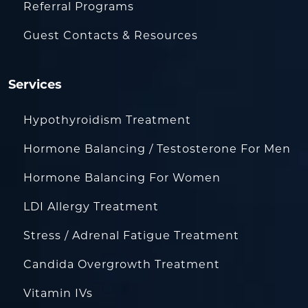
Referral Programs
Guest Contacts & Resources
Services
Hypothyroidism Treatment
Hormone Balancing / Testosterone For Men
Hormone Balancing For Women
LDI Allergy Treatment
Stress / Adrenal Fatigue Treatment
Candida Overgrowth Treatment
Vitamin IVs