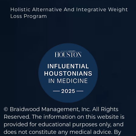
Holistic Alternative And Integrative Weight
Loss Program
© Braidwood Management, Inc. All Rights
Reserved. The information on this website is
provided for educational purposes only, and
does not constitute any medical advice. By