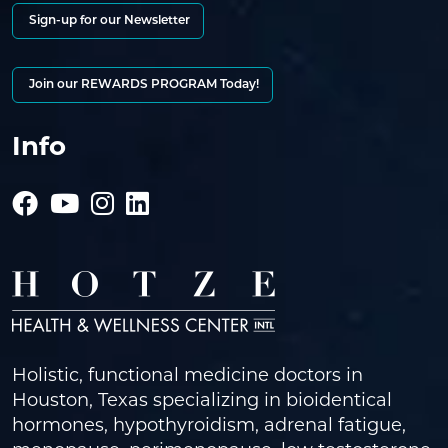
Sign-up for our Newsletter
Join our REWARDS PROGRAM Today!
Info
Holistic, functional medicine doctors in
Houston, Texas specializing in bioidentical
hormones, hypothyroidism, adrenal fatigue,