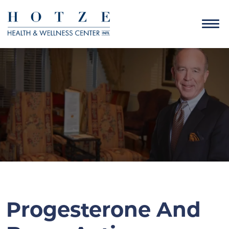
Progesterone And